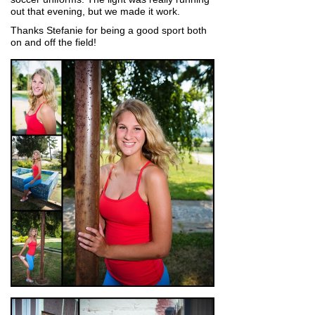
out that evening, but we made it work.
Thanks Stefanie for being a good sport both
on and off the field!