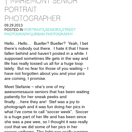
| MARIEMONT SENIOR
PORTRAIT
PHOTOGRAPHER
09.29.2013
POSTED IN
PORTRAITS
,
SENIORS
,
STREET
PHOTOGRAPHY
,
URBAN PHOTOGRAPHY
Hello…Hello… Bueller? Bueller? Yeah, I bet
there’s nobody out there. I hate it that I have
fallen behind and haven’t posted in a while. I
supposed sometimes life gets in the way and
life has really tossed us all for a huge loop
lately. But no fear for those of you waiting ~ I
have not forgotten about you and your pics
are coming, I promise.
Meet Stefanie ~ she’s one of my
awesomesauce seniors that has been waiting
patiently for her sneak peeks and
finally….here they are! Stef was a joy to
photograph and it was fun doing her pics in
what I’ve come to call “soccer week”. Soccer
is a huge part of her life and has been since
she was a pee wee, so I thought it was really
cool that we did some of her pics in her
soccer uniforms. The light was really running