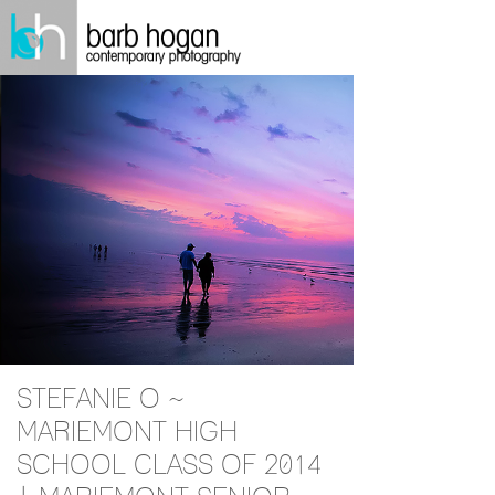
STEFANIE O ~
MARIEMONT HIGH
SCHOOL CLASS OF 2014