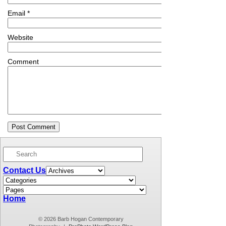
Email
*
Website
Comment
Contact Us
Home
© 2026 Barb Hogan Contemporary