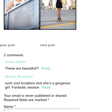
prev post
next post
2 comments
Andie Smith
These are beautiful!!!
Reply
Sherry Steveson
such cool locations and she’s a gorgeous
girl. Fantastic session
Reply
Your email is
never
published or shared.
Required fields are marked
*
Name
*