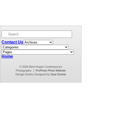
Contact Us
Home
© 2026 Barb Hogan Contemporary
Photography
|
ProPhoto Photo Website
Design Gentry Designed by
Dear Emmie