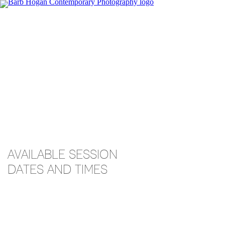
AVAILABLE SESSION
DATES AND TIMES