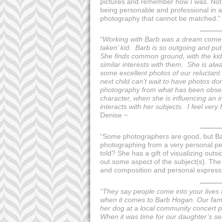
pictures and remember how I was. Not j
being personable and professional in a
photography that cannot be matched.
“Working with Barb was a dream come tr
taken’ kid. Barb is so outgoing and p
She finds common ground, with the kid
similar interests with them. She is alw
some excellent photos of our reluctant 
next child can’t wait to have photos d
photography from what has been observ
character, when she is influencing an 
interacts with her subjects. I feel very
Denise ~
“Some photographers are good, but Bar
photographing from a very personal pe
told? She has a gift of visualizing out
out some aspect of the subject(s). The
and composition and personal expression 
“They say people come into your lives fo
when it comes to Barb Hogan. Our fami
her dog at a local community concert put
When it was time for our daughter’s se