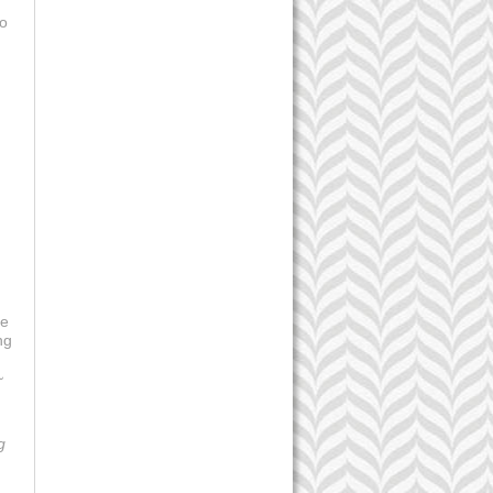
to
be
ng
~
g