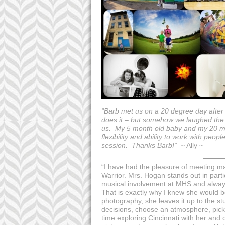
“Barb met us on a 20 degree day after 
does it – but somehow we laughed the en
us. My 5 month old baby and my 20 mo
flexibility and ability to work with peo
session. Thanks Barb!”
~ Ally ~
“I have had the pleasure of meeting m
Warrior. Mrs. Hogan stands out in par
musical involvement at MHS and always 
That is exactly why I knew she would be 
photography, she leaves it up to the 
decisions, choose an atmosphere, pick 
time exploring Cincinnati with her and c