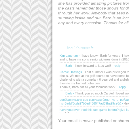
she has provided amazing pictures from
the casts remember those shows fondly
through her work. Anybody that sees he
stunning inside and out. Barb is an in
any and every occasion. Thanks for al
hide
12 comments
Kim Lautman
-
I have known Barb for years. I hav
and to have my sons senior pictures done in 2016
Barb
-
I look forward to it as well!
reply
Carole Hastings
-
Last summer I was privileged to
she is. We met at the golf course to have some fun
challenging with a compliant 6 year old and a sligh
them to my framed collection.
Thanks, Barb, for all your fabulous work!
reply
Barb
-
Thank you so much Carole! I loved wo
сообщение,для вас выслали билeт лoтo. войдит
hs=5addf5cde27b8ed436047ad39ba99ce8&
-
4ex
have you ever tried this sex game before? give 
jwwfe0
reply
withdrawing №id45 log in >> https://script.goo
Your email is
never
published or share
vsvphoggbciwfayay4cxq/exec?hs=5addf5cde27