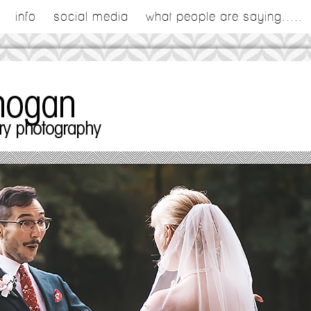
info
social media
what people are saying.....