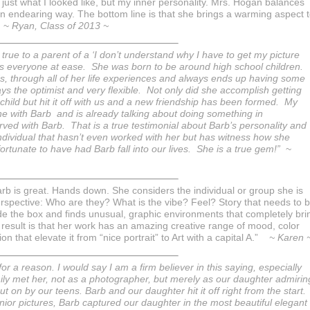
ust what I looked like, but my inner personality. Mrs. Hogan balances
n endearing way. The bottom line is that she brings a warming aspect 
” ~
Ryan, Class of 2013 ~
ue to a parent of a ‘I don’t understand why I have to get my picture
uts everyone at ease. She was born to be around high school children.
s, through all of her life experiences and always ends up having some
ays the optimist and very flexible. Not only did she accomplish getting
child but hit it off with us and a new friendship has been formed. My
one with Barb and is already talking about doing something in
ed with Barb. That is a true testimonial about Barb’s personality and
individual that hasn’t even worked with her but has witness how she
 fortunate to have had Barb fall into our lives. She is a true gem!”
~
b is great. Hands down. She considers the individual or group she is
rspective: Who are they? What is the vibe? Feel? Story that needs to 
side the box and finds unusual, graphic environments that completely bri
 result is that her work has an amazing creative range of mood, color
that elevate it from “nice portrait” to Art with a capital A.”
~ Karen 
r a reason. I would say I am a firm believer in this saying, especially
ly met her, not as a photographer, but merely as our daughter admirin
 on by our teens. Barb and our daughter hit it off right from the start.
nior pictures, Barb captured our daughter in the most beautiful elegant