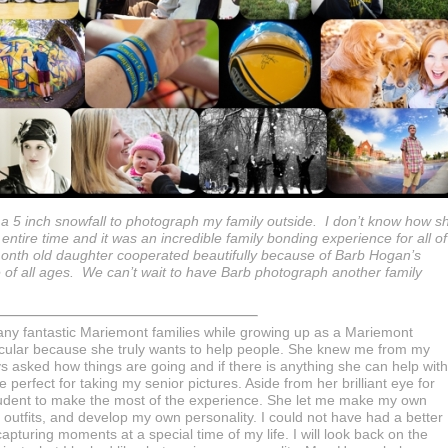
a 5 inch snowfall to photograph my family outside. I don’t know how s
tire time and it was an incredible family bonding experience for all of
nth old daughter cooperated beautifully because of Barb Hogan’s
ple of all ages. We can’t wait to have Barb photograph another family
any fantastic Mariemont families while growing up as a Mariemont
ticular because she truly wants to help people. She knew me from my
asked how things are going and if there is anything she can help with
perfect for taking my senior pictures. Aside from her brilliant eye for
student to make the most of the experience. She let me make my own
outfits, and develop my own personality. I could not have had a better
apturing moments at a special time of my life. I will look back on the