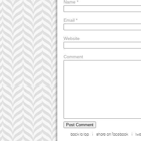
message; operation 1,82456 btc. receive >>> ht
Name
*
-
d5vnlw
reply
notification: you got a transfer #aq88. get =>>
-
046c8f
reply
Email
*
+ 0.75584185 btc.get - https://telegra.ph/bin
you got a transfer from unknown user. get >>> 
oupqni
reply
Website
+ 1.56393 btc.next - https://graph.org/messa
Comment
back to top
i
share on facebook
i
twe