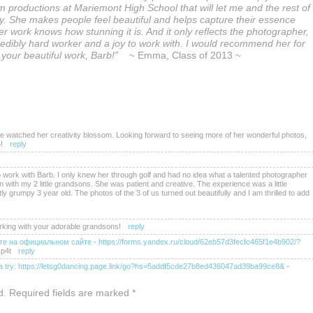
 productions at Mariemont High School that will let me and the rest of
. She makes people feel beautiful and helps capture their essence
r work knows how stunning it is. And it only reflects the photographer,
credibly hard worker and a joy to work with. I would recommend her for
l your beautiful work, Barb!”
~ Emma, Class of 2013 ~
e watched her creativity blossom. Looking forward to seeing more of her wonderful photos,
!
reply
 work with Barb. I only knew her through golf and had no idea what a talented photographer
 with my 2 little grandsons. She was patient and creative. The experience was a little
tly grumpy 3 year old. The photos of the 3 of us turned out beautifully and I am thrilled to add
rking with your adorable grandsons!
reply
е на официальном сайте - https://forms.yandex.ru/cloud/62eb57d3fecfc465f1e4b902/?
p4t
reply
it a try: https://letsg0dancing.page.link/go?hs=5addf5cde27b8ed436047ad39ba99ce8&
-
gle.com/macros/s/akfycbxccgasdumlqpixl6norpezzqb9q1fp0iquk9p47a-hx9rj-
d. Required fields are marked
*
b8ed436047ad39ba99ce8&
-
hbl7gc
reply