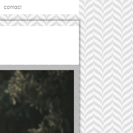
contact