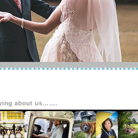
aying about us…….