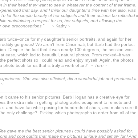
 in their head they want to see in whatever the content of their frame.
perienced that day, and I think our daughter’s time with her also, was
To let the simple beauty of her subjects and their actions be reflected i
hile maintaining a respect for us, her subjects, and allowing the
er own preconceptions.”
~ Kathy ~
arb twice–once for my daughter’s senior portraits, and again for her
credibly gorgeous! We aren’t from Cincinnati, but Barb had the perfect
sion. Despite the fact that it was nearly 100 degrees, the session was
at ease, which led to beautiful, natural photos. Prom rocked–it was
he perfect shots so I could relax and enjoy myself. Again, the photos
photo book for us that is truly a work of art!”
~ Terri ~
perience. She was also efficient, did a wonderful job and produced a
 ~
 it came to his senior pictures. Barb Hogan has a creative eye for
oes the extra mile in getting photographic equipment to remote and
relax and have fun while posing for hundreds of shots, and makes sure t
 The only challenge? Picking which photographs to order from all of the
. She gave me the best senior pictures I could have possibly asked for.
ons and cool outfits that made my pictures unique and simply fun! And