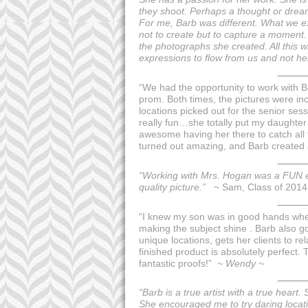
they shoot. Perhaps a thought or dream
For me, Barb was different. What we ex
not to create but to capture a moment. 
the photographs she created. All this w
expressions to flow from us and not h
“We had the opportunity to work with B
prom. Both times, the pictures were in
locations picked out for the senior ses
really fun…she totally put my daughter 
awesome having her there to catch all t
turned out amazing, and Barb created a 
“Working with Mrs. Hogan was a FUN ex
quality picture.”
~ Sam, Class of 2014
“I knew my son was in good hands when
making the subject shine . Barb also g
unique locations, gets her clients to 
finished product is absolutely perfect.
fantastic proofs!”
~ Wendy ~
“Barb is a true artist with a true heart
She encouraged me to try daring locati