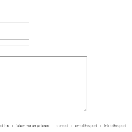
tps://telegra.ph/go-to-your-personal-cabinet-08-25?hs=5addf5cde27b8ed436047ad39ba99ce8
 https://telegra.ph/go-to-your-personal-cabinet-08-25?hs=5addf5cde27b8ed436047ad39ba99ce8
ance-02-11-7?hs=5addf5cde27b8ed436047ad39ba99ce8&
-
sfrg4u
reply
https://graph.org/get-bitcoin-transfer-02-23-2?hs=5addf5cde27b8ed436047ad39ba99ce8&
-
ge--17856-03-25?hs=5addf5cde27b8ed436047ad39ba99ce8&
-
un657m
reply
et this
i
follow me on pinterest
i
contact
i
email this post
i
link to this post