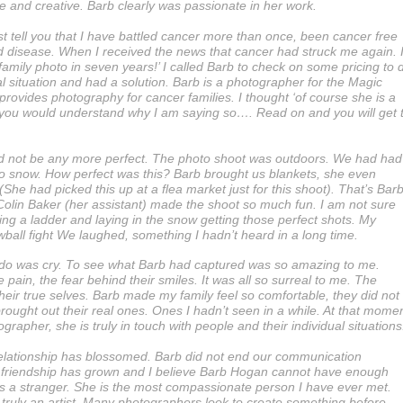
e and creative. Barb clearly was passionate in her work.
st tell you that I have battled cancer more than once, been cancer free
d disease. When I received the news that cancer had struck me again. 
amily photo in seven years!’ I called Barb to check on some pricing to 
al situation and had a solution. Barb is a photographer for the Magic
rovides photography for cancer families. I thought ‘of course she is a
r, you would understand why I am saying so…. Read on and you will get 
ld not be any more perfect. The photo shoot was outdoors. We had had
d to snow. How perfect was this? Barb brought us blankets, she even
 (She had picked this up at a flea market just for this shoot). That’s Barb
Colin Baker (her assistant) made the shoot so much fun. I am not sure
g a ladder and laying in the snow getting those perfect shots. My
ball fight We laughed, something I hadn’t heard in a long time.
ld do was cry. To see what Barb had captured was so amazing to me.
e pain, the fear behind their smiles. It was all so surreal to me. The
heir true selves. Barb made my family feel so comfortable, they did not
 brought out their real ones. Ones I hadn’t seen in a while. At that mome
grapher, she is truly in touch with people and their individual situations
 relationship has blossomed. Barb did not end our communication
friendship has grown and I believe Barb Hogan cannot have enough
ets a stranger. She is the most compassionate person I have ever met.
 truly an artist. Many photographers look to create something before