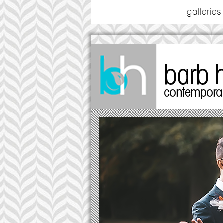
galleries