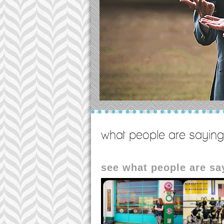
what people are saying
see what people are s