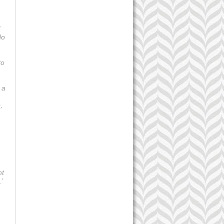
I
do
to
 a
,
nt
.’