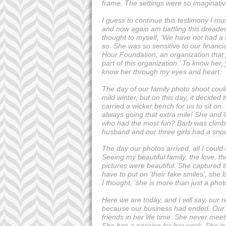
frame. The settings were so imaginativ
I guess to continue this testimony I mu
and now again am battling this dreade
thought to myself, ‘We have not had a f
so. She was so sensitive to our financi
Hour Foundation, an organization that p
part of this organization.’ To know he
know her through my eyes and heart.
The day of our family photo shoot cou
mild winter, but on this day, it decide
carried a wicker bench for us to sit on.
always going that extra mile! She and 
who had the most fun? Barb was climbin
husband and our three girls had a snow
The day our photos arrived, all I cou
Seeing my beautiful family, the love, th
pictures were beautiful. She captured t
have to put on ‘their fake smiles’, she
I thought, ‘she is more than just a photo
Here we are today, and I will say, our
because our business had ended. Our 
friends in her life time. She never me
She has a passion for her work. She is