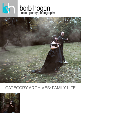
CATEGORY ARCHIVES:
FAMILY LIFE