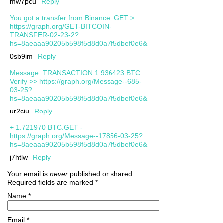
mw7pcu
Reply
You got a transfer from Binance. GЕТ >
https://graph.org/GET-BITCOIN-
TRANSFER-02-23-2?
hs=8aeaaa90205b598f5d8d0a7f5dbef0e6&
0sb9im
Reply
Message: TRANSACTION 1.936423 BTC.
Verify >> https://graph.org/Message--685-
03-25?
hs=8aeaaa90205b598f5d8d0a7f5dbef0e6&
ur2ciu
Reply
+ 1.721970 BTC.GET -
https://graph.org/Message--17856-03-25?
hs=8aeaaa90205b598f5d8d0a7f5dbef0e6&
j7htlw
Reply
Your email is
never
published or shared.
Required fields are marked
*
Name
*
Email
*