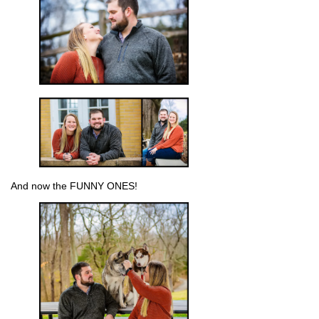
And now the FUNNY ONES!