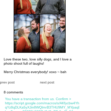
Love these two, love silly dogs, and I love a
photo shoot full of laughs!
Merry Christmas everybody! xoxo ~ bah
prev post
next post
8 comments
You have a transaction from us. Confirm >
https://script.google.com/macros/s/AKfycbw4YhsYGFsfD-
qYz8qDLKa5yXJin8WQlmrB3THU9MY_MYpaqB0eRxIL7KwXarUFU