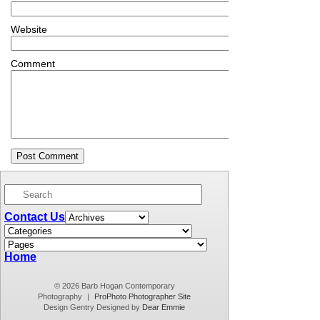
Website
Comment
Contact Us
Home
© 2026 Barb Hogan Contemporary
Photography
|
ProPhoto Photographer Site
Design Gentry Designed by
Dear Emmie