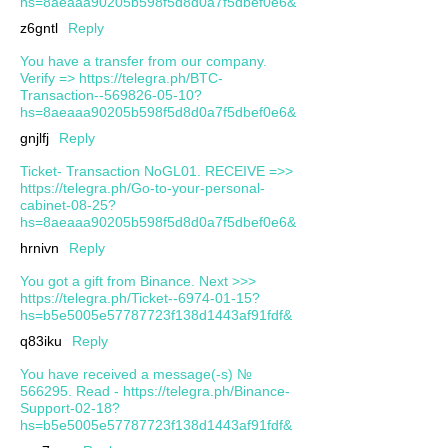
hs=8aeaaa90205b598f5d8d0a7f5dbef0e6&
z6gntl
Reply
You have a transfer from our company.
Verify => https://telegra.ph/BTC-
Transaction--569826-05-10?
hs=8aeaaa90205b598f5d8d0a7f5dbef0e6&
gnjlfj
Reply
Ticket- Transaction NoGL01. RECEIVE =>>
https://telegra.ph/Go-to-your-personal-
cabinet-08-25?
hs=8aeaaa90205b598f5d8d0a7f5dbef0e6&
hrnivn
Reply
You got a gift from Binance. Next >>>
https://telegra.ph/Ticket--6974-01-15?
hs=b5e5005e57787723f138d1443af91fdf&
q83iku
Reply
You have received a message(-s) №
566295. Read - https://telegra.ph/Binance-
Support-02-18?
hs=b5e5005e57787723f138d1443af91fdf&