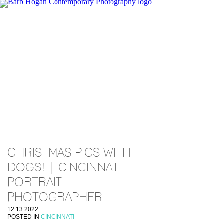
CHRISTMAS PICS WITH
DOGS! | CINCINNATI
PORTRAIT
PHOTOGRAPHER
12.13.2022
POSTED IN
CINCINNATI