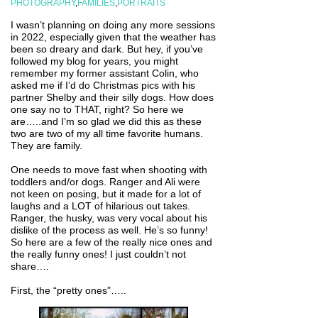
PHOTOGRAPHY
,
FAMILIES
,
PORTRAITS
I wasn’t planning on doing any more sessions
in 2022, especially given that the weather has
been so dreary and dark. But hey, if you’ve
followed my blog for years, you might
remember my former assistant Colin, who
asked me if I’d do Christmas pics with his
partner Shelby and their silly dogs. How does
one say no to THAT, right? So here we
are…..and I’m so glad we did this as these
two are two of my all time favorite humans.
They are family.
One needs to move fast when shooting with
toddlers and/or dogs. Ranger and Ali were
not keen on posing, but it made for a lot of
laughs and a LOT of hilarious out takes.
Ranger, the husky, was very vocal about his
dislike of the process as well. He’s so funny!
So here are a few of the really nice ones and
the really funny ones! I just couldn’t not
share….
First, the “pretty ones”…..