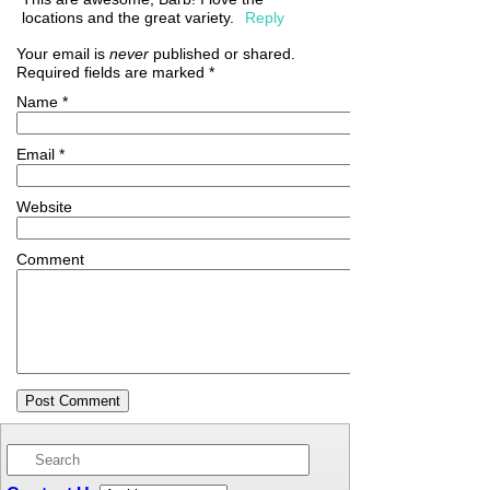
locations and the great variety.
Reply
Your email is
never
published or shared.
Required fields are marked
*
Name
*
Email
*
Website
Comment