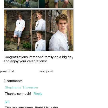
Congratulations Peter and family on a big day
and enjoy your celebrations!
prev post
next post
2 comments
Stephanie Thomson
Thanks so much!
Reply
jeri
This are awesome, Barb! I love the