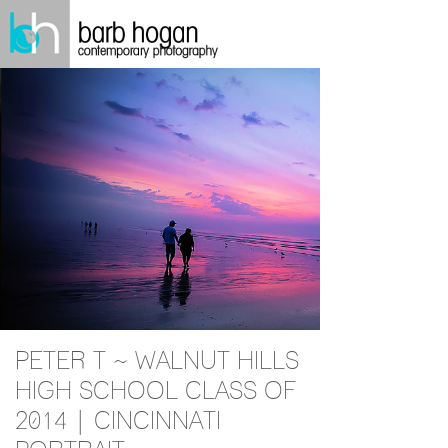
PETER T ~ WALNUT HILLS
HIGH SCHOOL CLASS OF
2014 | CINCINNATI