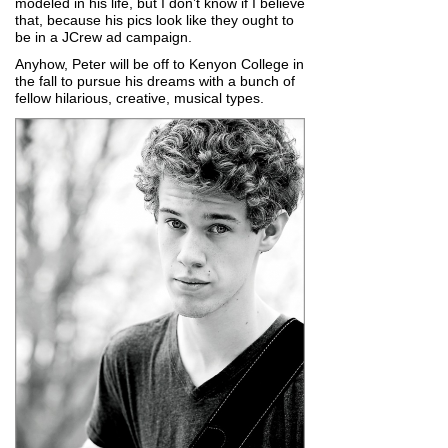
modeled in his life, but I don’t know if I believe
that, because his pics look like they ought to
be in a JCrew ad campaign.
Anyhow, Peter will be off to Kenyon College in
the fall to pursue his dreams with a bunch of
fellow hilarious, creative, musical types.