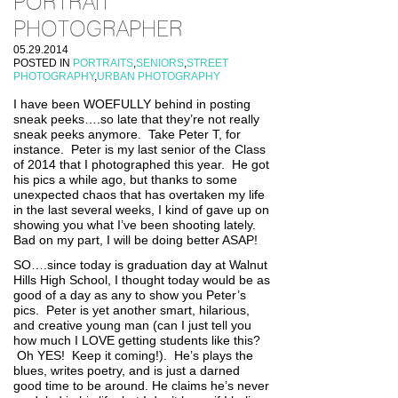
PORTRAIT
PHOTOGRAPHER
05.29.2014
POSTED IN
PORTRAITS
,
SENIORS
,
STREET
PHOTOGRAPHY
,
URBAN PHOTOGRAPHY
I have been WOEFULLY behind in posting
sneak peeks….so late that they’re not really
sneak peeks anymore. Take Peter T, for
instance. Peter is my last senior of the Class
of 2014 that I photographed this year. He got
his pics a while ago, but thanks to some
unexpected chaos that has overtaken my life
in the last several weeks, I kind of gave up on
showing you what I’ve been shooting lately.
Bad on my part, I will be doing better ASAP!
SO….since today is graduation day at Walnut
Hills High School, I thought today would be as
good of a day as any to show you Peter’s
pics. Peter is yet another smart, hilarious,
and creative young man (can I just tell you
how much I LOVE getting students like this?
Oh YES! Keep it coming!). He’s plays the
blues, writes poetry, and is just a darned
good time to be around. He claims he’s never