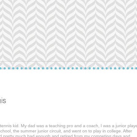
is
 tennis kid. My dad was a teaching pro and a coach, I was a junior playe
school, the summer junior circuit, and went on to play in college. After
ad pretty much had enough and retired from my competing days and