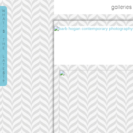
galleries
W
H
A
T
'
S
T
H
E
L
A
T
E
S
T
?