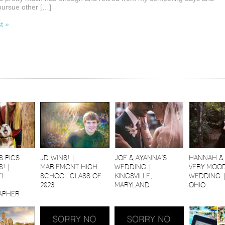
pursue other […]
st »
S PICS
JD WINS! |
JOE & AYANNA’S
HANNAH & 
! |
MARIEMONT HIGH
WEDDING |
VERY MOOD
I
SCHOOL CLASS OF
KINGSVILLE,
WEDDING 
2023
MARYLAND
OHIO
APHER