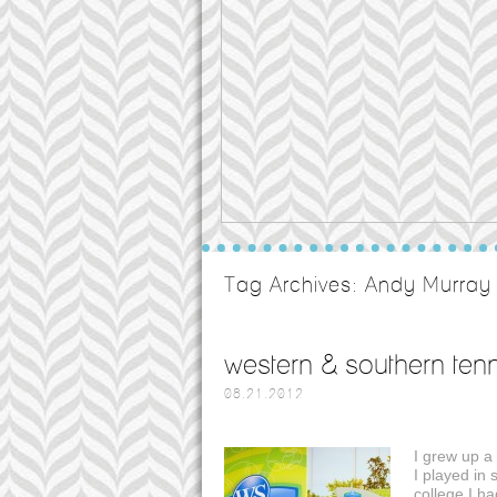
Tag Archives:
Andy Murray
western & southern tenn
08.21.2012
I grew up a
I played in 
college I h