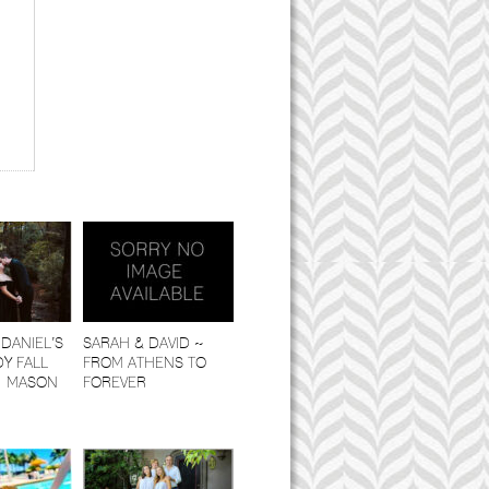
DANIEL’S
SARAH & DAVID ~
Y FALL
FROM ATHENS TO
| MASON
FOREVER