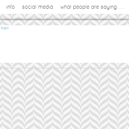
info
social media
what people are saying.....