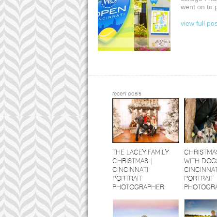
went on to 
view full po
recent posts
THE LACEY FAMILY
CHRISTMA
CHRISTMAS |
WITH DOGS
CINCINNATI
CINCINNAT
PORTRAIT
PORTRAIT
PHOTOGRAPHER
PHOTOGR