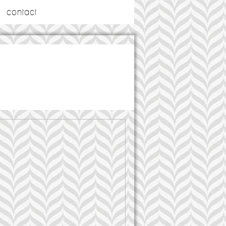
contact