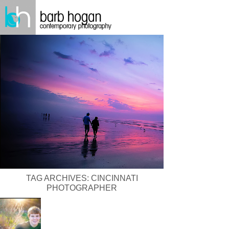
TAG ARCHIVES:
CINCINNATI
PHOTOGRAPHER