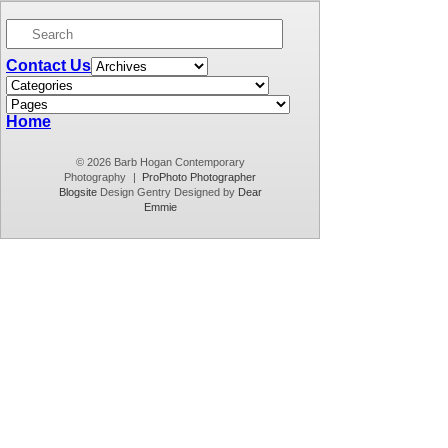
well, the only way to get over that is to keep doing
it and start over again! Life has […]
Contact Us
Home
© 2026 Barb Hogan Contemporary
Photography
|
ProPhoto Photographer
Blogsite
Design Gentry Designed by
Dear
Emmie