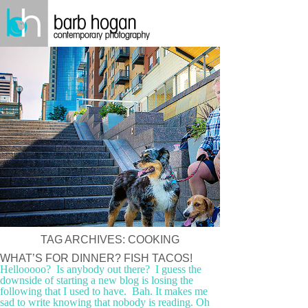
TAG ARCHIVES:
COOKING
WHAT’S FOR DINNER? FISH TACOS!
Hellooooo? Is anybody out there? I guess the
downside of starting a new blog is losing the
following that I used to have. Bah. It makes me
sad to write knowing that nobody is reading. Oh