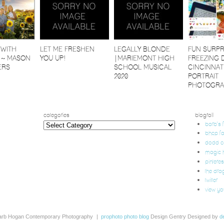
 WITH
LET ME FRESHEN
LEGALLY BLONDE
FUN SURPR
 ~ MASON
YOU UP!
|MARIEMONT HIGH
FREEZING 
ERS
SCHOOL MUSICAL
CINCINNAT
2020
PORTRAIT
PHOTOGRA
categories
blogroll
categories
barb's
bhcp f
dodd 
magic h
pinteres
the dra
twitter
view yo
arb Hogan Contemporary Photography
|
prophoto photo blog
Design Gentry Designed by
d