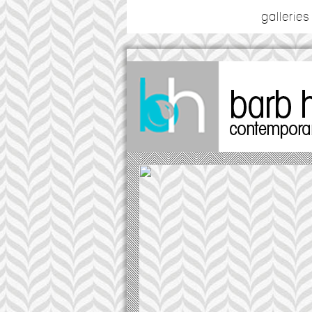
galleries