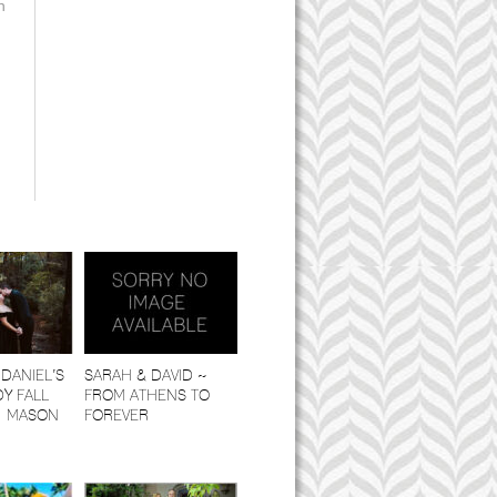
n
DANIEL’S
SARAH & DAVID ~
Y FALL
FROM ATHENS TO
| MASON
FOREVER