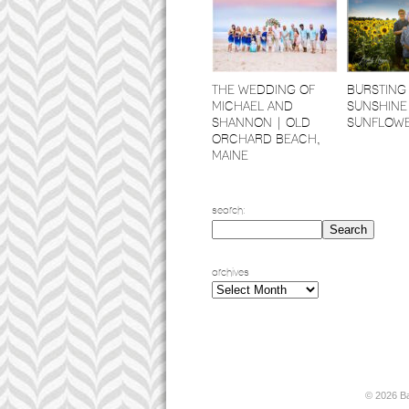
THE WEDDING OF
BURSTING
MICHAEL AND
SUNSHINE
SHANNON | OLD
SUNFLOW
ORCHARD BEACH,
MAINE
search:
archives
archives
© 2026 B