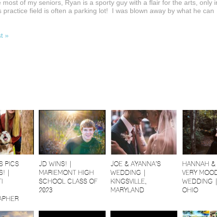
 most of my seniors, Ryan is a sporty guy with a flair for the arts, only i
s practice field is often a parking lot! I was blown away by what he can
st »
S PICS
JD WINS! |
JOE & AYANNA’S
HANNAH & 
! |
MARIEMONT HIGH
WEDDING |
VERY MOOD
I
SCHOOL CLASS OF
KINGSVILLE,
WEDDING 
2023
MARYLAND
OHIO
APHER