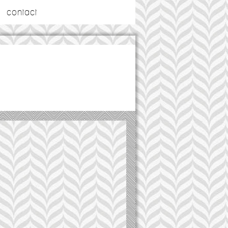
contact