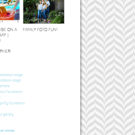
ISE ON A
FAMILY FOTO FUN!
DAY |
I
PHER
 facebook page
acebook page
camera
our foundation
t
gonfly foundation
ur gallery
ear emmie