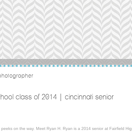
o photographer
school class of 2014 | cincinnati senior
peeks on the way. Meet Ryan H. Ryan is a 2014 senior at Fairfield Hi