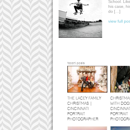
School. Like
his case, hi
do […]
view full po
recent posts
THE LACEY FAMILY
CHRISTMA
CHRISTMAS |
WITH DOGS
CINCINNATI
CINCINNAT
PORTRAIT
PORTRAIT
PHOTOGRAPHER
PHOTOGR