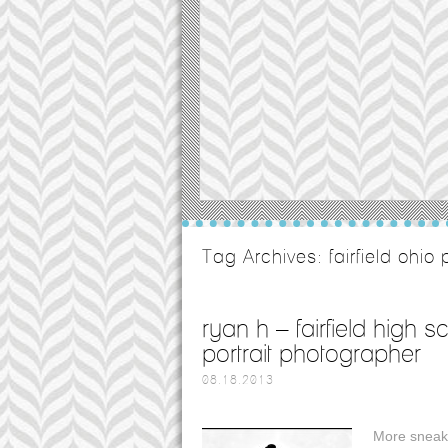
Tag Archives:
fairfield ohi
ryan h – fairfield high 
portrait photographer
08.18.2013
More sneak 