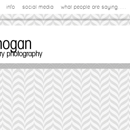
info
social media
what people are saying.....