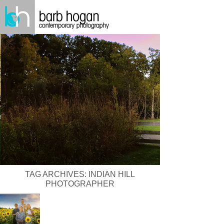
TAG ARCHIVES:
INDIAN HILL
PHOTOGRAPHER