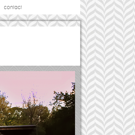
contact