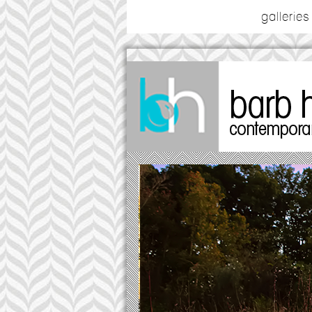
galleries