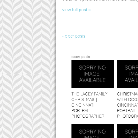
view full post »
« older posts
recent posts
THE LACEY FAMILY
CHRISTMA
CHRISTMAS |
WITH DOGS
CINCINNATI
CINCINNAT
PORTRAIT
PORTRAIT
PHOTOGRAPHER
PHOTOGR