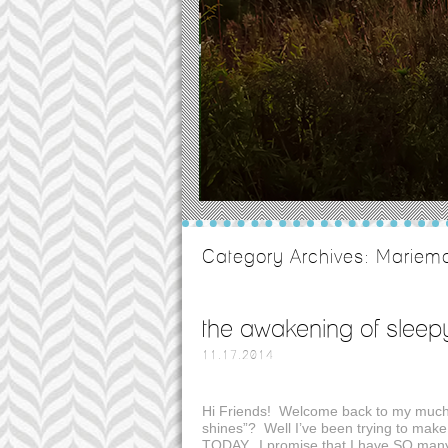
Category Archives:
Mariemo
the awakening of sleep
11.17.2014
Hi Friends! Welcome back to my much 
shines”? Well I’ve been trying to make
TODAY. I promise that I have SO many 