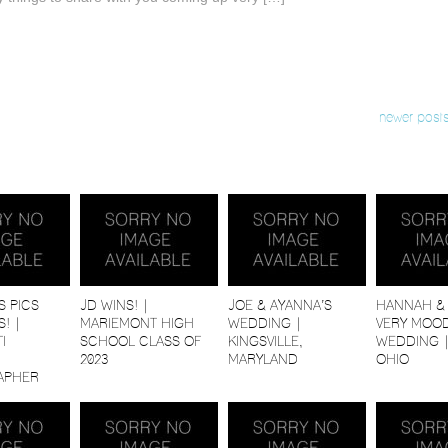
newer posts
S PICS
JD WINS! |
JOE & AYANNA’S
HANNAH & 
! |
MARIEMONT HIGH
WEDDING |
VERY MOOD
I
SCHOOL CLASS OF
KINGSVILLE,
WEDDING 
2023
MARYLAND
OHIO
APHER