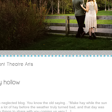
nt Theatre Arts
y hollow
neglected blog. You know the old saying…“Make hay while the sun
 a lot of hay before the weather truly turned bad, and that day was
things to share with you coming up very […]