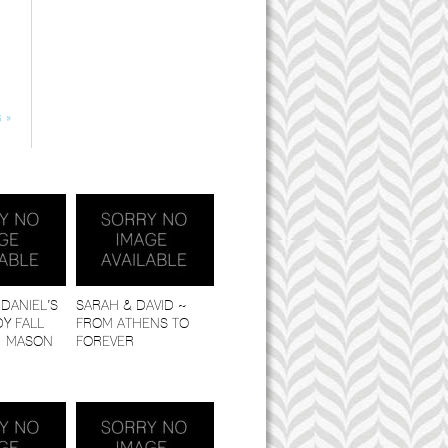
 »
DANIEL’S
SARAH & DAVID ~
Y FALL
FROM ATHENS TO
| MASON
FOREVER