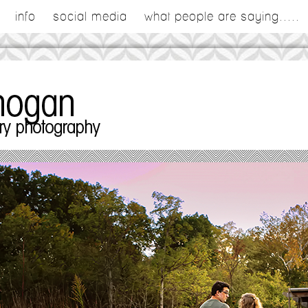
info
social media
what people are saying.....