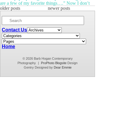
are a few of my favorite things….” Now I don’t
know about you, but I personally don’t care about
older posts
newer posts
raindrops on roses all that much. One of my true
favorite things, however, is […]
Contact Us
Home
© 2026 Barb Hogan Contemporary
Photography
|
ProPhoto Blogsite
Design
Gentry Designed by
Dear Emmie