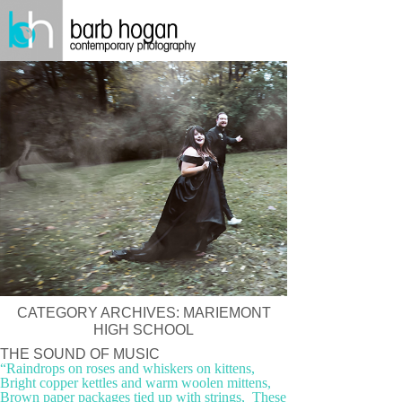
CATEGORY ARCHIVES:
MARIEMONT
HIGH SCHOOL
THE SOUND OF MUSIC
“Raindrops on roses and whiskers on kittens,
Bright copper kettles and warm woolen mittens,
Brown paper packages tied up with strings, These