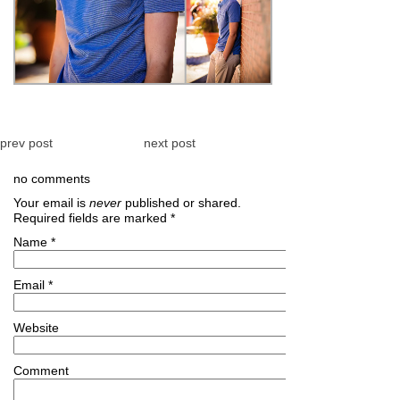
prev post
next post
no comments
Your email is
never
published or shared.
Required fields are marked
*
Name
*
Email
*
Website
Comment