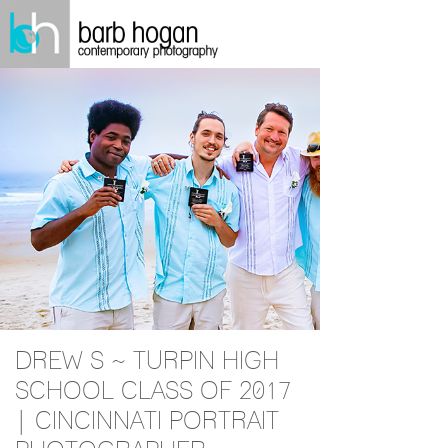
DREW S ~ TURPIN HIGH
SCHOOL CLASS OF 2017
| CINCINNATI PORTRAIT