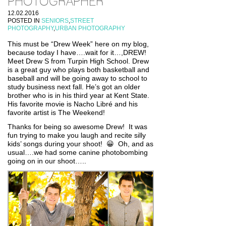
PHOTOGRAPHER
12.02.2016
POSTED IN
SENIORS
,
STREET
PHOTOGRAPHY
,
URBAN PHOTOGRAPHY
This must be “Drew Week” here on my blog,
because today I have….wait for it…,DREW!
Meet Drew S from Turpin High School. Drew
is a great guy who plays both basketball and
baseball and will be going away to school to
study business next fall. He’s got an older
brother who is in his third year at Kent State.
His favorite movie is Nacho Libré and his
favorite artist is The Weekend!
Thanks for being so awesome Drew! It was
fun trying to make you laugh and recite silly
kids’ songs during your shoot! 😀 Oh, and as
usual….we had some canine photobombing
going on in our shoot…..