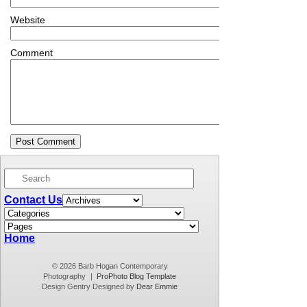
Website
Comment
Contact Us
Home
© 2026 Barb Hogan Contemporary
Photography
|
ProPhoto Blog Template
Design Gentry Designed by
Dear Emmie