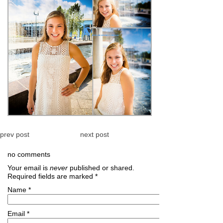
prev post
next post
no comments
Your email is
never
published or shared.
Required fields are marked
*
Name
*
Email
*