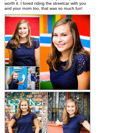
worth it. I loved riding the streetcar with you
and your mom too, that was so much fun!