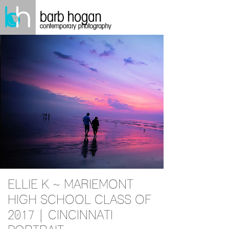
ELLIE K ~ MARIEMONT
HIGH SCHOOL CLASS OF
2017 | CINCINNATI