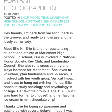
PORTRAIT
PHOTOGRAPHERQ
10.04.2016
POSTED IN
BHCP MODEL TEAM
,
MARIEMONT
HIGH SCHOOL
,
PORTRAITS
,
SENIORS
,
STREET
PHOTOGRAPHY
,
URBAN PHOTOGRAPHY
Hey friends, I’m back from vacation, back in
the groove, and ready to showcase another
lovely senior lady.
Meet Ellie K! Ellie is another outstanding
student and athlete at Mariemont High
School. In school, Ellie is involved in National
Honor Society, Key Club, and Leadership
Council. She also runs cross country and
plays lacrosse for Mariemont. She loves to
volunteer, plan fundraisers and 5K races, is
involved with her youth group Vertical Impact,
and loves to hang out with her friends. Ellie
hopes to study sociology and psychology in
college. Her favorite group is The 1975 (but it
was hard for her to choose!) and her favorite
ice cream is mint chocolate chip!
Thanks Ellie for being so awesome and
putting up with several delays! I hope it was