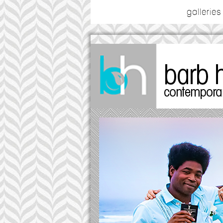
galleries