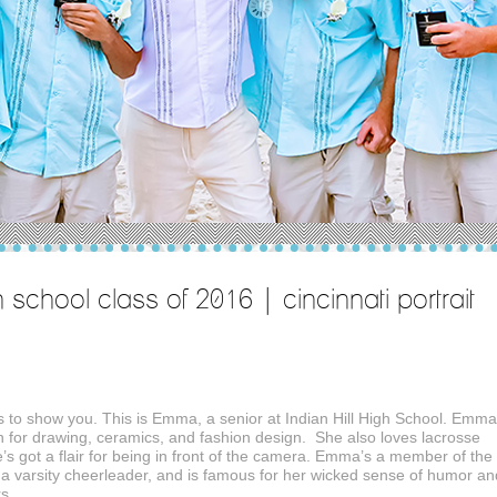
h school class of 2016 | cincinnati portrait
ics to show you. This is Emma, a senior at Indian Hill High School. Emma
on for drawing, ceramics, and fashion design. She also loves lacrosse
s got a flair for being in front of the camera. Emma’s a member of the
 a varsity cheerleader, and is famous for her wicked sense of humor an
rs.