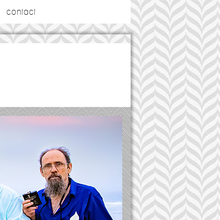
contact