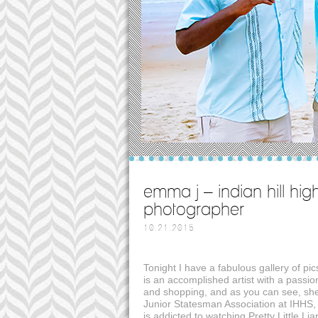
emma j – indian hill hig
photographer
10.21.2015
Tonight I have a fabulous gallery of p
is an accomplished artist with a passi
and shopping, and as you can see, she’
Junior Statesman Association at IHHS,
is addicted to watching Pretty Little Lia