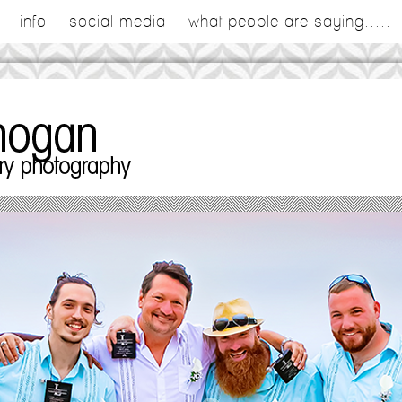
info
social media
what people are saying.....