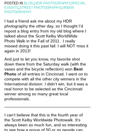
POSTED IN
BLOG
,
HDR PHOTOGRAPHY
,
SPECIAL
EVENTS
,
STREET PHOTOGRAPHY
,
URBAN
PHOTOGRAPHY
I had a friend ask me about my HDR
photography the other day, so I thought I’d
repost a blog entry from my old blog where I
talked about the Scott Kelby WorldWide
Photo Walk in the Fall of 2011. I really
missed doing it this past fall. I will NOT miss it
again in 2013!
And just to let you know, my favorite shot
down there from the Saturday walk (with the
vases and the bicycle reflection) won
Best
Photo
of all entries in Cincinnati. I went on to
compete with all the other city winners in the
International division. I didn’t win, but it was a
real honor to be selected as the Cincinnati
winner among so many great local
professionals.
—————————————————————
I can’t believe that this is the fourth year of
the Scott Kelby Worldwide Photowalk. It’s
always been so much fun, and so interesting
to see how a group of 50 or so people can