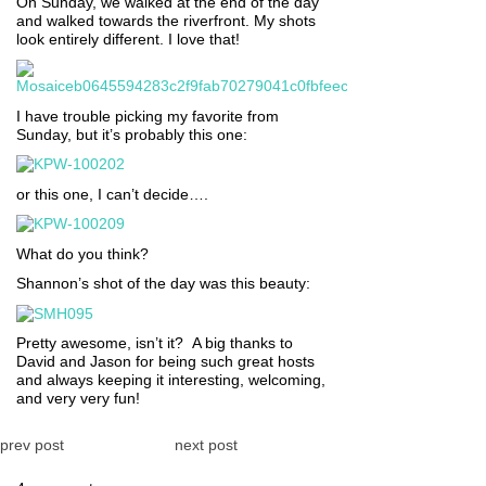
On Sunday, we walked at the end of the day
and walked towards the riverfront. My shots
look entirely different. I love that!
I have trouble picking my favorite from
Sunday, but it’s probably this one:
or this one, I can’t decide….
What do you think?
Shannon’s shot of the day was this beauty:
Pretty awesome, isn’t it? A big thanks to
David and Jason for being such great hosts
and always keeping it interesting, welcoming,
and very very fun!
prev post
next post