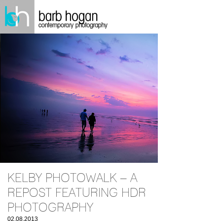
KELBY PHOTOWALK – A
REPOST FEATURING HDR
PHOTOGRAPHY
02.08.2013