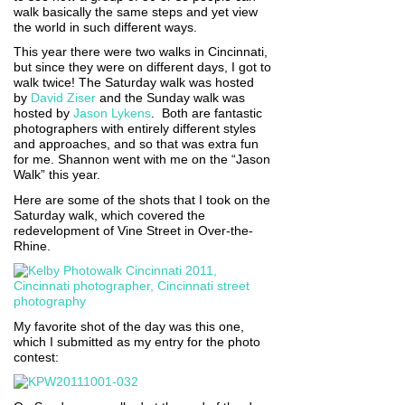
walk basically the same steps and yet view
the world in such different ways.
This year there were two walks in Cincinnati,
but since they were on different days, I got to
walk twice! The Saturday walk was hosted
by
David Ziser
and the Sunday walk was
hosted by
Jason Lykens
. Both are fantastic
photographers with entirely different styles
and approaches, and so that was extra fun
for me. Shannon went with me on the “Jason
Walk” this year.
Here are some of the shots that I took on the
Saturday walk, which covered the
redevelopment of Vine Street in Over-the-
Rhine.
My favorite shot of the day was this one,
which I submitted as my entry for the photo
contest: