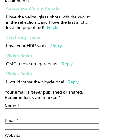
4 comments
Sara-anne Wolgin Caudle
I love the yellow glass shots with the cyclist
in the reflection…and I love the last shot…
love the pop of red!
Reply
Jen Long Lucas
Love your HDR work!
Reply
Vivian Smith
OMG..these are gorgeous!
Reply
Vivian Smith
I would frame the bicycle one!
Reply
Your email is
never
published or shared.
Required fields are marked
*
Name
*
Email
*
Website