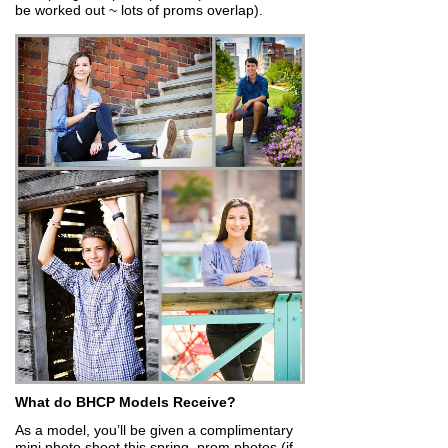
be worked out ~ lots of proms overlap).
What do BHCP Models Receive?
As a model, you’ll be given a complimentary
mini photo shoot this spring, prom photos (if