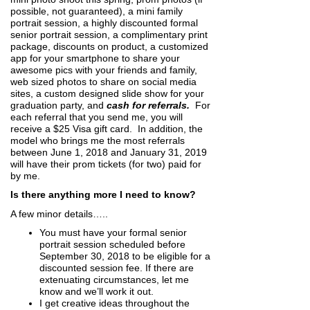
possible, not guaranteed), a mini family
portrait session, a highly discounted formal
senior portrait session, a complimentary print
package, discounts on product, a customized
app for your smartphone to share your
awesome pics with your friends and family,
web sized photos to share on social media
sites, a custom designed slide show for your
graduation party, and
cash for referrals.
For
each referral that you send me, you will
receive a $25 Visa gift card. In addition, the
model who brings me the most referrals
between June 1, 2018 and January 31, 2019
will have their prom tickets (for two) paid for
by me.
Is there anything more I need to know?
A few minor details…..
You must have your formal senior
portrait session scheduled before
September 30, 2018 to be eligible for a
discounted session fee. If there are
extenuating circumstances, let me
know and we’ll work it out.
I get creative ideas throughout the