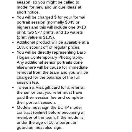
season, so you might be called to
model for new and unique ideas at
short notice.
You will be charged $ for your formal
portrait session (normally $349 or
higher) and this will include one 8×10
print, two 5×7 prints, and 16 wallets
(print value is $139).
Additional product will be available at a
10% discount off of regular prices.
You will be directly representing Barb
Hogan Contemporary Photography.
Any additional senior portraits done
elsewhere will be cause for immediate
removal from the team and you will be
charged for the balance of the full
session fee.
To earn a Visa gift card for a referral,
the senior that you refer must have
paid their session fee and complete
their portrait session.
Models must sign the BCHP model
contract (online) before becoming a
member of the team. If the model is
under the age of 18, a parent or
guardian must also sign.