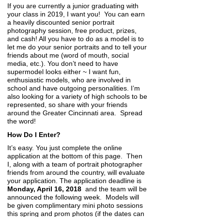
If you are currently a junior graduating with
your class in 2019, I want you! You can earn
a heavily discounted senior portrait
photography session, free product, prizes,
and cash! All you have to do as a model is to
let me do your senior portraits and to tell your
friends about me (word of mouth, social
media, etc.). You don’t need to have
supermodel looks either ~ I want fun,
enthusiastic models, who are involved in
school and have outgoing personalities. I’m
also looking for a variety of high schools to be
represented, so share with your friends
around the Greater Cincinnati area. Spread
the word!
How Do I Enter?
It’s easy. You just complete the online
application at the bottom of this page. Then
I, along with a team of portrait photographer
friends from around the country, will evaluate
your application. The application deadline is
Monday, April 16, 2018
and the team will be
announced the following week. Models will
be given complimentary mini photo sessions
this spring and prom photos (if the dates can