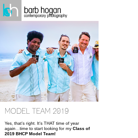
MODEL TEAM 2019
Yes, that’s right. It’s THAT time of year
again…time to start looking for my
Class of
2019 BHCP Model Team!