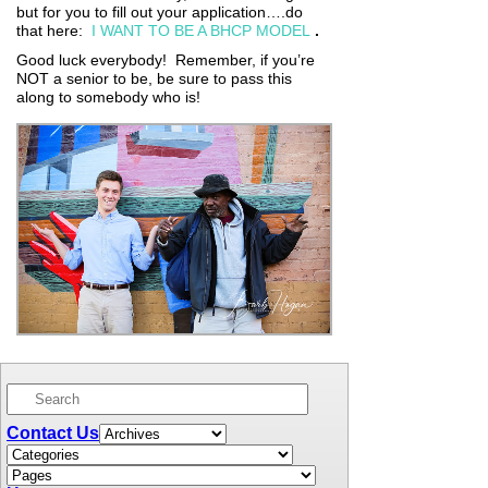
but for you to fill out your application….do
that here:
I WANT TO BE A BHCP MODEL
.
Good luck everybody! Remember, if you’re
NOT a senior to be, be sure to pass this
along to somebody who is!
Contact Us