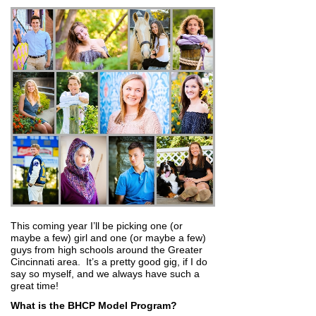
This coming year I’ll be picking one (or
maybe a few) girl and one (or maybe a few)
guys from high schools around the Greater
Cincinnati area. It’s a pretty good gig, if I do
say so myself, and we always have such a
great time!
What is the BHCP Model Program?