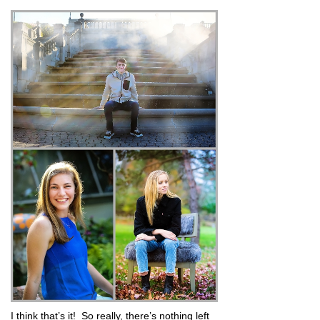
I think that’s it! So really, there’s nothing left