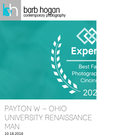
PAYTON W ~ OHIO
UNIVERSITY RENAISSANCE
MAN
10.18.2018