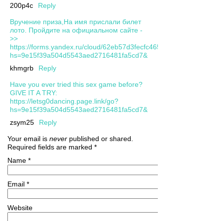
200p4c
Reply
Вручение приза,На имя прислали билет
лото. Пройдите на официальном сайте -
>>
https://forms.yandex.ru/cloud/62eb57d3fecfc465f1e4b902/?
hs=9e15f39a504d5543aed2716481fa5cd7&
khmgrb
Reply
Have you ever tried this sex game before?
GIVE IT A TRY:
https://letsg0dancing.page.link/go?
hs=9e15f39a504d5543aed2716481fa5cd7&
zsym25
Reply
Your email is
never
published or shared.
Required fields are marked
*
Name
*
Email
*
Website