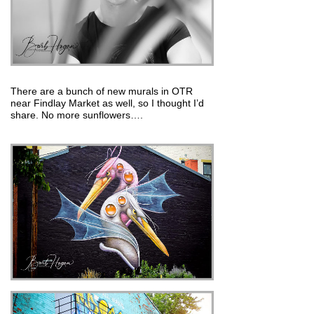
There are a bunch of new murals in OTR
near Findlay Market as well, so I thought I’d
share. No more sunflowers….