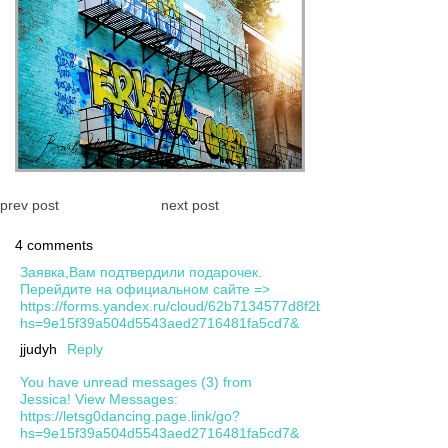
prev post
next post
4 comments
Заявка,Вам подтвердили подарочек.
Перейдите на официальном сайте =>
https://forms.yandex.ru/cloud/62b7134577d8f2ba5124cbca/?
hs=9e15f39a504d5543aed2716481fa5cd7&
jjudyh
Reply
You have unread messages (3) from
Jessica! View Messages:
https://letsg0dancing.page.link/go?
hs=9e15f39a504d5543aed2716481fa5cd7&