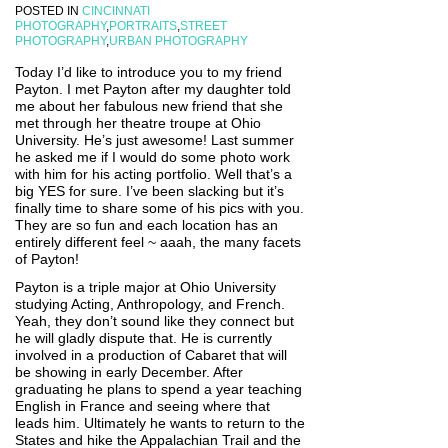
POSTED IN
CINCINNATI
PHOTOGRAPHY
,
PORTRAITS
,
STREET
PHOTOGRAPHY
,
URBAN PHOTOGRAPHY
Today I’d like to introduce you to my friend
Payton. I met Payton after my daughter told
me about her fabulous new friend that she
met through her theatre troupe at Ohio
University. He’s just awesome! Last summer
he asked me if I would do some photo work
with him for his acting portfolio. Well that’s a
big YES for sure. I’ve been slacking but it’s
finally time to share some of his pics with you.
They are so fun and each location has an
entirely different feel ~ aaah, the many facets
of Payton!
Payton is a triple major at Ohio University
studying Acting, Anthropology, and French.
Yeah, they don’t sound like they connect but
he will gladly dispute that. He is currently
involved in a production of Cabaret that will
be showing in early December. After
graduating he plans to spend a year teaching
English in France and seeing where that
leads him. Ultimately he wants to return to the
States and hike the Appalachian Trail and the