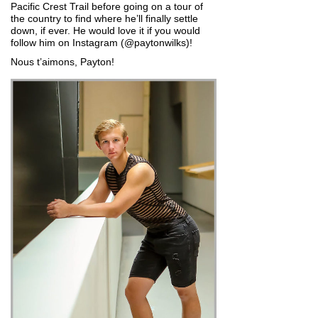
Pacific Crest Trail before going on a tour of
the country to find where he’ll finally settle
down, if ever. He would love it if you would
follow him on Instagram (@paytonwilks)!
Nous t’aimons, Payton!