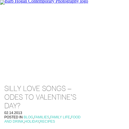
SILLY LOVE SONGS –
ODES TO VALENTINE’S
DAY?
02.14.2013
POSTED IN
BLOG
,
FAMILIES
,
FAMILY LIFE
,
FOOD
AND DRINK
,
HOLIDAY
,
RECIPES