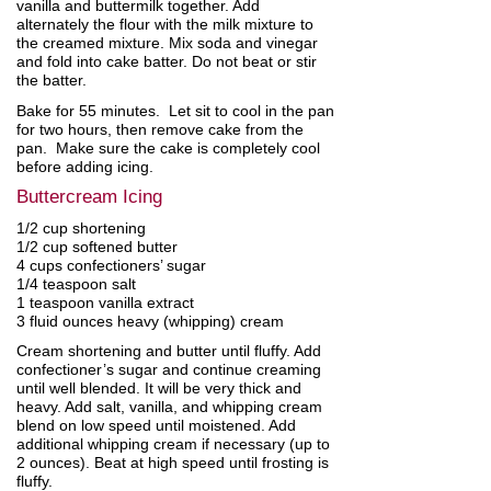
vanilla and buttermilk together. Add
alternately the flour with the milk mixture to
the creamed mixture. Mix soda and vinegar
and fold into cake batter. Do not beat or stir
the batter.
Bake for 55 minutes. Let sit to cool in the pan
for two hours, then remove cake from the
pan. Make sure the cake is completely cool
before adding icing.
Buttercream Icing
1/2 cup shortening
1/2 cup softened butter
4 cups confectioners’ sugar
1/4 teaspoon salt
1 teaspoon vanilla extract
3 fluid ounces heavy (whipping) cream
Cream shortening and butter until fluffy. Add
confectioner’s sugar and continue creaming
until well blended. It will be very thick and
heavy. Add salt, vanilla, and whipping cream
blend on low speed until moistened. Add
additional whipping cream if necessary (up to
2 ounces). Beat at high speed until frosting is
fluffy.