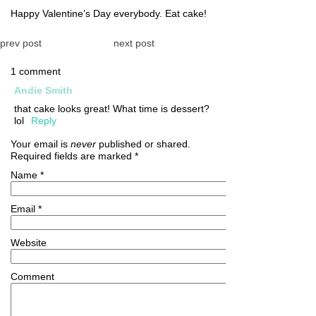
Happy Valentine’s Day everybody. Eat cake!
prev post
next post
1 comment
Andie Smith
that cake looks great! What time is dessert?
lol
Reply
Your email is
never
published or shared.
Required fields are marked
*
Name
*
Email
*
Website
Comment