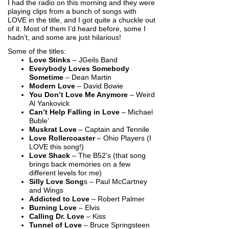
I had the radio on this morning and they were
playing clips from a bunch of songs with
LOVE in the title, and I got quite a chuckle out
of it. Most of them I’d heard before, some I
hadn’t, and some are just hilarious!
Some of the titles:
Love Stinks
– JGeils Band
Everybody Loves Somebody
Sometime
– Dean Martin
Modern Love
– David Bowie
You Don’t Love Me Anymore
– Weird
Al Yankovick
Can’t Help Falling in Love
– Michael
Buble’
Muskrat Love
– Captain and Tennile
Love Rollercoaster
– Ohio Players (I
LOVE this song!)
Love Shack
– The B52’s (that song
brings back memories on a few
different levels for me)
Silly Love Song
s – Paul McCartney
and Wings
Addicted to Love
– Robert Palmer
Burning Love
– Elvis
Calling Dr. Love
– Kiss
Tunnel of Love
– Bruce Springsteen