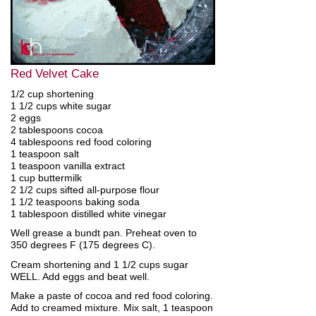
Red Velvet Cake
1/2 cup shortening
1 1/2 cups white sugar
2 eggs
2 tablespoons cocoa
4 tablespoons red food coloring
1 teaspoon salt
1 teaspoon vanilla extract
1 cup buttermilk
2 1/2 cups sifted all-purpose flour
1 1/2 teaspoons baking soda
1 tablespoon distilled white vinegar
Well grease a bundt pan. Preheat oven to
350 degrees F (175 degrees C).
Cream shortening and 1 1/2 cups sugar
WELL. Add eggs and beat well.
Make a paste of cocoa and red food coloring.
Add to creamed mixture. Mix salt, 1 teaspoon