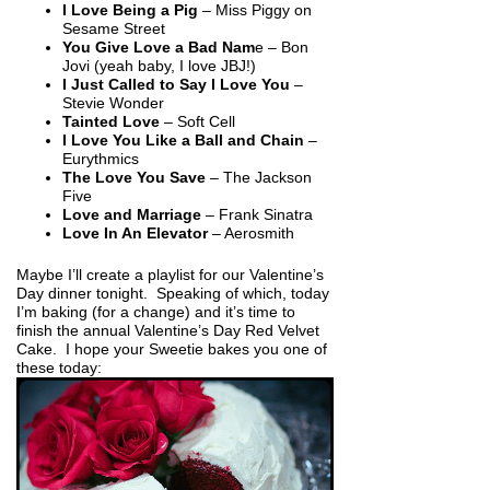
I Love Being a Pig
– Miss Piggy on
Sesame Street
You Give Love a Bad Nam
e – Bon
Jovi (yeah baby, I love JBJ!)
I Just Called to Say I Love You
–
Stevie Wonder
Tainted Love
– Soft Cell
I Love You Like a Ball and Chain
–
Eurythmics
The Love You Save
– The Jackson
Five
Love and Marriage
– Frank Sinatra
Love In An Elevator
– Aerosmith
Maybe I’ll create a playlist for our Valentine’s
Day dinner tonight. Speaking of which, today
I’m baking (for a change) and it’s time to
finish the annual Valentine’s Day Red Velvet
Cake. I hope your Sweetie bakes you one of
these today: