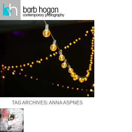
TAG ARCHIVES:
ANNA ASPNES