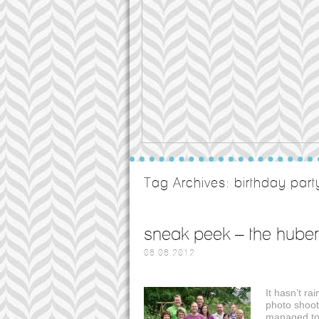
Tag Archives:
birthday par
sneak peek – the huber
08.08.2012
It hasn’t ra
photo shoot
managed to 