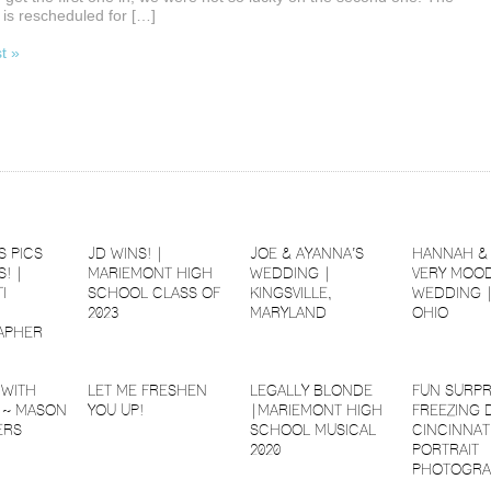
is rescheduled for […]
st »
S PICS
JD WINS! |
JOE & AYANNA’S
HANNAH & 
! |
MARIEMONT HIGH
WEDDING |
VERY MOOD
I
SCHOOL CLASS OF
KINGSVILLE,
WEDDING 
2023
MARYLAND
OHIO
APHER
 WITH
LET ME FRESHEN
LEGALLY BLONDE
FUN SURPR
 ~ MASON
YOU UP!
|MARIEMONT HIGH
FREEZING 
ERS
SCHOOL MUSICAL
CINCINNAT
2020
PORTRAIT
PHOTOGRA