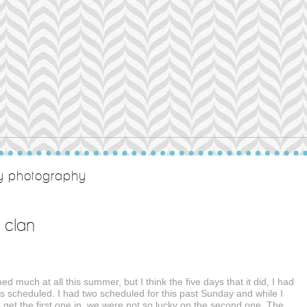
ty photography
 clan
ined much at all this summer, but I think the five days that it did, I had
s scheduled. I had two scheduled for this past Sunday and while I
get the first one in, we were not so lucky on the second one. The