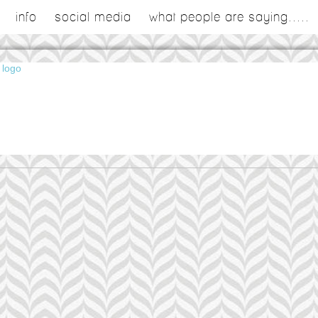
info
social media
what people are saying.....