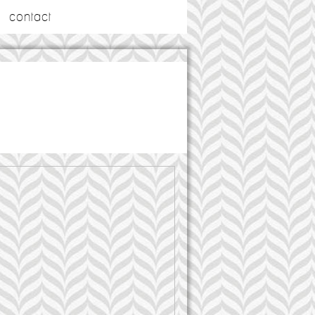
contact