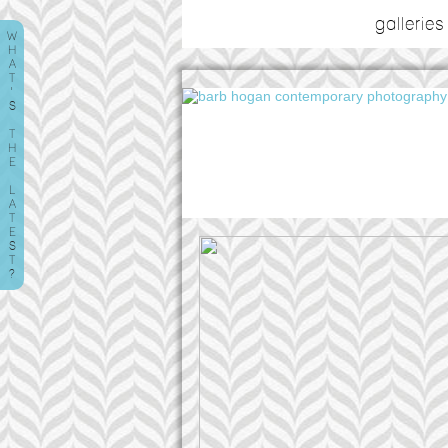
galleries
W
H
A
T
'
S
T
H
E
L
A
T
E
S
T
?