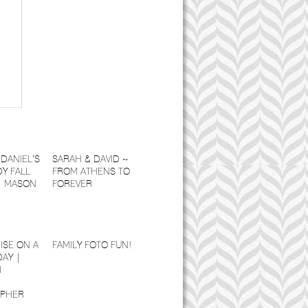
DANIEL’S
SARAH & DAVID ~
Y FALL
FROM ATHENS TO
| MASON
FOREVER
ISE ON A
FAMILY FOTO FUN!
DAY |
I
PHER