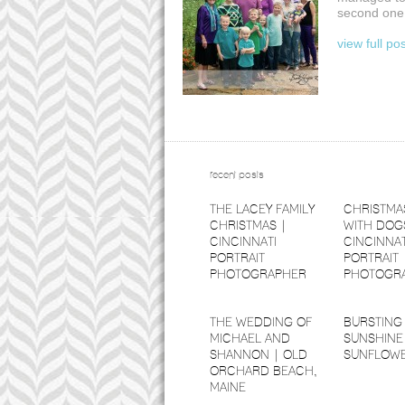
second one 
view full po
recent posts
THE LACEY FAMILY
CHRISTMA
CHRISTMAS |
WITH DOGS
CINCINNATI
CINCINNAT
PORTRAIT
PORTRAIT
PHOTOGRAPHER
PHOTOGR
THE WEDDING OF
BURSTING
MICHAEL AND
SUNSHINE
SHANNON | OLD
SUNFLOW
ORCHARD BEACH,
MAINE