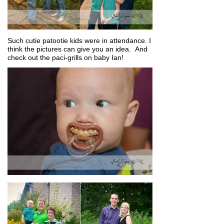
Such cutie patootie kids were in attendance. I
think the pictures can give you an idea. And
check out the paci-grills on baby Ian!