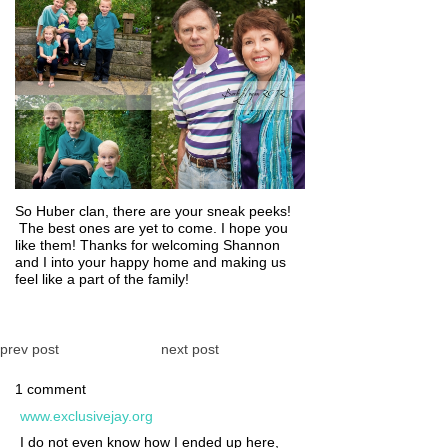
So Huber clan, there are your sneak peeks!
The best ones are yet to come. I hope you
like them! Thanks for welcoming Shannon
and I into your happy home and making us
feel like a part of the family!
prev post
next post
1 comment
www.exclusivejay.org
I do not even know how I ended up here,