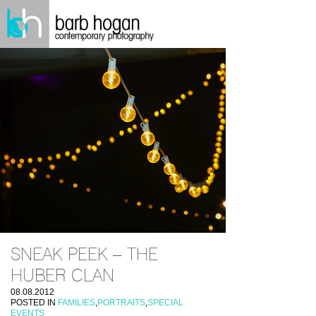
SNEAK PEEK – THE
HUBER CLAN
08.08.2012
POSTED IN
FAMILIES
,
PORTRAITS
,
SPECIAL
EVENTS