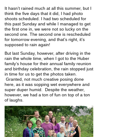
It hasn’t rained much at all this summer, but I
think the five days that it did, I had photo
shoots scheduled. I had two scheduled for
this past Sunday and while I managed to get
the first one in, we were not so lucky on the
second one. The second one is rescheduled
for tomorrow evening, and that’s right, it’s
supposed to rain again!
But last Sunday, however, after driving in the
rain the whole time, when I got to the Huber
family’s house for their annual family reunion
and birthday celebration, the rain stopped just
in time for us to get the photos taken.
Granted, not much creative posing done
here, as it was sopping wet everywhere and
super duper humid. Despite the weather,
however, we had a ton of fun on top of a ton
of laughs.