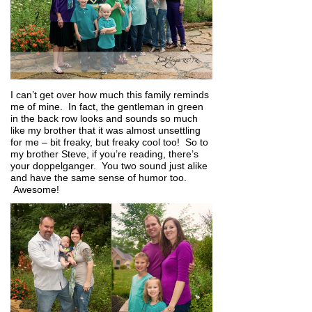
I can’t get over how much this family reminds
me of mine. In fact, the gentleman in green
in the back row looks and sounds so much
like my brother that it was almost unsettling
for me – bit freaky, but freaky cool too! So to
my brother Steve, if you’re reading, there’s
your doppelganger. You two sound just alike
and have the same sense of humor too.
Awesome!