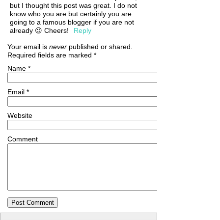
but I thought this post was great. I do not
know who you are but certainly you are
going to a famous blogger if you are not
already 😉 Cheers!
Reply
Your email is
never
published or shared.
Required fields are marked
*
Name
*
Email
*
Website
Comment