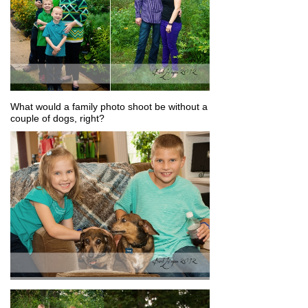
What would a family photo shoot be without a
couple of dogs, right?