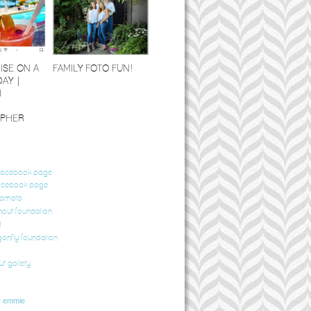
ISE ON A
FAMILY FOTO FUN!
DAY |
I
PHER
 facebook page
acebook page
camera
our foundation
t
gonfly foundation
ur gallery
r emmie