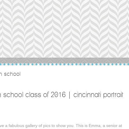
gh school
h school class of 2016 | cincinnati portrait
ve a fabulous gallery of pics to show you. This is Emma, a senior at