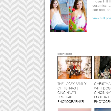
Indian Hill
ceramics, a
can see, she
view full po
recent posts
THE LACEY FAMILY
CHRISTMA
CHRISTMAS |
WITH DOGS
CINCINNATI
CINCINNAT
PORTRAIT
PORTRAIT
PHOTOGRAPHER
PHOTOGR