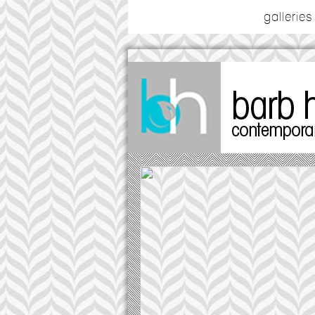
galleries