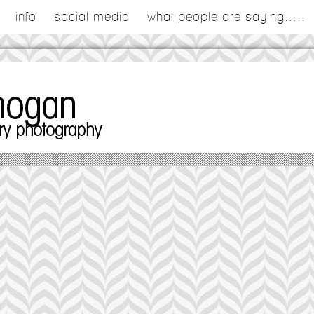
info
social media
what people are saying.....