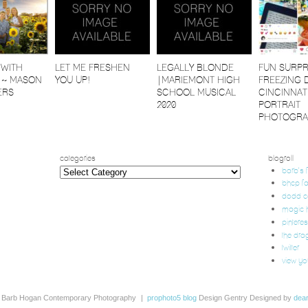
 WITH
LET ME FRESHEN
LEGALLY BLONDE
FUN SURPR
 ~ MASON
YOU UP!
|MARIEMONT HIGH
FREEZING 
ERS
SCHOOL MUSICAL
CINCINNAT
2020
PORTRAIT
PHOTOGRA
categories
blogroll
categories
barb's
bhcp f
dodd 
magic h
pinteres
the dra
twitter
view yo
 Barb Hogan Contemporary Photography
|
prophoto5 blog
Design Gentry Designed by
dea