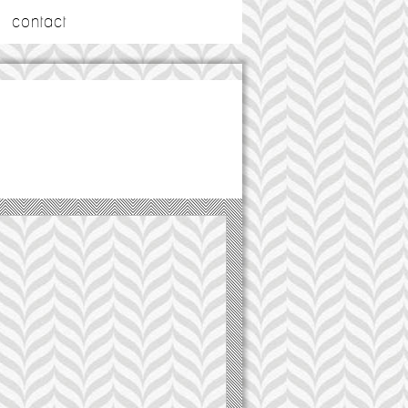
contact