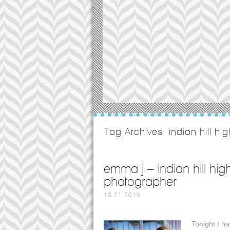
Tag Archives:
indian hill hi
emma j – indian hill hig
photographer
10.21.2015
Tonight I ha