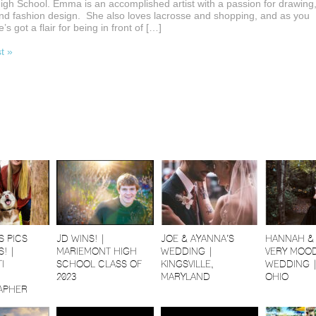
 High School. Emma is an accomplished artist with a passion for drawing
nd fashion design. She also loves lacrosse and shopping, and as you
’s got a flair for being in front of […]
st »
S PICS
JD WINS! |
JOE & AYANNA’S
HANNAH & 
! |
MARIEMONT HIGH
WEDDING |
VERY MOOD
I
SCHOOL CLASS OF
KINGSVILLE,
WEDDING 
2023
MARYLAND
OHIO
APHER