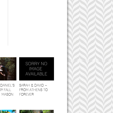
,
DANIEL’S
SARAH & DAVID ~
Y FALL
FROM ATHENS TO
| MASON
FOREVER