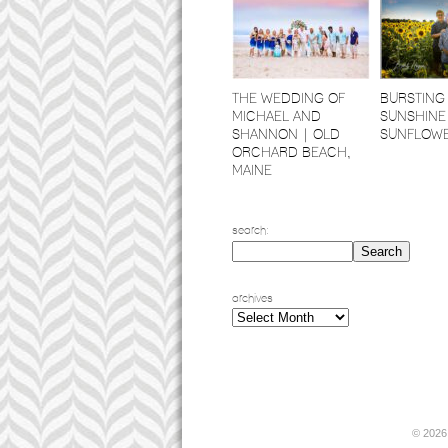
THE WEDDING OF
BURSTING
MICHAEL AND
SUNSHINE
SHANNON | OLD
SUNFLOW
ORCHARD BEACH,
MAINE
search:
archives
archives
© 2026