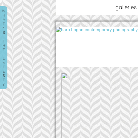
galleries
W
H
A
T
'
S
T
H
E
L
A
T
E
S
T
?