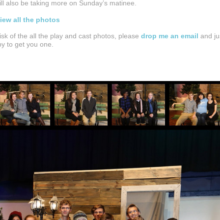
will also be taking more on Sunday’s matinee.
view all the photos
disk of the all the play and cast photos, please
drop me an email
and ju
ppy to get you one.