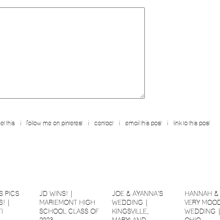
et this
i
follow me on pinterest
i
contact
i
email this post
i
link to this post
S PICS
JD WINS! |
JOE & AYANNA’S
HANNAH & 
! |
MARIEMONT HIGH
WEDDING |
VERY MOOD
I
SCHOOL CLASS OF
KINGSVILLE,
WEDDING 