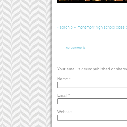
«
sarah b ~ mariemont high school class o
no comments
Your email is
never
published or share
Name
*
Email
*
Website