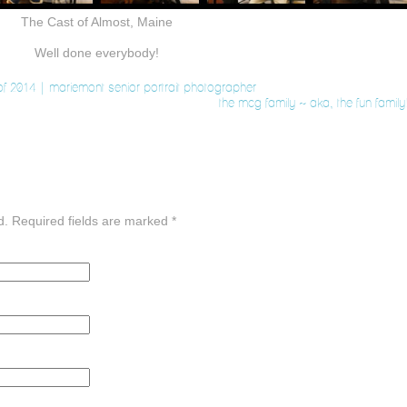
The Cast of Almost, Maine
Well done everybody!
f 2014 | mariemont senior portrait photographer
the mcg family ~ aka, the fun famil
d. Required fields are marked
*