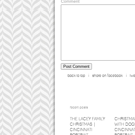
Comment
back to top
i
share on facebook
i
twe
recent posts
THE LACEY FAMILY
CHRISTMA
CHRISTMAS |
WITH DOGS
CINCINNATI
CINCINNAT