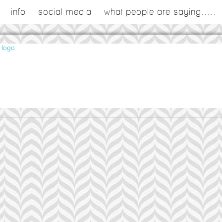
info
social media
what people are saying.....