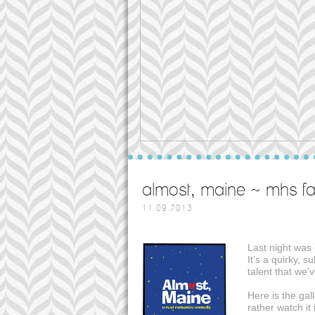
almost, maine ~ mhs fal
11.09.2013
Last night was 
It’s a quirky, 
talent that we’
Here is the gall
rather watch it 