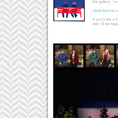
the gallery. I 
click here to 
If you’d like a 
ask, I’ll be ha