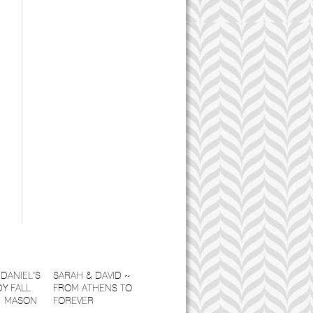
DANIEL’S
SARAH & DAVID ~
Y FALL
FROM ATHENS TO
| MASON
FOREVER