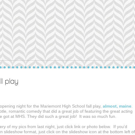
l play
opening night for the Mariemont High School fall play,
almost, maine
.
subtle, romantic comedy that did a great job of featuring the great acting
ve got at MHS. They did such a great job! It was so much fun.
ery of my pics from last night, just click link or photo below. If you’d
in slideshow format, just click on the slideshow icon at the bottom left of