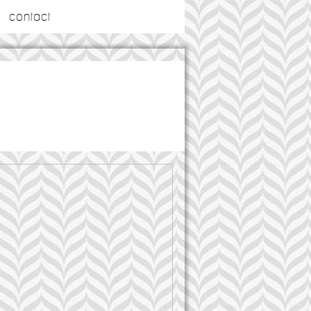
contact