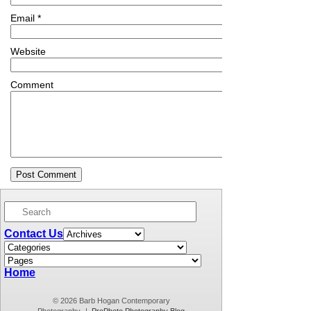
Email
*
Website
Comment
Contact Us
Home
© 2026 Barb Hogan Contemporary