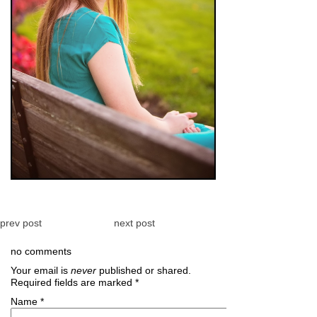
prev post
next post
no comments
Your email is
never
published or shared.
Required fields are marked
*
Name
*