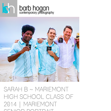
SARAH B ~ MARIEMONT
HIGH SCHOOL CLASS OF
2014 | MARIEMONT