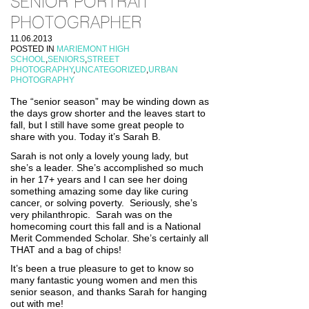
SENIOR PORTRAIT
PHOTOGRAPHER
11.06.2013
POSTED IN
MARIEMONT HIGH
SCHOOL
,
SENIORS
,
STREET
PHOTOGRAPHY
,
UNCATEGORIZED
,
URBAN
PHOTOGRAPHY
The “senior season” may be winding down as
the days grow shorter and the leaves start to
fall, but I still have some great people to
share with you. Today it’s Sarah B.
Sarah is not only a lovely young lady, but
she’s a leader. She’s accomplished so much
in her 17+ years and I can see her doing
something amazing some day like curing
cancer, or solving poverty. Seriously, she’s
very philanthropic. Sarah was on the
homecoming court this fall and is a National
Merit Commended Scholar. She’s certainly all
THAT and a bag of chips!
It’s been a true pleasure to get to know so
many fantastic young women and men this
senior season, and thanks Sarah for hanging
out with me!