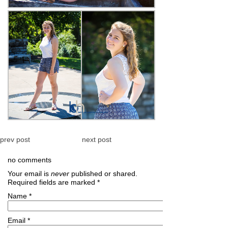
prev post
next post
no comments
Your email is
never
published or shared.
Required fields are marked
*
Name
*
Email
*