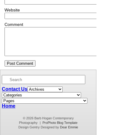
Website
Comment
Contact Us
Home
© 2026 Barb Hogan Contemporary
Photography
|
ProPhoto Blog Template
Design Gentry Designed by
Dear Emmie