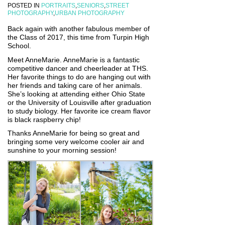
POSTED IN
PORTRAITS
,
SENIORS
,
STREET
PHOTOGRAPHY
,
URBAN PHOTOGRAPHY
Back again with another fabulous member of
the Class of 2017, this time from Turpin High
School.
Meet AnneMarie. AnneMarie is a fantastic
competitive dancer and cheerleader at THS.
Her favorite things to do are hanging out with
her friends and taking care of her animals.
She’s looking at attending either Ohio State
or the University of Louisville after graduation
to study biology. Her favorite ice cream flavor
is black raspberry chip!
Thanks AnneMarie for being so great and
bringing some very welcome cooler air and
sunshine to your morning session!