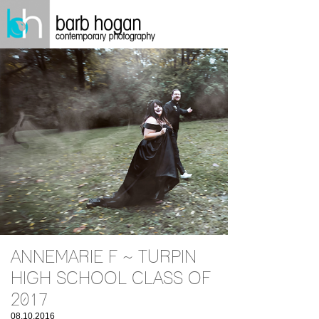
ANNEMARIE F ~ TURPIN
HIGH SCHOOL CLASS OF
2017
08.10.2016