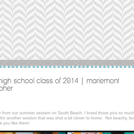
igh school class of 2014 | mariemont
apher
ay from our summer session on South Beach. I loved those pics so much
for another session that was shot a bit closer to home. Not beachy, bu
pe you like them!