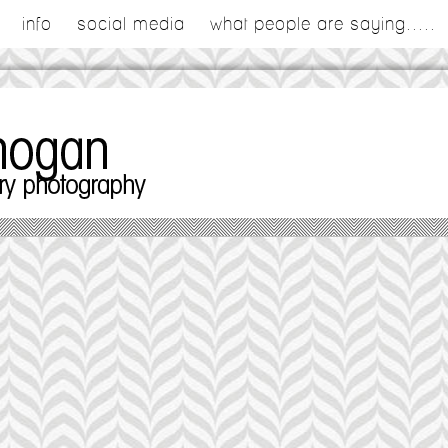
info
social media
what people are saying.....