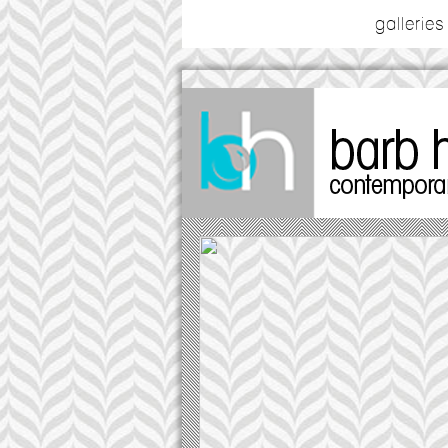
galleries