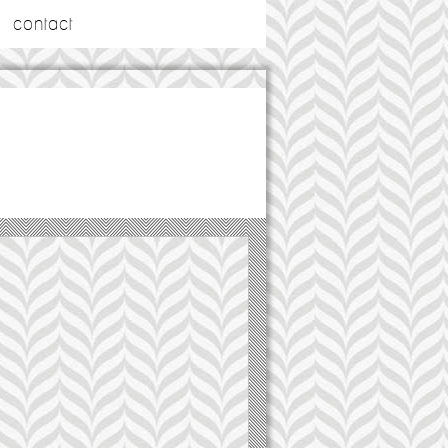
contact