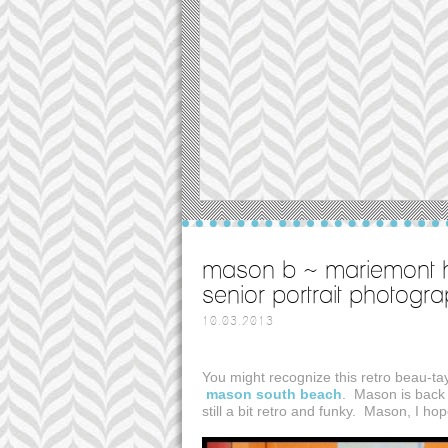
mason b ~ mariemont h
senior portrait photogr
10.03.2013
You might recognize this retro beau-t
mason south beach
. Mason is back 
still a bit retro and funky. Mason, I ho