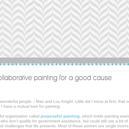
ollaborative painting for a good cause
onderful people – Mari and Lou Knight. Little did I know at first, that n
d I have a mutual love for painting.
ful organization called
purposeful painting
, which holds painting even
o don’t qualify for government assistance, but could still use a bit of
nd challenges that life presents. Most of these women are single moms