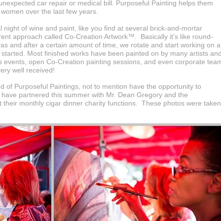
 unexpected car repair or medical bill. Purposeful Painting helps them
 women over the last few years.
 night of wine and paint, like you find at several brick-and-mortar
erent approach called Co-Creation Artwork™. Basically it’s like round-
vas and after a certain amount of time, we rotate and start working on a
 started. Most finished works have been painted on by many artists an
ers events, open Co-Creation painting sessions, and even corporate tea
ery well received!
 of Purposeful Paintings, not to mention have the opportunity to
We have partnered this summer with Mr. Dean Gregory and the
 their monthly cigar dinner charity functions. These photos were taken