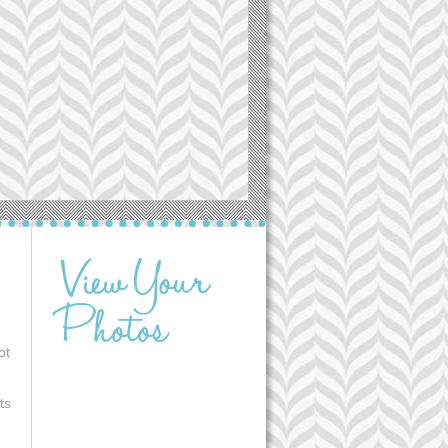
ot
ts