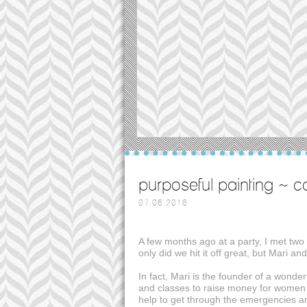
purposeful painting ~ c
07.06.2016
A few months ago at a party, I met two w
only did we hit it off great, but Mari an
In fact, Mari is the founder of a wonder
and classes to raise money for women wh
help to get through the emergencies a