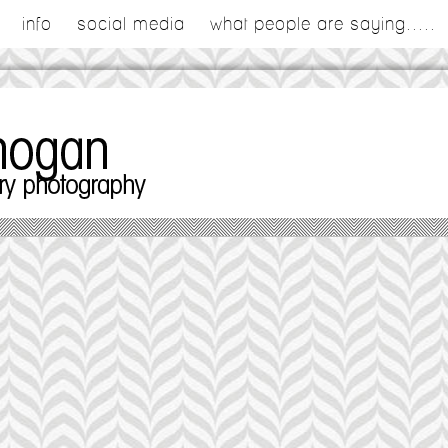
info
social media
what people are saying.....