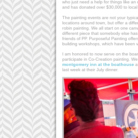
who just need a help for things like an
and has donated over $30,000 to local
The painting events are not your typical
locations around town, but offer a diff
robin painting. We all start on one can
different piece that somebody else has
friends of PP. Purposeful Painting off
building workshops, which have been v
I am honored to now serve on the board
participate in Co-Creation painting. 
montgomery inn at the boathouse
at
last week at their July dinner.