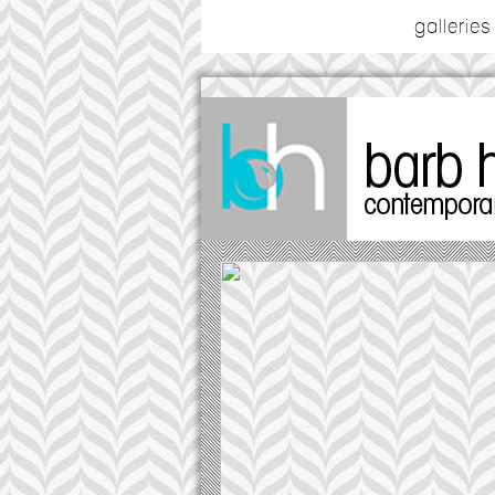
galleries