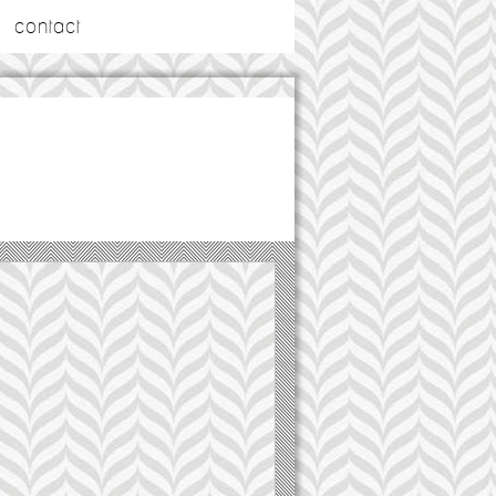
contact