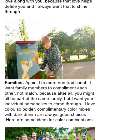
love along with you, because that love helps
define you and I always want that to shine
through.
Families:
Again, I’m more non traditional. I
want family members to compliment each
other, not match, because after all, you might
all be part of the same family, but I want your
individual personalies to come through. I love
color, so bolder, complimentary color mixes
with dark denim are always good choices.
Here are some ideas for color combinations: