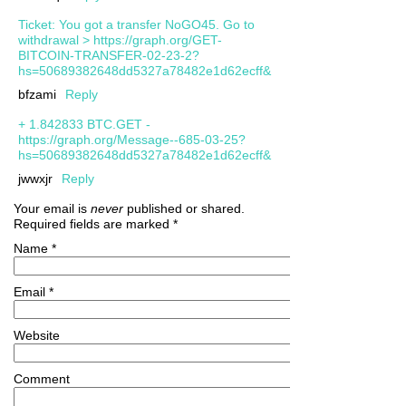
Ticket: You got a transfer NoGO45. Go to
withdrawal > https://graph.org/GET-
BITCOIN-TRANSFER-02-23-2?
hs=50689382648dd5327a78482e1d62ecff&
bfzami
Reply
+ 1.842833 BTC.GET -
https://graph.org/Message--685-03-25?
hs=50689382648dd5327a78482e1d62ecff&
jwwxjr
Reply
Your email is
never
published or shared.
Required fields are marked
*
Name
*
Email
*
Website
Comment