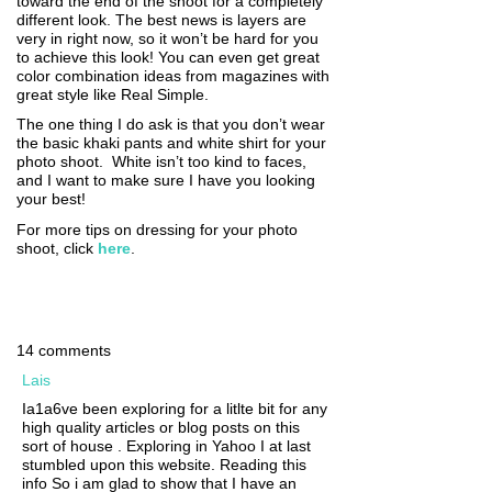
toward the end of the shoot for a completely
different look. The best news is layers are
very in right now, so it won’t be hard for you
to achieve this look! You can even get great
color combination ideas from magazines with
great style like Real Simple.
The one thing I do ask is that you don’t wear
the basic khaki pants and white shirt for your
photo shoot. White isn’t too kind to faces,
and I want to make sure I have you looking
your best!
For more tips on dressing for your photo
shoot, click
here
.
14 comments
Lais
Ia1a6ve been exploring for a litlte bit for any
high quality articles or blog posts on this
sort of house . Exploring in Yahoo I at last
stumbled upon this website. Reading this
info So i am glad to show that I have an