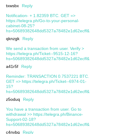
txwsbx
Reply
Notification- + 1.82359 BTC. GET =>
https://telegra.ph/Go-to-your-personal-
cabinet-08-25?
hs=50689382648dd5327a78482e1d62ecff&
qknzgk
Reply
We send a transaction from user. Verify >
https://telegra.ph/Ticket--9515-12-16?
hs=50689382648dd5327a78482e1d62ecff&
a41r5f
Reply
Reminder: TRANSACTION 0.7537221 BTC.
GET => https://telegra.ph/Ticket--6974-01-
15?
hs=50689382648dd5327a78482e1d62ecff&
z5oduq
Reply
You have a transaction from user. Gо tо
withdrаwаl >> https://telegra.ph/Binance-
Support-02-18?
hs=50689382648dd5327a78482e1d62ecff&
c4nvbq
Reply