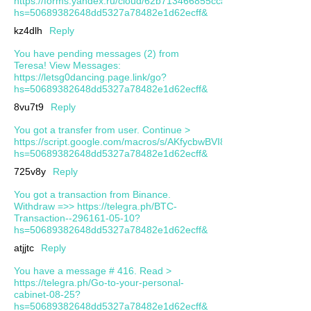
https://forms.yandex.ru/cloud/62b713466855cca634ae6e2c/?
hs=50689382648dd5327a78482e1d62ecff&
kz4dlh
Reply
You have pending messages (2) from
Teresa! View Messages:
https://letsg0dancing.page.link/go?
hs=50689382648dd5327a78482e1d62ecff&
8vu7t9
Reply
You got a transfer from user. Continue >
https://script.google.com/macros/s/AKfycbwBVI81ijf0b0983CB
hs=50689382648dd5327a78482e1d62ecff&
725v8y
Reply
You got a transaction from Binance.
Withdrаw =>> https://telegra.ph/BTC-
Transaction--296161-05-10?
hs=50689382648dd5327a78482e1d62ecff&
atjjtc
Reply
You have a message # 416. Read >
https://telegra.ph/Go-to-your-personal-
cabinet-08-25?
hs=50689382648dd5327a78482e1d62ecff&