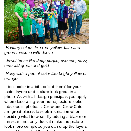
-Primary colors like red, yellow, blue and
green mixed in with denim
-Jewel tones like deep purple, crimson, navy,
emerald green and gold
-Navy with a pop of color like bright yellow or
orange
If bold color is a bit too ‘out there’ for your
taste, layers and texture look great in a
photo. As with all design principals you apply
when decorating your home, texture looks
fabulous in photos! J Crew and Crew Cuts
are great places to seek inspiration when
deciding what to wear. By adding a blazer or
fun scarf, not only does it make the picture
look more complete, you can drop the layers