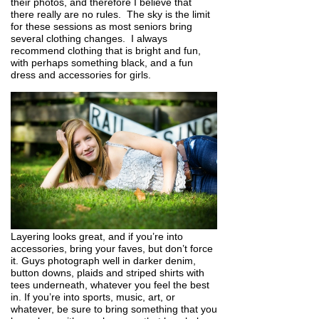
their photos, and therefore I believe that
there really are no rules. The sky is the limit
for these sessions as most seniors bring
several clothing changes. I always
recommend clothing that is bright and fun,
with perhaps something black, and a fun
dress and accessories for girls.
Layering looks great, and if you’re into
accessories, bring your faves, but don’t force
it. Guys photograph well in darker denim,
button downs, plaids and striped shirts with
tees underneath, whatever you feel the best
in. If you’re into sports, music, art, or
whatever, be sure to bring something that you