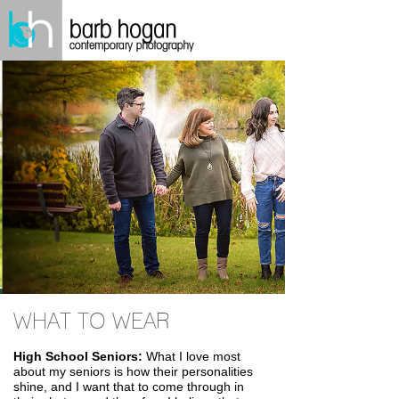
WHAT TO WEAR
High School Seniors:
What I love most
about my seniors is how their personalities
shine, and I want that to come through in