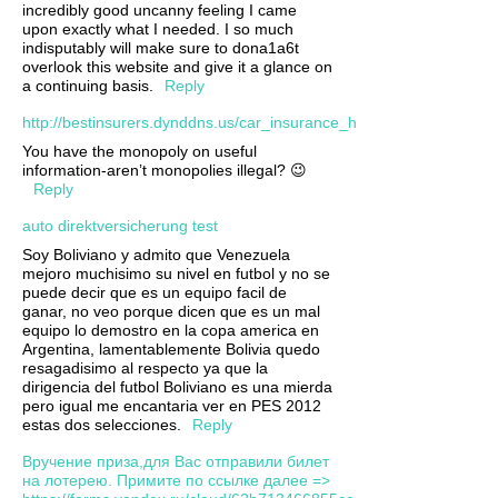
incredibly good uncanny feeling I came
upon exactly what I needed. I so much
indisputably will make sure to dona1a6t
overlook this website and give it a glance on
a continuing basis.
Reply
http://bestinsurers.dynddns.us/car_insurance_huntington_wv.xml
You have the monopoly on useful
information-aren’t monopolies illegal? 😉
Reply
auto direktversicherung test
Soy Boliviano y admito que Venezuela
mejoro muchisimo su nivel en futbol y no se
puede decir que es un equipo facil de
ganar, no veo porque dicen que es un mal
equipo lo demostro en la copa america en
Argentina, lamentablemente Bolivia quedo
resagadisimo al respecto ya que la
dirigencia del futbol Boliviano es una mierda
pero igual me encantaria ver en PES 2012
estas dos selecciones.
Reply
Вручение приза,для Вас отправили билет
на лотерею. Примите по ссылке далее =>