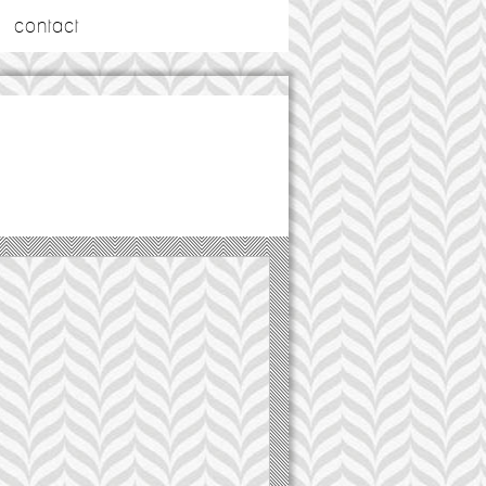
contact