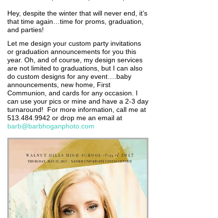
Hey, despite the winter that will never end, it’s
that time again…time for proms, graduation,
and parties!
Let me design your custom party invitations
or graduation announcements for you this
year. Oh, and of course, my design services
are not limited to graduations, but I can also
do custom designs for any event….baby
announcements, new home, First
Communion, and cards for any occasion. I
can use your pics or mine and have a 2-3 day
turnaround! For more information, call me at
513.484.9942 or drop me an email at
barb@barbhoganphoto.com