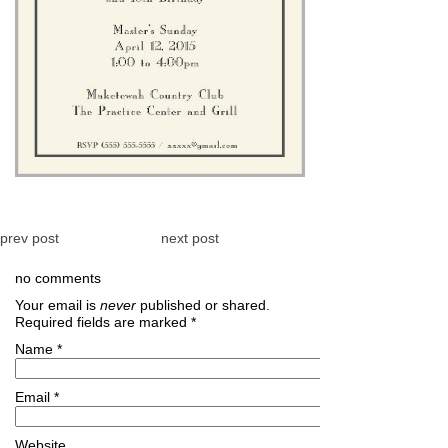
prev post
next post
no comments
Your email is
never
published or shared.
Required fields are marked
*
Name
*
Email
*
Website