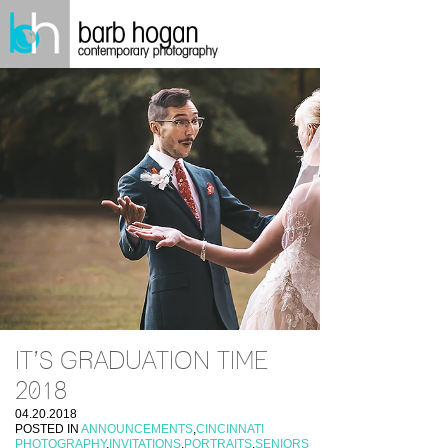
IT’S GRADUATION TIME
2018
04.20.2018
POSTED IN
ANNOUNCEMENTS
,
CINCINNATI
PHOTOGRAPHY
,
INVITATIONS
,
PORTRAITS
,
SENIORS