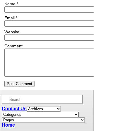
Name
*
Email
*
Website
Comment
Contact Us
Home