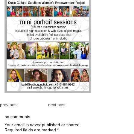
prev post
next post
no comments
Your email is
never
published or shared.
Required fields are marked
*