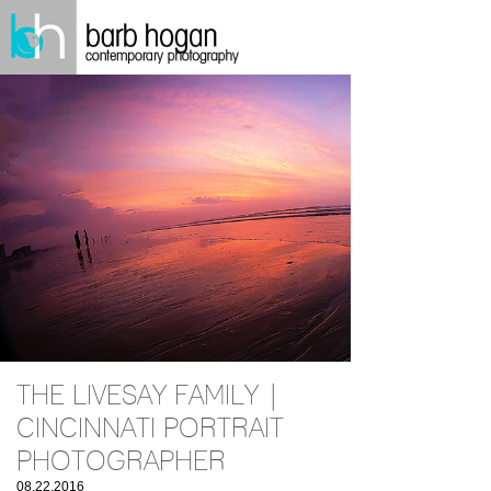
THE LIVESAY FAMILY |
CINCINNATI PORTRAIT
PHOTOGRAPHER
08.22.2016