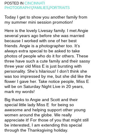
POSTED IN
CINCINNATI
PHOTOGRAPHY
,
FAMILIES
,
PORTRAITS
Today I get to show you another family from
my summer mini session promotion!
Here is the lovely Livesay family. I met Angie
several years ago before she was married
because I worked with one of her best
friends. Angie is a photographer too. It’s
always extra special to be asked to take
photos of people who do it for others. These
three have such a cute family and their sassy
three year old Miss E is just bursting with
personality. She’s hilarious! I don’t think she
was too impressed by me, but she did like the
flower I gave her. Take notice people, Miss E
will be on Saturday Night Live in 20 years,
mark my words!
Big thanks to Angie and Scott and their
special little lady Miss E for being so
awesome and helping support other young
women around the globe. We really
appreciate it! For those of you that might still
be interested, I am extending this special
through the Thanksgiving holiday.