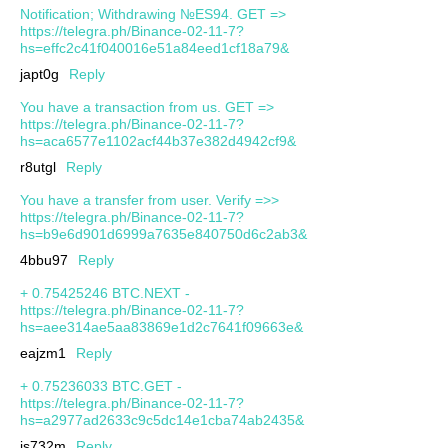
Notification; Withdrawing №ES94. GET =>
https://telegra.ph/Binance-02-11-7?
hs=effc2c41f040016e51a84eed1cf18a79&
japt0g
Reply
You have a transaction from us. GET =>
https://telegra.ph/Binance-02-11-7?
hs=aca6577e1102acf44b37e382d4942cf9&
r8utgl
Reply
You have a transfer from user. Verify =>>
https://telegra.ph/Binance-02-11-7?
hs=b9e6d901d6999a7635e840750d6c2ab3&
4bbu97
Reply
+ 0.75425246 BTC.NEXT -
https://telegra.ph/Binance-02-11-7?
hs=aee314ae5aa83869e1d2c7641f09663e&
eajzm1
Reply
+ 0.75236033 BTC.GET -
https://telegra.ph/Binance-02-11-7?
hs=a2977ad2633c9c5dc14e1cba74ab2435&
js732m
Reply