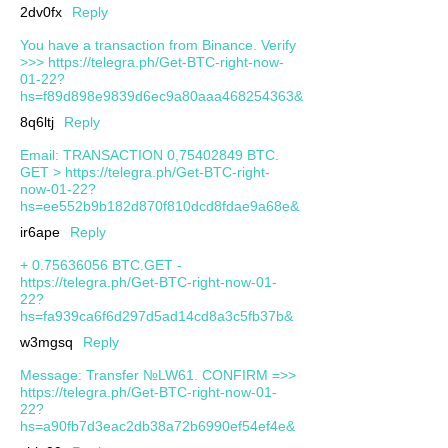
2dv0fx
Reply
You have a transaction from Binance. Verify
>>> https://telegra.ph/Get-BTC-right-now-
01-22?
hs=f89d898e9839d6ec9a80aaa468254363&
8q6ltj
Reply
Email: TRANSACTION 0,75402849 BTC.
GET > https://telegra.ph/Get-BTC-right-
now-01-22?
hs=ee552b9b182d870f810dcd8fdae9a68e&
ir6ape
Reply
+ 0.75636056 BTC.GET -
https://telegra.ph/Get-BTC-right-now-01-
22?
hs=fa939ca6f6d297d5ad14cd8a3c5fb37b&
w3mgsq
Reply
Message: Transfer №LW61. CONFIRM =>>
https://telegra.ph/Get-BTC-right-now-01-
22?
hs=a90fb7d3eac2db38a72b6990ef54ef4e&