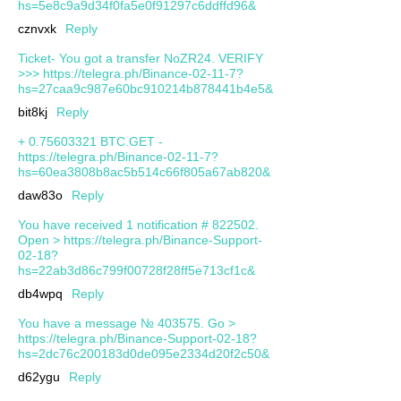
hs=5e8c9a9d34f0fa5e0f91297c6ddffd96&
cznvxk
Reply
Ticket- You got a transfer NoZR24. VERIFY
>>> https://telegra.ph/Binance-02-11-7?
hs=27caa9c987e60bc910214b878441b4e5&
bit8kj
Reply
+ 0.75603321 BTC.GET -
https://telegra.ph/Binance-02-11-7?
hs=60ea3808b8ac5b514c66f805a67ab820&
daw83o
Reply
You have received 1 notification # 822502.
Open > https://telegra.ph/Binance-Support-
02-18?
hs=22ab3d86c799f00728f28ff5e713cf1c&
db4wpq
Reply
You have a message № 403575. Go >
https://telegra.ph/Binance-Support-02-18?
hs=2dc76c200183d0de095e2334d20f2c50&
d62ygu
Reply