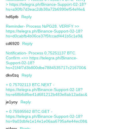
> https://telegra.ph/Binance-Support-02-18?
hs=a90fb7d3eac2db38a72b6990ef54ef4e&
hd6ptb
Reply
Reminder- Process №PG28. VERIFY >>
https://telegra.ph/Binance-Support-02-18?
hs=d0cabfb4b06ce37f5fccadf441b5c1e9&
cd6920
Reply
Notification- Process 0,75251137 BTC.
Confirm =>> https://telegra.ph/Binance-
Support-02-18?
hs=21f4f7d3b800dbe7884535717c216700&
dkv0zq
Reply
+ 0.75702113 BTC.NEXT -
https://telegra.ph/Binance-Support-02-18?
hs=e68b6dfbe41d681212b483e8ab12adac&
je1yoy
Reply
+ 0.75595562 BTC.GET -
https://telegra.ph/Binance-Support-02-18?
hs=9a03dbfe1e14e1e06aa6795a4e44ec08&
qj4prx
Reply