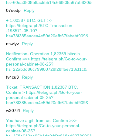
hs=60ea3808b8ac5b514c66f805a67ab820&
07eedp
Reply
+ 1.00387 ВТС. GЕТ >>
https://telegra.ph/BTC-Transaction-
-193571-05-10?
hs=78f385aacea4e59d20efb67fabebf909&
nswlyv
Reply
Notification- Operation 1,82359 bitcoin.
Confirm =>> https://telegra.ph/Go-to-your-
personal-cabinet-08-25?
hs=22ab3d86c799f00728f28ff5e713cf1c&
fv4cu3
Reply
Ticket: TRANSACTION 1,82387 BTC.
Confirm > https://telegra.ph/Go-to-your-
personal-cabinet-08-25?
hs=78f385aacea4e59d20efb67fabebf909&
w3072l
Reply
You have a gift from us. Confirm >>>
https://telegra.ph/Go-to-your-personal-
cabinet-08-25?
hs=458a612aa95b1da04f0c818ad8978606&