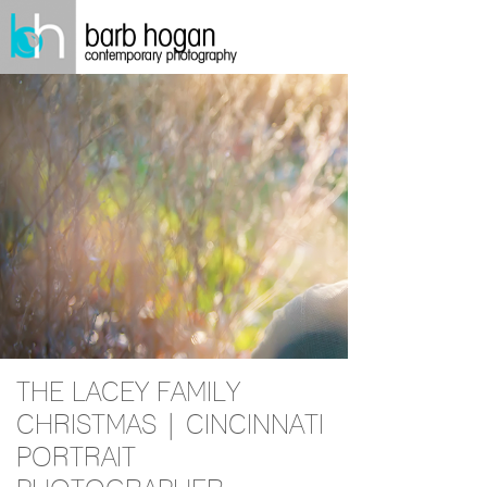
THE LACEY FAMILY
CHRISTMAS | CINCINNATI
PORTRAIT