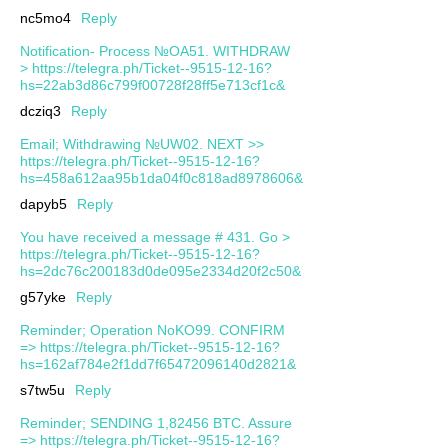
nc5mo4
Reply
Notification- Process №OA51. WITHDRAW
> https://telegra.ph/Ticket--9515-12-16?
hs=22ab3d86c799f00728f28ff5e713cf1c&
dcziq3
Reply
Email; Withdrawing №UW02. NEXT >>
https://telegra.ph/Ticket--9515-12-16?
hs=458a612aa95b1da04f0c818ad8978606&
dapyb5
Reply
You have received a message # 431. Go >
https://telegra.ph/Ticket--9515-12-16?
hs=2dc76c200183d0de095e2334d20f2c50&
g57yke
Reply
Reminder; Operation NoKO99. CONFIRM
=> https://telegra.ph/Ticket--9515-12-16?
hs=162af784e2f1dd7f65472096140d2821&
s7tw5u
Reply
Reminder; SENDING 1,82456 BTC. Assure
=> https://telegra.ph/Ticket--9515-12-16?