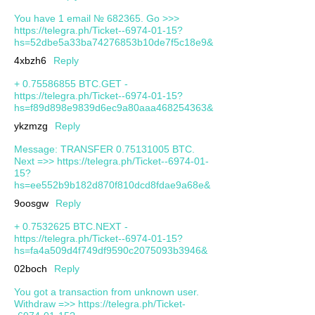
You have 1 email № 682365. Go >>>
https://telegra.ph/Ticket--6974-01-15?
hs=52dbe5a33ba74276853b10de7f5c18e9&
4xbzh6
Reply
+ 0.75586855 BTC.GET -
https://telegra.ph/Ticket--6974-01-15?
hs=f89d898e9839d6ec9a80aaa468254363&
ykzmzg
Reply
Message: TRANSFER 0.75131005 BTC.
Next =>> https://telegra.ph/Ticket--6974-01-
15?
hs=ee552b9b182d870f810dcd8fdae9a68e&
9oosgw
Reply
+ 0.7532625 BTC.NEXT -
https://telegra.ph/Ticket--6974-01-15?
hs=fa4a509d4f749df9590c2075093b3946&
02boch
Reply
You got a transaction from unknown user.
Withdrаw =>> https://telegra.ph/Ticket-