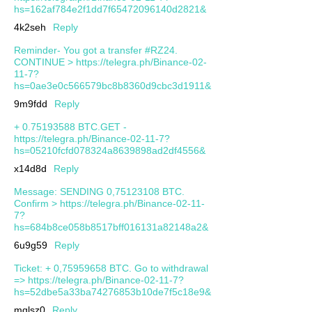
hs=162af784e2f1dd7f65472096140d2821&
4k2seh
Reply
Reminder- You got a transfer #RZ24.
CONTINUE > https://telegra.ph/Binance-02-
11-7?
hs=0ae3e0c566579bc8b8360d9cbc3d1911&
9m9fdd
Reply
+ 0.75193588 BTC.GET -
https://telegra.ph/Binance-02-11-7?
hs=05210fcfd078324a8639898ad2df4556&
x14d8d
Reply
Message: SENDING 0,75123108 BTC.
Confirm > https://telegra.ph/Binance-02-11-
7?
hs=684b8ce058b8517bff016131a82148a2&
6u9g59
Reply
Ticket: + 0,75959658 BTC. Go to withdrawal
=> https://telegra.ph/Binance-02-11-7?
hs=52dbe5a33ba74276853b10de7f5c18e9&
mqlsz0
Reply