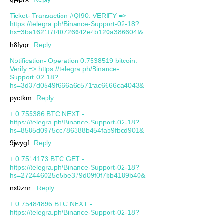
Ticket- Transaction #QI90. VERIFY =>
https://telegra.ph/Binance-Support-02-18?
hs=3ba1621f7f40726642e4b120a386604f&
h8fyqr
Reply
Notification- Operation 0.7538519 bitcoin.
Verify => https://telegra.ph/Binance-
Support-02-18?
hs=3d37d0549f666a6c571fac6666ca4043&
pyctkm
Reply
+ 0.755386 BTC.NEXT -
https://telegra.ph/Binance-Support-02-18?
hs=8585d0975cc786388b454fab9fbcd901&
9jwygf
Reply
+ 0.7514173 BTC.GET -
https://telegra.ph/Binance-Support-02-18?
hs=272446025e5be379d09f0f7bb4189b40&
ns0znn
Reply
+ 0.75484896 BTC.NEXT -
https://telegra.ph/Binance-Support-02-18?