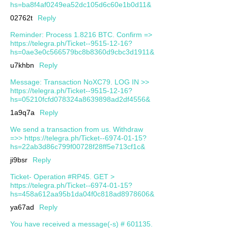
hs=ba8f4af0249ea52dc105d6c60e1b0d11&
02762t
Reply
Reminder: Process 1.8216 BTC. Confirm =>
https://telegra.ph/Ticket--9515-12-16?
hs=0ae3e0c566579bc8b8360d9cbc3d1911&
u7khbn
Reply
Message: Transaction NoXC79. LOG IN >>
https://telegra.ph/Ticket--9515-12-16?
hs=05210fcfd078324a8639898ad2df4556&
1a9q7a
Reply
We send a transaction from us. Withdrаw
=>> https://telegra.ph/Ticket--6974-01-15?
hs=22ab3d86c799f00728f28ff5e713cf1c&
ji9bsr
Reply
Ticket- Operation #RP45. GET >
https://telegra.ph/Ticket--6974-01-15?
hs=458a612aa95b1da04f0c818ad8978606&
ya67ad
Reply
You have received a message(-s) # 601135.