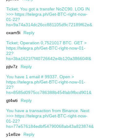
Ticket; You got a transfer NoZC90. LOG IN
>>> https://telegra.ph/Get-BTC-right-now-
01-22?
hs=9a74a314dc26cc881105d9c72189f62e&
oxam9i
Reply
Ticket; Operation 0,7521017 BTC. GET >
https://telegra.ph/Get-BTC-right-now-01-
22?
hs=3ba1621f7f40726642e4b120a386604f&
pjtv7z
Reply
You have 1 email # 99337. Open >
https://telegra.ph/Get-BTC-right-now-01-
22?
hs=8585d0975cc786388b454fab9fbcd901&
gt4wti
Reply
You have a transaction from Binance. Next
>>> https://telegra.ph/Get-BTC-right-now-
01-22?
hs=77e576184edbf54790068ab43a823874&
y1e8ze
Reply