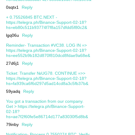
0sqtx1
Reply
+ 0.75526845 BTC.NEXT -
https://telegra.ph/Binance-Support-02-18?
hs=eb80c511b93774f7f8a157dfdd5f80c2&
lgq06u
Reply
Reminder- Transaction #VC38. LOG IN =>
https://telegra.ph/Binance-Support-02-18?
hs=ee552b9b182d870f810dcd8fdae9a68e&
27d6j1
Reply
Ticket: Transfer №UG78. CONTINUE =>>
https://telegra.ph/Binance-Support-02-18?
hs=fa939ca6f6d297d5ad14cd8a3c5fb37b&
59yadq
Reply
You got a transaction from our company.
Get > https://telegra.ph/Binance-Support-
02-18?
hs=ae7f2f60fe5e86714d177a83030f5d8b&
79inby
Reply
Notification- Process 0.7550274 BTC. Verify