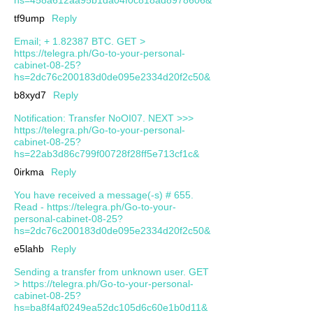
tf9ump
Reply
Email; + 1.82387 BTC. GET >
https://telegra.ph/Go-to-your-personal-
cabinet-08-25?
hs=2dc76c200183d0de095e2334d20f2c50&
b8xyd7
Reply
Notification: Transfer NoOI07. NEXT >>>
https://telegra.ph/Go-to-your-personal-
cabinet-08-25?
hs=22ab3d86c799f00728f28ff5e713cf1c&
0irkma
Reply
You have received a message(-s) # 655.
Read - https://telegra.ph/Go-to-your-
personal-cabinet-08-25?
hs=2dc76c200183d0de095e2334d20f2c50&
e5lahb
Reply
Sending a transfer from unknown user. GЕТ
> https://telegra.ph/Go-to-your-personal-
cabinet-08-25?
hs=ba8f4af0249ea52dc105d6c60e1b0d11&