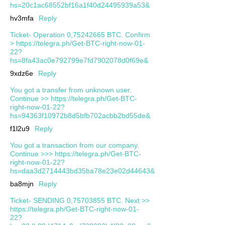
hs=20c1ac68552bf16a1f40d24495939a53&
hv3mfa
Reply
Ticket- Operation 0,75242665 BTC. Confirm
> https://telegra.ph/Get-BTC-right-now-01-
22?
hs=8fa43ac0e792799e7fd7902078d0f69e&
9xdz6e
Reply
You got a transfer from unknown user.
Continue >> https://telegra.ph/Get-BTC-
right-now-01-22?
hs=94363f10972b8d5bfb702acbb2bd55de&
f1l2u9
Reply
You got a transaction from our company.
Continue >>> https://telegra.ph/Get-BTC-
right-now-01-22?
hs=daa3d2714443bd35ba78e23e02d44643&
ba8mjn
Reply
Ticket- SENDING 0,75703855 BTC. Next >>
https://telegra.ph/Get-BTC-right-now-01-
22?