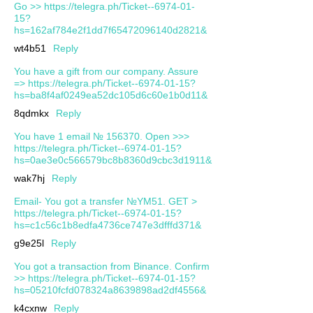
Go >> https://telegra.ph/Ticket--6974-01-
15?
hs=162af784e2f1dd7f65472096140d2821&
wt4b51
Reply
You have a gift from our company. Assure
=> https://telegra.ph/Ticket--6974-01-15?
hs=ba8f4af0249ea52dc105d6c60e1b0d11&
8qdmkx
Reply
You have 1 email № 156370. Open >>>
https://telegra.ph/Ticket--6974-01-15?
hs=0ae3e0c566579bc8b8360d9cbc3d1911&
wak7hj
Reply
Email- You got a transfer №YM51. GET >
https://telegra.ph/Ticket--6974-01-15?
hs=c1c56c1b8edfa4736ce747e3dfffd371&
g9e25l
Reply
You got a transaction from Binance. Confirm
>> https://telegra.ph/Ticket--6974-01-15?
hs=05210fcfd078324a8639898ad2df4556&
k4cxnw
Reply