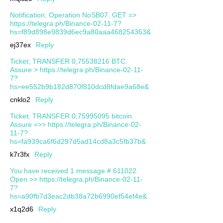
Notification; Operation NoSB07. GET =>
https://telegra.ph/Binance-02-11-7?
hs=f89d898e9839d6ec9a80aaa468254363&
ej37ex
Reply
Ticket; TRANSFER 0,75538216 BTC.
Assure > https://telegra.ph/Binance-02-11-
7?
hs=ee552b9b182d870f810dcd8fdae9a68e&
cnklo2
Reply
Ticket: TRANSFER 0,75995095 bitcoin.
Assure =>> https://telegra.ph/Binance-02-
11-7?
hs=fa939ca6f6d297d5ad14cd8a3c5fb37b&
k7r3fx
Reply
You have received 1 message # 611022.
Open >> https://telegra.ph/Binance-02-11-
7?
hs=a90fb7d3eac2db38a72b6990ef54ef4e&
x1q2d6
Reply