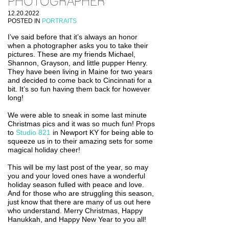
PHOTOGRAPHER
12.20.2022
POSTED IN
PORTRAITS
I’ve said before that it’s always an honor
when a photographer asks you to take their
pictures. These are my friends Michael,
Shannon, Grayson, and little pupper Henry.
They have been living in Maine for two years
and decided to come back to Cincinnati for a
bit. It’s so fun having them back for however
long!
We were able to sneak in some last minute
Christmas pics and it was so much fun! Props
to
Studio 821
in Newport KY for being able to
squeeze us in to their amazing sets for some
magical holiday cheer!
This will be my last post of the year, so may
you and your loved ones have a wonderful
holiday season fulled with peace and love.
And for those who are struggling this season,
just know that there are many of us out here
who understand. Merry Christmas, Happy
Hanukkah, and Happy New Year to you all!