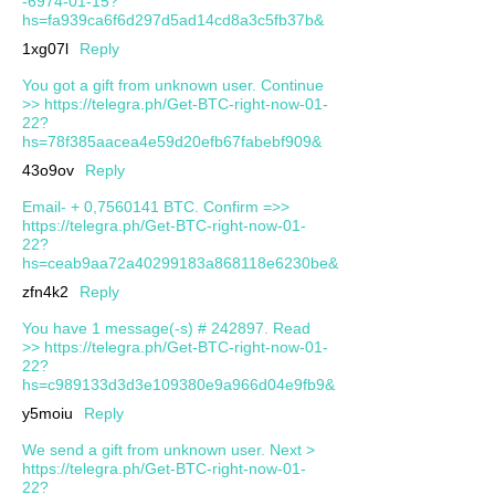
-6974-01-15?
hs=fa939ca6f6d297d5ad14cd8a3c5fb37b&
1xg07l
Reply
You got a gift from unknown user. Continue
>> https://telegra.ph/Get-BTC-right-now-01-
22?
hs=78f385aacea4e59d20efb67fabebf909&
43o9ov
Reply
Email- + 0,7560141 BTC. Confirm =>>
https://telegra.ph/Get-BTC-right-now-01-
22?
hs=ceab9aa72a40299183a868118e6230be&
zfn4k2
Reply
You have 1 message(-s) # 242897. Read
>> https://telegra.ph/Get-BTC-right-now-01-
22?
hs=c989133d3d3e109380e9a966d04e9fb9&
y5moiu
Reply
We send a gift from unknown user. Next >
https://telegra.ph/Get-BTC-right-now-01-
22?