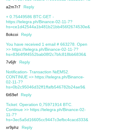
a2m7r7
Reply
+ 0.75449586 BTC.GET -
https://telegra.ph/Binance-02-11-7?
hs=ce1d42544a1b481b21bb456f2674530e&
8okcoi
Reply
You have received 1 email # 663278. Open
>> https://telegra.ph/Binance-02-11-7?
hs=8364f9f4552bab08f2c7bfc818bb6836&
7v6jfr
Reply
Notification- Transaction №EM52.
CONTINUE => https://telegra.ph/Binance-
02-11-7?
hs=0b2c95046d32ff1ffafb546782b24ae9&
6t69ef
Reply
Ticket: Operation 0,75971914 BTC.
Continue >> https://telegra.ph/Binance-02-
11-7?
hs=3ec5a5d16605cc9447c3efbc4cacd333&
xr9phz
Reply