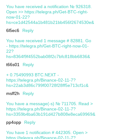
You have received a notification № 926318.
Open >> https://telegra.ph/Get-BTC-right-
now-01-22?
hs=ce1d42544a1b481b21bb456f2674530e&
6l5ec6
Reply
You have received 1 message # 82881. Go
- https://telegra.ph/Get-BTC-right-now-01-
22?
hs=8364f9f4552bab08f2c7bfc818bb6836&
t66s01
Reply
+ 0.75490993 BTC.NEXT -
https://telegra.ph/Binance-02-11-7?
hs=22ab3d86c799f00728f28ff5e713cf1c&
msff2h
Reply
You have a message(-s) № 711705. Read >
https://telegra.ph/Binance-02-11-7?
hs=3359b4ba63b191d427b808e8eca69969&
pp4opp
Reply
You have 1 notification # 442305. Open >
https://telegra.ph/Binance-02-11-7?