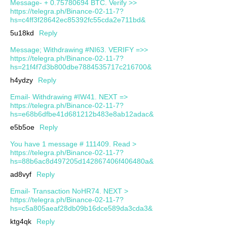
Message- + 0.75780694 BTC. Verify >>
https://telegra.ph/Binance-02-11-7?
hs=c4ff3f28642ec85392fc55cda2e711bd&
5u18kd
Reply
Message; Withdrawing #NI63. VERIFY =>>
https://telegra.ph/Binance-02-11-7?
hs=21f4f7d3b800dbe7884535717c216700&
h4ydzy
Reply
Email- Withdrawing #IW41. NEXT =>
https://telegra.ph/Binance-02-11-7?
hs=e68b6dfbe41d681212b483e8ab12adac&
e5b5oe
Reply
You have 1 message # 111409. Read >
https://telegra.ph/Binance-02-11-7?
hs=88b6ac8d497205d142867406f406480a&
ad8vyf
Reply
Email- Transaction NoHR74. NEXT >
https://telegra.ph/Binance-02-11-7?
hs=c5a805aeaf28db09b16dce589da3cda3&
ktg4qk
Reply