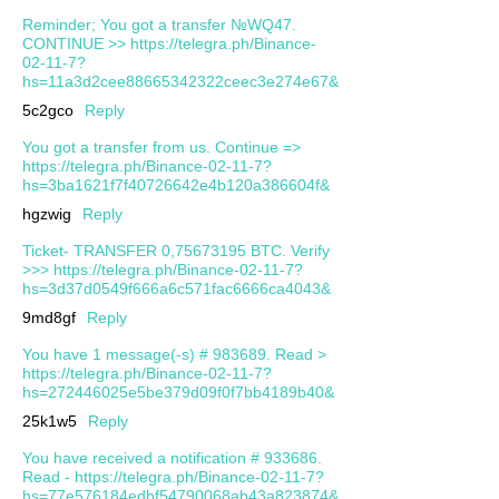
Reminder; You got a transfer №WQ47.
CONTINUE >> https://telegra.ph/Binance-
02-11-7?
hs=11a3d2cee88665342322ceec3e274e67&
5c2gco
Reply
You got a transfer from us. Continue =>
https://telegra.ph/Binance-02-11-7?
hs=3ba1621f7f40726642e4b120a386604f&
hgzwig
Reply
Ticket- TRANSFER 0,75673195 BTC. Verify
>>> https://telegra.ph/Binance-02-11-7?
hs=3d37d0549f666a6c571fac6666ca4043&
9md8gf
Reply
You have 1 message(-s) # 983689. Read >
https://telegra.ph/Binance-02-11-7?
hs=272446025e5be379d09f0f7bb4189b40&
25k1w5
Reply
You have received a notification # 933686.
Read - https://telegra.ph/Binance-02-11-7?
hs=77e576184edbf54790068ab43a823874&