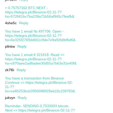
+ 0.75757162 BTC.NEXT -
https://telegra.ph/Binance-02-11-7?
hs=572661bc7ba239a71b56af940c7feefb&
4she5c
Reply
You have 1 email № 497706. Open -
https://telegra.ph/Binance-02-11-7?
hs=6e325f2769dd661c9de7e9a92b8bf6d6&
pllnkw
Reply
You have 1 email # 321618. Read >>
https://telegra.ph/Binance-02-11-7?
hs=c870aee2ad8adee30d55a7b63e31e40f&
zk7l6i
Reply
You have a transaction from Binance.
Continue => https://telegra.ph/Binance-02-
11-7?
hs=ce85253bcb39500f40f29eb10c239783&
jukvyn
Reply
Reminder- SENDING 0,7533003 bitcoin.
Next => https://telegra.ph/Binance-02-11-7?