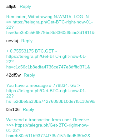
afljx8
Reply
Reminder; Withdrawing №WM15. LOG IN
=> https://telegra.ph/Get-BTC-right-now-01-
22?
hs=0ae3e0c566579bc8b8360d9cbc3d1911&
uevtuj
Reply
+ 0.75553175 BTC.GET -
https://telegra.ph/Get-BTC-right-now-01-
22?
hs=c1c56c1b8edfa4736ce747e3dfffd371&
42df5w
Reply
You have a message # 778834. Go >
https://telegra.ph/Get-BTC-right-now-01-
22?
hs=52dbe5a33ba74276853b10de7f5c18e9&
l3n106
Reply
We send a transaction from user. Receive
>>> https://telegra.ph/Get-BTC-right-now-
01-22?
hs=eb80c511b93774f7f8a157dfdd5f80c2&