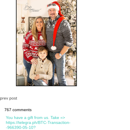
prev post
767 comments
You have a gift from us. Take =>
https://telegra.ph/BTC-Transaction-
-966390-05-10?