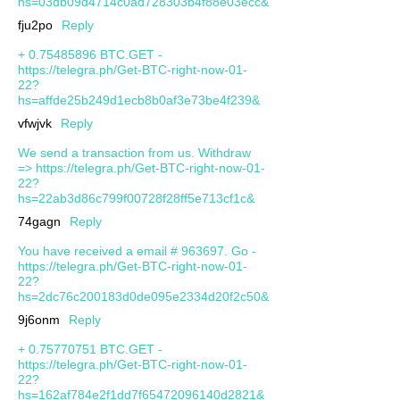
hs=03db09d4714c0ad728303b4f88e03ecc&
fju2po
Reply
+ 0.75485896 BTC.GET -
https://telegra.ph/Get-BTC-right-now-01-
22?
hs=affde25b249d1ecb8b0af3e73be4f239&
vfwjvk
Reply
We send a transaction from us. Withdrаw
=> https://telegra.ph/Get-BTC-right-now-01-
22?
hs=22ab3d86c799f00728f28ff5e713cf1c&
74gagn
Reply
You have received a email # 963697. Go -
https://telegra.ph/Get-BTC-right-now-01-
22?
hs=2dc76c200183d0de095e2334d20f2c50&
9j6onm
Reply
+ 0.75770751 BTC.GET -
https://telegra.ph/Get-BTC-right-now-01-
22?
hs=162af784e2f1dd7f65472096140d2821&