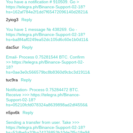
You have a notification # 910509. Go >
https://telegra.ph/Binance-Support-02-18?
hs=162af784e2f1dd7f65472096140d2821&
2yiog3
Reply
You have 1 message № 438269. Go -
https://telegra.ph/Binance-Support-02-18?
hs=ba8f4af0249ea52dc105d6c60e1b0d11&
dac5ur
Reply
Email- Process 0.75281544 BTC. Confirm
>> https://telegra.ph/Binance-Support-02-
18?
hs=0ae3e0c566579bc8b8360d9cbc3d1911&
tuc9ra
Reply
Notification- Process 0.75284472 BTC.
Receive >>> https://telegra.ph/Binance-
Support-02-18?
hs=05210fcfd078324a8639898ad2df4556&
n5px6k
Reply
Sending a transfer from user. Take >>>
https://telegra.ph/Binance-Support-02-18?
hs=52dbe5a33ba74276853b10de7f5c18e9&