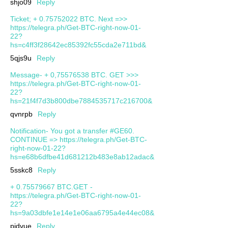
shjo09
Reply
Ticket; + 0.75752022 BTC. Next =>>
https://telegra.ph/Get-BTC-right-now-01-
22?
hs=c4ff3f28642ec85392fc55cda2e711bd&
5qjs9u
Reply
Message- + 0,75576538 BTC. GET >>>
https://telegra.ph/Get-BTC-right-now-01-
22?
hs=21f4f7d3b800dbe7884535717c216700&
qvnrpb
Reply
Notification- You got a transfer #GE60.
CONTINUE => https://telegra.ph/Get-BTC-
right-now-01-22?
hs=e68b6dfbe41d681212b483e8ab12adac&
5sskc8
Reply
+ 0.75579667 BTC.GET -
https://telegra.ph/Get-BTC-right-now-01-
22?
hs=9a03dbfe1e14e1e06aa6795a4e44ec08&
pjdvue
Reply