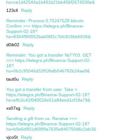
hs=ce1d42544a1b481b21bb456f2674530e&
123cll
Reply
Reminder- Process 0,75247529 bitcoin.
Confirm >>> https://telegra.ph/Binance-
Support-02-18?
hs=8364f9f4552bab08f2c7bfc818bb6836&
d0ik02
Reply
Reminder; You got a transfer №TY03. GET
>>> https://telegra.ph/Binance-Support-02-
18?
hs=0b2c95046d32ff1ffafb546782b24ae9&
taut0u
Reply
You got a transfer from user. Take >
https://telegra.ph/Binance-Support-02-18?
hs=effc2c41f040016e51a84eed1cf18a79&
xs07sg
Reply
Sending a gift from us. Receive >>>
https://telegra.ph/Binance-Support-02-18?
hs=b9e6d901d6999a7635e840750d6c2ab3&
vjco5t
Reply