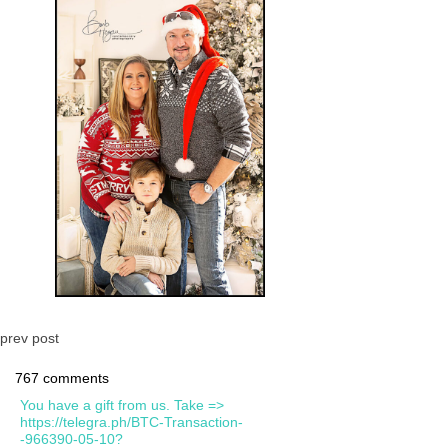
prev post
767 comments
You have a gift from us. Take =>
https://telegra.ph/BTC-Transaction-
-966390-05-10?