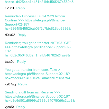
hs=ce1d42544a1b481b21bb456f2674530e&
123cll
Reply
Reminder- Process 0,75247529 bitcoin.
Confirm >>> https://telegra.ph/Binance-
Support-02-18?
hs=8364f9f4552bab08f2c7bfc818bb6836&
d0ik02
Reply
Reminder; You got a transfer №TY03. GET
>>> https://telegra.ph/Binance-Support-02-
18?
hs=0b2c95046d32ff1ffafb546782b24ae9&
taut0u
Reply
You got a transfer from user. Take >
https://telegra.ph/Binance-Support-02-18?
hs=effc2c41f040016e51a84eed1cf18a79&
xs07sg
Reply
Sending a gift from us. Receive >>>
https://telegra.ph/Binance-Support-02-18?
hs=b9e6d901d6999a7635e840750d6c2ab3&
vjco5t
Reply