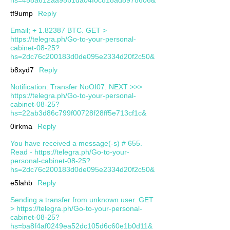
tf9ump
Reply
Email; + 1.82387 BTC. GET >
https://telegra.ph/Go-to-your-personal-
cabinet-08-25?
hs=2dc76c200183d0de095e2334d20f2c50&
b8xyd7
Reply
Notification: Transfer NoOI07. NEXT >>>
https://telegra.ph/Go-to-your-personal-
cabinet-08-25?
hs=22ab3d86c799f00728f28ff5e713cf1c&
0irkma
Reply
You have received a message(-s) # 655.
Read - https://telegra.ph/Go-to-your-
personal-cabinet-08-25?
hs=2dc76c200183d0de095e2334d20f2c50&
e5lahb
Reply
Sending a transfer from unknown user. GЕТ
> https://telegra.ph/Go-to-your-personal-
cabinet-08-25?
hs=ba8f4af0249ea52dc105d6c60e1b0d11&