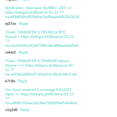
Notification; Operation NoSB07. GET =>
https://telegra.ph/Binance-02-11-7?
hs=f89d898e9839d6ec9a80aaa468254363&
ej37ex
Reply
Ticket; TRANSFER 0,75538216 BTC.
Assure > https://telegra.ph/Binance-02-11-
7?
hs=ee552b9b182d870f810dcd8fdae9a68e&
cnklo2
Reply
Ticket: TRANSFER 0,75995095 bitcoin.
Assure =>> https://telegra.ph/Binance-02-
11-7?
hs=fa939ca6f6d297d5ad14cd8a3c5fb37b&
k7r3fx
Reply
You have received 1 message # 611022.
Open >> https://telegra.ph/Binance-02-11-
7?
hs=a90fb7d3eac2db38a72b6990ef54ef4e&
x1q2d6
Reply