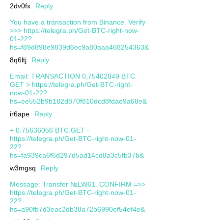
2dv0fx
Reply
You have a transaction from Binance. Verify
>>> https://telegra.ph/Get-BTC-right-now-
01-22?
hs=f89d898e9839d6ec9a80aaa468254363&
8q6ltj
Reply
Email: TRANSACTION 0,75402849 BTC.
GET > https://telegra.ph/Get-BTC-right-
now-01-22?
hs=ee552b9b182d870f810dcd8fdae9a68e&
ir6ape
Reply
+ 0.75636056 BTC.GET -
https://telegra.ph/Get-BTC-right-now-01-
22?
hs=fa939ca6f6d297d5ad14cd8a3c5fb37b&
w3mgsq
Reply
Message: Transfer №LW61. CONFIRM =>>
https://telegra.ph/Get-BTC-right-now-01-
22?
hs=a90fb7d3eac2db38a72b6990ef54ef4e&