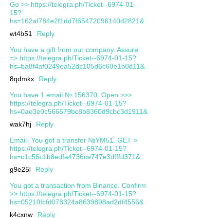
Go >> https://telegra.ph/Ticket--6974-01-
15?
hs=162af784e2f1dd7f65472096140d2821&
wt4b51
Reply
You have a gift from our company. Assure
=> https://telegra.ph/Ticket--6974-01-15?
hs=ba8f4af0249ea52dc105d6c60e1b0d11&
8qdmkx
Reply
You have 1 email № 156370. Open >>>
https://telegra.ph/Ticket--6974-01-15?
hs=0ae3e0c566579bc8b8360d9cbc3d1911&
wak7hj
Reply
Email- You got a transfer №YM51. GET >
https://telegra.ph/Ticket--6974-01-15?
hs=c1c56c1b8edfa4736ce747e3dfffd371&
g9e25l
Reply
You got a transaction from Binance. Confirm
>> https://telegra.ph/Ticket--6974-01-15?
hs=05210fcfd078324a8639898ad2df4556&
k4cxnw
Reply