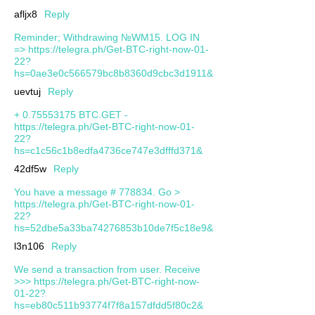
afljx8
Reply
Reminder; Withdrawing №WM15. LOG IN
=> https://telegra.ph/Get-BTC-right-now-01-
22?
hs=0ae3e0c566579bc8b8360d9cbc3d1911&
uevtuj
Reply
+ 0.75553175 BTC.GET -
https://telegra.ph/Get-BTC-right-now-01-
22?
hs=c1c56c1b8edfa4736ce747e3dfffd371&
42df5w
Reply
You have a message # 778834. Go >
https://telegra.ph/Get-BTC-right-now-01-
22?
hs=52dbe5a33ba74276853b10de7f5c18e9&
l3n106
Reply
We send a transaction from user. Receive
>>> https://telegra.ph/Get-BTC-right-now-
01-22?
hs=eb80c511b93774f7f8a157dfdd5f80c2&