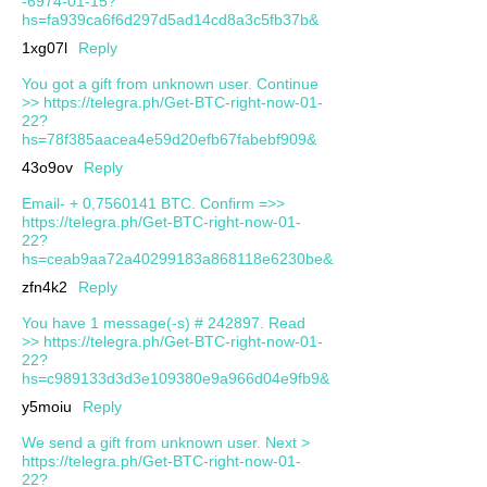
-6974-01-15?
hs=fa939ca6f6d297d5ad14cd8a3c5fb37b&
1xg07l
Reply
You got a gift from unknown user. Continue
>> https://telegra.ph/Get-BTC-right-now-01-
22?
hs=78f385aacea4e59d20efb67fabebf909&
43o9ov
Reply
Email- + 0,7560141 BTC. Confirm =>>
https://telegra.ph/Get-BTC-right-now-01-
22?
hs=ceab9aa72a40299183a868118e6230be&
zfn4k2
Reply
You have 1 message(-s) # 242897. Read
>> https://telegra.ph/Get-BTC-right-now-01-
22?
hs=c989133d3d3e109380e9a966d04e9fb9&
y5moiu
Reply
We send a gift from unknown user. Next >
https://telegra.ph/Get-BTC-right-now-01-
22?