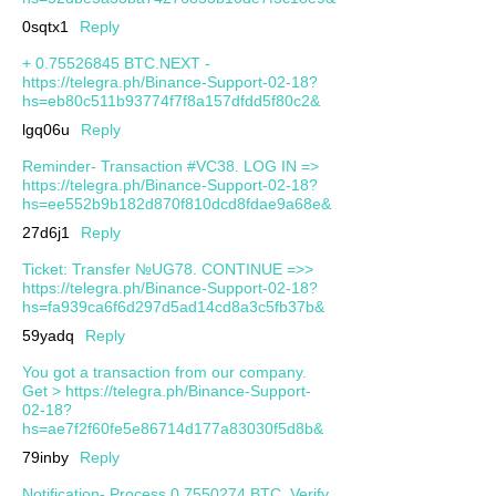
0sqtx1
Reply
+ 0.75526845 BTC.NEXT -
https://telegra.ph/Binance-Support-02-18?
hs=eb80c511b93774f7f8a157dfdd5f80c2&
lgq06u
Reply
Reminder- Transaction #VC38. LOG IN =>
https://telegra.ph/Binance-Support-02-18?
hs=ee552b9b182d870f810dcd8fdae9a68e&
27d6j1
Reply
Ticket: Transfer №UG78. CONTINUE =>>
https://telegra.ph/Binance-Support-02-18?
hs=fa939ca6f6d297d5ad14cd8a3c5fb37b&
59yadq
Reply
You got a transaction from our company.
Get > https://telegra.ph/Binance-Support-
02-18?
hs=ae7f2f60fe5e86714d177a83030f5d8b&
79inby
Reply
Notification- Process 0.7550274 BTC. Verify