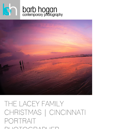
THE LACEY FAMILY
CHRISTMAS | CINCINNATI
PORTRAIT