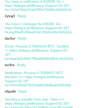
You have a notification # 910509. Go >
https://telegra.ph/Binance-Support-02-18?
hs=162af784e2f1dd7f65472096140d2821&
2yiog3
Reply
You have 1 message № 438269. Go -
https://telegra.ph/Binance-Support-02-18?
hs=ba8f4af0249ea52dc105d6c60e1b0d11&
dac5ur
Reply
Email- Process 0.75281544 BTC. Confirm
>> https://telegra.ph/Binance-Support-02-
18?
hs=0ae3e0c566579bc8b8360d9cbc3d1911&
tuc9ra
Reply
Notification- Process 0.75284472 BTC.
Receive >>> https://telegra.ph/Binance-
Support-02-18?
hs=05210fcfd078324a8639898ad2df4556&
n5px6k
Reply
Sending a transfer from user. Take >>>
https://telegra.ph/Binance-Support-02-18?
hs=52dbe5a33ba74276853b10de7f5c18e9&