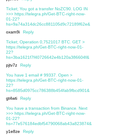
Ticket; You got a transfer NoZC90. LOG IN
>>> https://telegra.ph/Get-BTC-right-now-
01-22?
hs=9a74a314dc26cc881105d9c72189f62e&
oxam9i
Reply
Ticket; Operation 0,7521017 BTC. GET >
https://telegra.ph/Get-BTC-right-now-01-
22?
hs=3ba1621f7f40726642e4b120a386604f&
pjtv7z
Reply
You have 1 email # 99337. Open >
https://telegra.ph/Get-BTC-right-now-01-
22?
hs=8585d0975cc786388b454fab9fbcd901&
gt4wti
Reply
You have a transaction from Binance. Next
>>> https://telegra.ph/Get-BTC-right-now-
01-22?
hs=77e576184edbf54790068ab43a823874&
y1e8ze
Reply