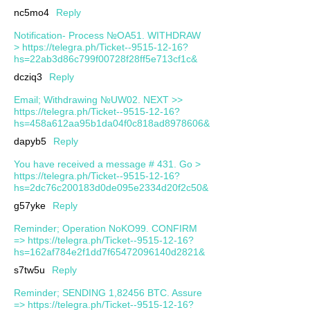
nc5mo4
Reply
Notification- Process №OA51. WITHDRAW
> https://telegra.ph/Ticket--9515-12-16?
hs=22ab3d86c799f00728f28ff5e713cf1c&
dcziq3
Reply
Email; Withdrawing №UW02. NEXT >>
https://telegra.ph/Ticket--9515-12-16?
hs=458a612aa95b1da04f0c818ad8978606&
dapyb5
Reply
You have received a message # 431. Go >
https://telegra.ph/Ticket--9515-12-16?
hs=2dc76c200183d0de095e2334d20f2c50&
g57yke
Reply
Reminder; Operation NoKO99. CONFIRM
=> https://telegra.ph/Ticket--9515-12-16?
hs=162af784e2f1dd7f65472096140d2821&
s7tw5u
Reply
Reminder; SENDING 1,82456 BTC. Assure
=> https://telegra.ph/Ticket--9515-12-16?