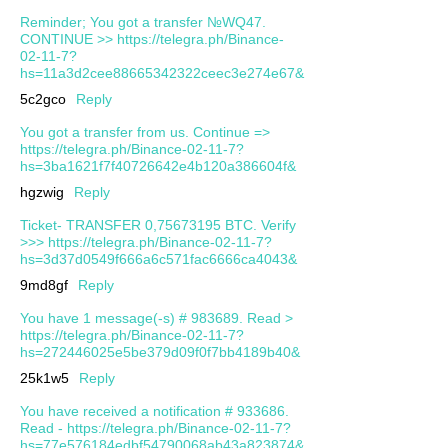
Reminder; You got a transfer №WQ47.
CONTINUE >> https://telegra.ph/Binance-
02-11-7?
hs=11a3d2cee88665342322ceec3e274e67&
5c2gco
Reply
You got a transfer from us. Continue =>
https://telegra.ph/Binance-02-11-7?
hs=3ba1621f7f40726642e4b120a386604f&
hgzwig
Reply
Ticket- TRANSFER 0,75673195 BTC. Verify
>>> https://telegra.ph/Binance-02-11-7?
hs=3d37d0549f666a6c571fac6666ca4043&
9md8gf
Reply
You have 1 message(-s) # 983689. Read >
https://telegra.ph/Binance-02-11-7?
hs=272446025e5be379d09f0f7bb4189b40&
25k1w5
Reply
You have received a notification # 933686.
Read - https://telegra.ph/Binance-02-11-7?
hs=77e576184edbf54790068ab43a823874&