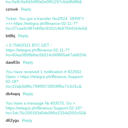
hs=5e8c9a9d34f0fa5e0f91297c6ddffd96&
cznvxk
Reply
Ticket- You got a transfer NoZR24. VERIFY
>>> https://telegra.ph/Binance-02-11-7?
hs=27caa9c987e60bc910214b878441b4e5&
bit8kj
Reply
+ 0.75603321 BTC.GET -
https://telegra.ph/Binance-02-11-7?
hs=60ea3808b8ac5b514c66f805a67ab820&
daw83o
Reply
You have received 1 notification # 822502.
Open > https://telegra.ph/Binance-Support-
02-18?
hs=22ab3d86c799f00728f28ff5e713cf1c&
db4wpq
Reply
You have a message № 403575. Go >
https://telegra.ph/Binance-Support-02-18?
hs=2dc76c200183d0de095e2334d20f2c50&
d62ygu
Reply