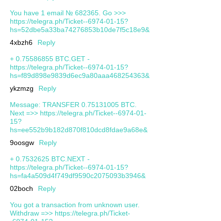
You have 1 email № 682365. Go >>>
https://telegra.ph/Ticket--6974-01-15?
hs=52dbe5a33ba74276853b10de7f5c18e9&
4xbzh6
Reply
+ 0.75586855 BTC.GET -
https://telegra.ph/Ticket--6974-01-15?
hs=f89d898e9839d6ec9a80aaa468254363&
ykzmzg
Reply
Message: TRANSFER 0.75131005 BTC.
Next =>> https://telegra.ph/Ticket--6974-01-
15?
hs=ee552b9b182d870f810dcd8fdae9a68e&
9oosgw
Reply
+ 0.7532625 BTC.NEXT -
https://telegra.ph/Ticket--6974-01-15?
hs=fa4a509d4f749df9590c2075093b3946&
02boch
Reply
You got a transaction from unknown user.
Withdrаw =>> https://telegra.ph/Ticket-