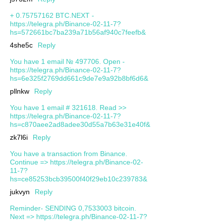
+ 0.75757162 BTC.NEXT -
https://telegra.ph/Binance-02-11-7?
hs=572661bc7ba239a71b56af940c7feefb&
4she5c
Reply
You have 1 email № 497706. Open -
https://telegra.ph/Binance-02-11-7?
hs=6e325f2769dd661c9de7e9a92b8bf6d6&
pllnkw
Reply
You have 1 email # 321618. Read >>
https://telegra.ph/Binance-02-11-7?
hs=c870aee2ad8adee30d55a7b63e31e40f&
zk7l6i
Reply
You have a transaction from Binance.
Continue => https://telegra.ph/Binance-02-
11-7?
hs=ce85253bcb39500f40f29eb10c239783&
jukvyn
Reply
Reminder- SENDING 0,7533003 bitcoin.
Next => https://telegra.ph/Binance-02-11-7?