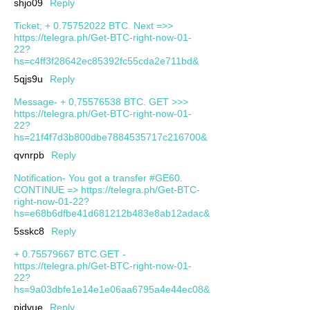
shjo09
Reply
Ticket; + 0.75752022 BTC. Next =>>
https://telegra.ph/Get-BTC-right-now-01-
22?
hs=c4ff3f28642ec85392fc55cda2e711bd&
5qjs9u
Reply
Message- + 0,75576538 BTC. GET >>>
https://telegra.ph/Get-BTC-right-now-01-
22?
hs=21f4f7d3b800dbe7884535717c216700&
qvnrpb
Reply
Notification- You got a transfer #GE60.
CONTINUE => https://telegra.ph/Get-BTC-
right-now-01-22?
hs=e68b6dfbe41d681212b483e8ab12adac&
5sskc8
Reply
+ 0.75579667 BTC.GET -
https://telegra.ph/Get-BTC-right-now-01-
22?
hs=9a03dbfe1e14e1e06aa6795a4e44ec08&
pjdvue
Reply