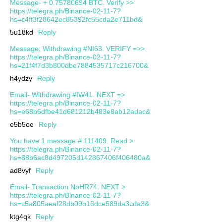
Message- + 0.75780694 BTC. Verify >>
https://telegra.ph/Binance-02-11-7?
hs=c4ff3f28642ec85392fc55cda2e711bd&
5u18kd
Reply
Message; Withdrawing #NI63. VERIFY =>>
https://telegra.ph/Binance-02-11-7?
hs=21f4f7d3b800dbe7884535717c216700&
h4ydzy
Reply
Email- Withdrawing #IW41. NEXT =>
https://telegra.ph/Binance-02-11-7?
hs=e68b6dfbe41d681212b483e8ab12adac&
e5b5oe
Reply
You have 1 message # 111409. Read >
https://telegra.ph/Binance-02-11-7?
hs=88b6ac8d497205d142867406f406480a&
ad8vyf
Reply
Email- Transaction NoHR74. NEXT >
https://telegra.ph/Binance-02-11-7?
hs=c5a805aeaf28db09b16dce589da3cda3&
ktg4qk
Reply