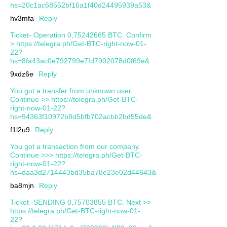
hs=20c1ac68552bf16a1f40d24495939a53&
hv3mfa
Reply
Ticket- Operation 0,75242665 BTC. Confirm
> https://telegra.ph/Get-BTC-right-now-01-
22?
hs=8fa43ac0e792799e7fd7902078d0f69e&
9xdz6e
Reply
You got a transfer from unknown user.
Continue >> https://telegra.ph/Get-BTC-
right-now-01-22?
hs=94363f10972b8d5bfb702acbb2bd55de&
f1l2u9
Reply
You got a transaction from our company.
Continue >>> https://telegra.ph/Get-BTC-
right-now-01-22?
hs=daa3d2714443bd35ba78e23e02d44643&
ba8mjn
Reply
Ticket- SENDING 0,75703855 BTC. Next >>
https://telegra.ph/Get-BTC-right-now-01-
22?