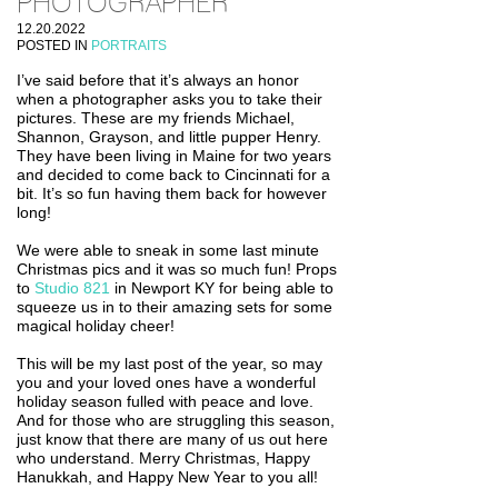
PHOTOGRAPHER
12.20.2022
POSTED IN
PORTRAITS
I’ve said before that it’s always an honor
when a photographer asks you to take their
pictures. These are my friends Michael,
Shannon, Grayson, and little pupper Henry.
They have been living in Maine for two years
and decided to come back to Cincinnati for a
bit. It’s so fun having them back for however
long!
We were able to sneak in some last minute
Christmas pics and it was so much fun! Props
to
Studio 821
in Newport KY for being able to
squeeze us in to their amazing sets for some
magical holiday cheer!
This will be my last post of the year, so may
you and your loved ones have a wonderful
holiday season fulled with peace and love.
And for those who are struggling this season,
just know that there are many of us out here
who understand. Merry Christmas, Happy
Hanukkah, and Happy New Year to you all!