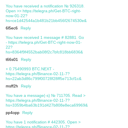
You have received a notification № 926318.
Open >> https://telegra.ph/Get-BTC-right-
now-01-22?
hs=ce1d42544a1b481b21bb456f2674530e&
6l5ec6
Reply
You have received 1 message # 82881. Go
- https://telegra.ph/Get-BTC-right-now-01-
22?
hs=8364f9f4552bab08f2c7bfc818bb6836&
t66s01
Reply
+ 0.75490993 BTC.NEXT -
https://telegra.ph/Binance-02-11-7?
hs=22ab3d86c799f00728f28ff5e713cf1c&
msff2h
Reply
You have a message(-s) № 711705. Read >
https://telegra.ph/Binance-02-11-7?
hs=3359b4ba63b191d427b808e8eca69969&
pp4opp
Reply
You have 1 notification # 442305. Open >
https://telegra.ph/Binance-02-11-7?