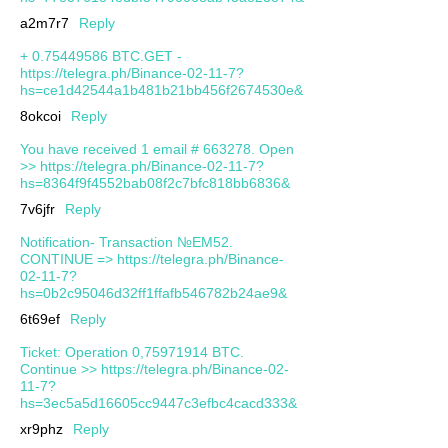
a2m7r7
Reply
+ 0.75449586 BTC.GET -
https://telegra.ph/Binance-02-11-7?
hs=ce1d42544a1b481b21bb456f2674530e&
8okcoi
Reply
You have received 1 email # 663278. Open
>> https://telegra.ph/Binance-02-11-7?
hs=8364f9f4552bab08f2c7bfc818bb6836&
7v6jfr
Reply
Notification- Transaction №EM52.
CONTINUE => https://telegra.ph/Binance-
02-11-7?
hs=0b2c95046d32ff1ffafb546782b24ae9&
6t69ef
Reply
Ticket: Operation 0,75971914 BTC.
Continue >> https://telegra.ph/Binance-02-
11-7?
hs=3ec5a5d16605cc9447c3efbc4cacd333&
xr9phz
Reply