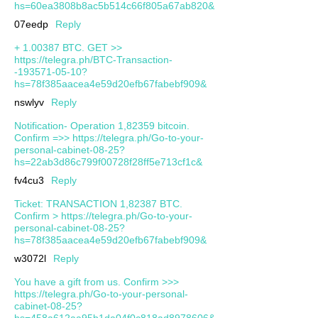
hs=60ea3808b8ac5b514c66f805a67ab820&
07eedp
Reply
+ 1.00387 ВТС. GЕТ >>
https://telegra.ph/BTC-Transaction-
-193571-05-10?
hs=78f385aacea4e59d20efb67fabebf909&
nswlyv
Reply
Notification- Operation 1,82359 bitcoin.
Confirm =>> https://telegra.ph/Go-to-your-
personal-cabinet-08-25?
hs=22ab3d86c799f00728f28ff5e713cf1c&
fv4cu3
Reply
Ticket: TRANSACTION 1,82387 BTC.
Confirm > https://telegra.ph/Go-to-your-
personal-cabinet-08-25?
hs=78f385aacea4e59d20efb67fabebf909&
w3072l
Reply
You have a gift from us. Confirm >>>
https://telegra.ph/Go-to-your-personal-
cabinet-08-25?
hs=458a612aa95b1da04f0c818ad8978606&