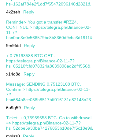
hs=162af784e2f1dd7f65472096140d2821&
4k2seh
Reply
Reminder- You got a transfer #RZ24.
CONTINUE > https://telegra.ph/Binance-02-
11-7?
hs=0ae3e0c566579bc8b8360d9cbc3d1911&
9m9fdd
Reply
+ 0.75193588 BTC.GET -
https://telegra.ph/Binance-02-11-7?
hs=05210fcfd078324a8639898ad2df4556&
x14d8d
Reply
Message: SENDING 0,75123108 BTC.
Confirm > https://telegra.ph/Binance-02-11-
7?
hs=684b8ce058b8517bff016131a82148a2&
6u9g59
Reply
Ticket: + 0,75959658 BTC. Go to withdrawal
=> https://telegra.ph/Binance-02-11-7?
hs=52dbe5a33ba74276853b10de7f5c18e9&
mqlsz0
Reply