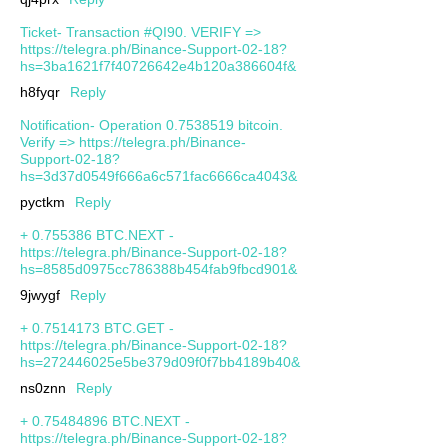
Ticket- Transaction #QI90. VERIFY =>
https://telegra.ph/Binance-Support-02-18?
hs=3ba1621f7f40726642e4b120a386604f&
h8fyqr
Reply
Notification- Operation 0.7538519 bitcoin.
Verify => https://telegra.ph/Binance-
Support-02-18?
hs=3d37d0549f666a6c571fac6666ca4043&
pyctkm
Reply
+ 0.755386 BTC.NEXT -
https://telegra.ph/Binance-Support-02-18?
hs=8585d0975cc786388b454fab9fbcd901&
9jwygf
Reply
+ 0.7514173 BTC.GET -
https://telegra.ph/Binance-Support-02-18?
hs=272446025e5be379d09f0f7bb4189b40&
ns0znn
Reply
+ 0.75484896 BTC.NEXT -
https://telegra.ph/Binance-Support-02-18?