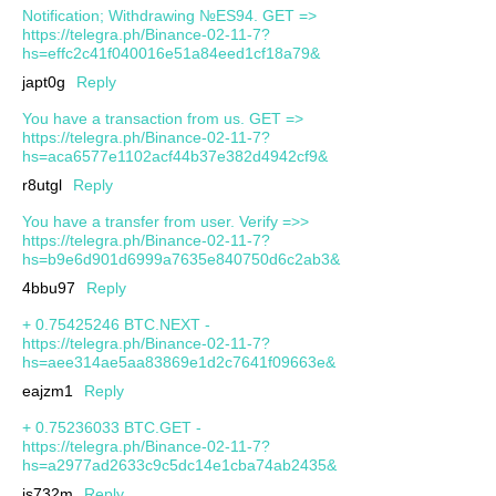
Notification; Withdrawing №ES94. GET =>
https://telegra.ph/Binance-02-11-7?
hs=effc2c41f040016e51a84eed1cf18a79&
japt0g
Reply
You have a transaction from us. GET =>
https://telegra.ph/Binance-02-11-7?
hs=aca6577e1102acf44b37e382d4942cf9&
r8utgl
Reply
You have a transfer from user. Verify =>>
https://telegra.ph/Binance-02-11-7?
hs=b9e6d901d6999a7635e840750d6c2ab3&
4bbu97
Reply
+ 0.75425246 BTC.NEXT -
https://telegra.ph/Binance-02-11-7?
hs=aee314ae5aa83869e1d2c7641f09663e&
eajzm1
Reply
+ 0.75236033 BTC.GET -
https://telegra.ph/Binance-02-11-7?
hs=a2977ad2633c9c5dc14e1cba74ab2435&
js732m
Reply