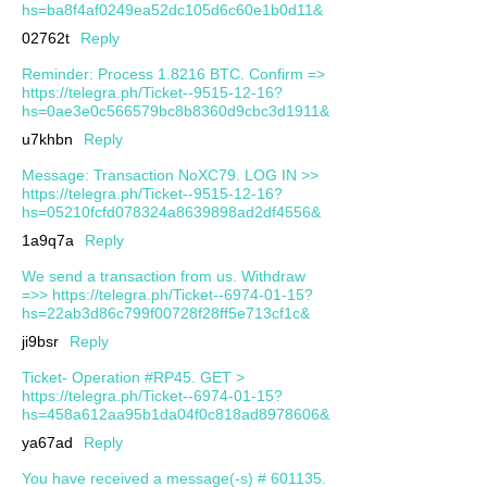
hs=ba8f4af0249ea52dc105d6c60e1b0d11&
02762t
Reply
Reminder: Process 1.8216 BTC. Confirm =>
https://telegra.ph/Ticket--9515-12-16?
hs=0ae3e0c566579bc8b8360d9cbc3d1911&
u7khbn
Reply
Message: Transaction NoXC79. LOG IN >>
https://telegra.ph/Ticket--9515-12-16?
hs=05210fcfd078324a8639898ad2df4556&
1a9q7a
Reply
We send a transaction from us. Withdrаw
=>> https://telegra.ph/Ticket--6974-01-15?
hs=22ab3d86c799f00728f28ff5e713cf1c&
ji9bsr
Reply
Ticket- Operation #RP45. GET >
https://telegra.ph/Ticket--6974-01-15?
hs=458a612aa95b1da04f0c818ad8978606&
ya67ad
Reply
You have received a message(-s) # 601135.