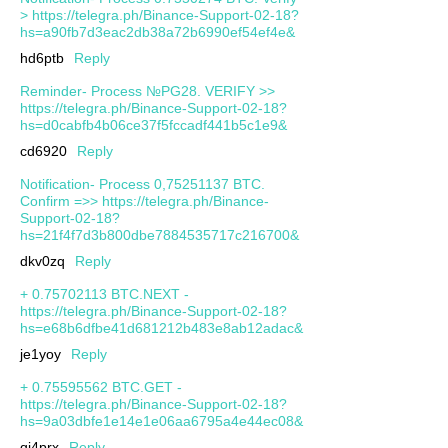
> https://telegra.ph/Binance-Support-02-18?
hs=a90fb7d3eac2db38a72b6990ef54ef4e&
hd6ptb
Reply
Reminder- Process №PG28. VERIFY >>
https://telegra.ph/Binance-Support-02-18?
hs=d0cabfb4b06ce37f5fccadf441b5c1e9&
cd6920
Reply
Notification- Process 0,75251137 BTC.
Confirm =>> https://telegra.ph/Binance-
Support-02-18?
hs=21f4f7d3b800dbe7884535717c216700&
dkv0zq
Reply
+ 0.75702113 BTC.NEXT -
https://telegra.ph/Binance-Support-02-18?
hs=e68b6dfbe41d681212b483e8ab12adac&
je1yoy
Reply
+ 0.75595562 BTC.GET -
https://telegra.ph/Binance-Support-02-18?
hs=9a03dbfe1e14e1e06aa6795a4e44ec08&
qj4prx
Reply