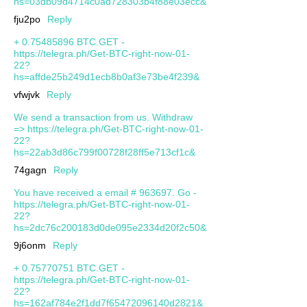
hs=03db09d4714c0ad728303b4f88e03ecc&
fju2po
Reply
+ 0.75485896 BTC.GET -
https://telegra.ph/Get-BTC-right-now-01-
22?
hs=affde25b249d1ecb8b0af3e73be4f239&
vfwjvk
Reply
We send a transaction from us. Withdrаw
=> https://telegra.ph/Get-BTC-right-now-01-
22?
hs=22ab3d86c799f00728f28ff5e713cf1c&
74gagn
Reply
You have received a email # 963697. Go -
https://telegra.ph/Get-BTC-right-now-01-
22?
hs=2dc76c200183d0de095e2334d20f2c50&
9j6onm
Reply
+ 0.75770751 BTC.GET -
https://telegra.ph/Get-BTC-right-now-01-
22?
hs=162af784e2f1dd7f65472096140d2821&