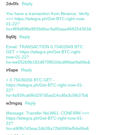
2dv0fx
Reply
You have a transaction from Binance. Verify
>>> https://telegra.ph/Get-BTC-right-now-
01-22?
hs=f89d898e9839d6ec9a80aaa468254363&
8q6ltj
Reply
Email: TRANSACTION 0,75402849 BTC.
GET > https://telegra.ph/Get-BTC-right-
now-01-22?
hs=ee552b9b182d870f810dcd8fdae9a68e&
ir6ape
Reply
+ 0.75636056 BTC.GET -
https://telegra.ph/Get-BTC-right-now-01-
22?
hs=fa939ca6f6d297d5ad14cd8a3c5fb37b&
w3mgsq
Reply
Message: Transfer №LW61. CONFIRM =>>
https://telegra.ph/Get-BTC-right-now-01-
22?
hs=a90fb7d3eac2db38a72b6990ef54ef4e&