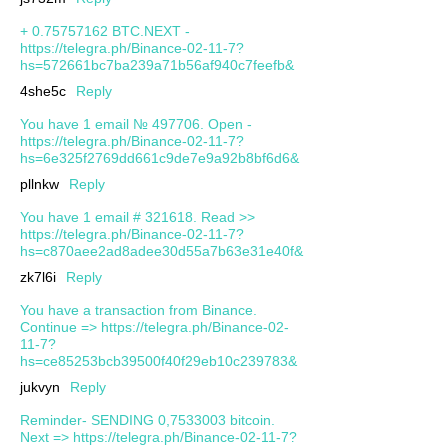
+ 0.75757162 BTC.NEXT -
https://telegra.ph/Binance-02-11-7?
hs=572661bc7ba239a71b56af940c7feefb&
4she5c
Reply
You have 1 email № 497706. Open -
https://telegra.ph/Binance-02-11-7?
hs=6e325f2769dd661c9de7e9a92b8bf6d6&
pllnkw
Reply
You have 1 email # 321618. Read >>
https://telegra.ph/Binance-02-11-7?
hs=c870aee2ad8adee30d55a7b63e31e40f&
zk7l6i
Reply
You have a transaction from Binance.
Continue => https://telegra.ph/Binance-02-
11-7?
hs=ce85253bcb39500f40f29eb10c239783&
jukvyn
Reply
Reminder- SENDING 0,7533003 bitcoin.
Next => https://telegra.ph/Binance-02-11-7?