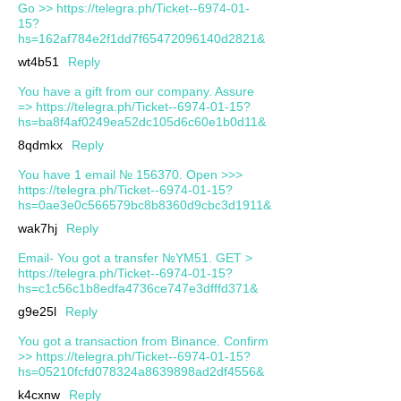
Go >> https://telegra.ph/Ticket--6974-01-
15?
hs=162af784e2f1dd7f65472096140d2821&
wt4b51
Reply
You have a gift from our company. Assure
=> https://telegra.ph/Ticket--6974-01-15?
hs=ba8f4af0249ea52dc105d6c60e1b0d11&
8qdmkx
Reply
You have 1 email № 156370. Open >>>
https://telegra.ph/Ticket--6974-01-15?
hs=0ae3e0c566579bc8b8360d9cbc3d1911&
wak7hj
Reply
Email- You got a transfer №YM51. GET >
https://telegra.ph/Ticket--6974-01-15?
hs=c1c56c1b8edfa4736ce747e3dfffd371&
g9e25l
Reply
You got a transaction from Binance. Confirm
>> https://telegra.ph/Ticket--6974-01-15?
hs=05210fcfd078324a8639898ad2df4556&
k4cxnw
Reply