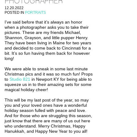
PHOTOGRAPHER
12.20.2022
POSTED IN
PORTRAITS
I’ve said before that it’s always an honor
when a photographer asks you to take their
pictures. These are my friends Michael,
Shannon, Grayson, and little pupper Henry.
They have been living in Maine for two years
and decided to come back to Cincinnati for a
bit. It’s so fun having them back for however
long!
We were able to sneak in some last minute
Christmas pics and it was so much fun! Props
to
Studio 821
in Newport KY for being able to
squeeze us in to their amazing sets for some
magical holiday cheer!
This will be my last post of the year, so may
you and your loved ones have a wonderful
holiday season fulled with peace and love.
And for those who are struggling this season,
just know that there are many of us out here
who understand. Merry Christmas, Happy
Hanukkah, and Happy New Year to you all!