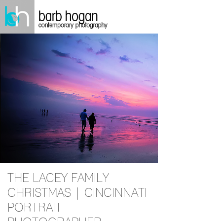
THE LACEY FAMILY
CHRISTMAS | CINCINNATI
PORTRAIT