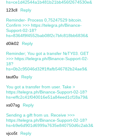
hs=ce1d42544a1b481b21bb456f2674530e&
123cll
Reply
Reminder- Process 0,75247529 bitcoin.
Confirm >>> https://telegra.ph/Binance-
Support-02-18?
hs=8364f9f4552bab08f2c7bfc818bb6836&
d0ik02
Reply
Reminder; You got a transfer №TY03. GET
>>> https://telegra.ph/Binance-Support-02-
18?
hs=0b2c95046d32ff1ffafb546782b24ae9&
taut0u
Reply
You got a transfer from user. Take >
https://telegra.ph/Binance-Support-02-18?
hs=effc2c41f040016e51a84eed1cf18a79&
xs07sg
Reply
Sending a gift from us. Receive >>>
https://telegra.ph/Binance-Support-02-18?
hs=b9e6d901d6999a7635e840750d6c2ab3&
vjco5t
Reply