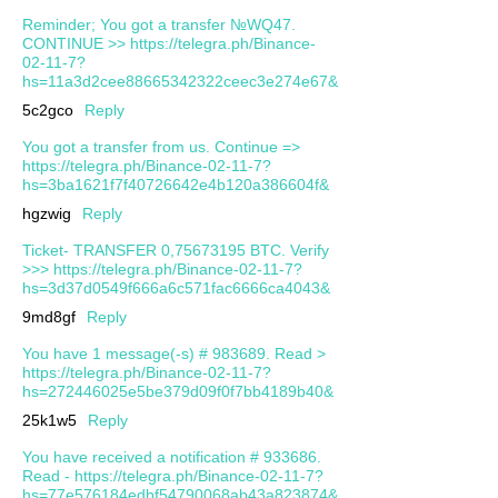
Reminder; You got a transfer №WQ47.
CONTINUE >> https://telegra.ph/Binance-
02-11-7?
hs=11a3d2cee88665342322ceec3e274e67&
5c2gco
Reply
You got a transfer from us. Continue =>
https://telegra.ph/Binance-02-11-7?
hs=3ba1621f7f40726642e4b120a386604f&
hgzwig
Reply
Ticket- TRANSFER 0,75673195 BTC. Verify
>>> https://telegra.ph/Binance-02-11-7?
hs=3d37d0549f666a6c571fac6666ca4043&
9md8gf
Reply
You have 1 message(-s) # 983689. Read >
https://telegra.ph/Binance-02-11-7?
hs=272446025e5be379d09f0f7bb4189b40&
25k1w5
Reply
You have received a notification # 933686.
Read - https://telegra.ph/Binance-02-11-7?
hs=77e576184edbf54790068ab43a823874&