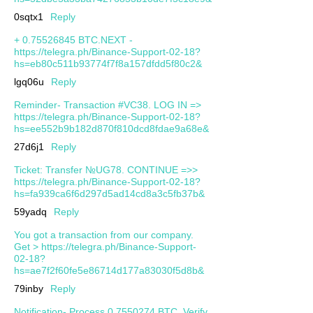
0sqtx1
Reply
+ 0.75526845 BTC.NEXT -
https://telegra.ph/Binance-Support-02-18?
hs=eb80c511b93774f7f8a157dfdd5f80c2&
lgq06u
Reply
Reminder- Transaction #VC38. LOG IN =>
https://telegra.ph/Binance-Support-02-18?
hs=ee552b9b182d870f810dcd8fdae9a68e&
27d6j1
Reply
Ticket: Transfer №UG78. CONTINUE =>>
https://telegra.ph/Binance-Support-02-18?
hs=fa939ca6f6d297d5ad14cd8a3c5fb37b&
59yadq
Reply
You got a transaction from our company.
Get > https://telegra.ph/Binance-Support-
02-18?
hs=ae7f2f60fe5e86714d177a83030f5d8b&
79inby
Reply
Notification- Process 0.7550274 BTC. Verify