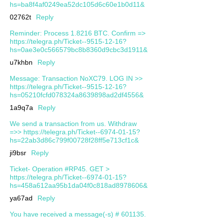
hs=ba8f4af0249ea52dc105d6c60e1b0d11&
02762t
Reply
Reminder: Process 1.8216 BTC. Confirm =>
https://telegra.ph/Ticket--9515-12-16?
hs=0ae3e0c566579bc8b8360d9cbc3d1911&
u7khbn
Reply
Message: Transaction NoXC79. LOG IN >>
https://telegra.ph/Ticket--9515-12-16?
hs=05210fcfd078324a8639898ad2df4556&
1a9q7a
Reply
We send a transaction from us. Withdrаw
=>> https://telegra.ph/Ticket--6974-01-15?
hs=22ab3d86c799f00728f28ff5e713cf1c&
ji9bsr
Reply
Ticket- Operation #RP45. GET >
https://telegra.ph/Ticket--6974-01-15?
hs=458a612aa95b1da04f0c818ad8978606&
ya67ad
Reply
You have received a message(-s) # 601135.