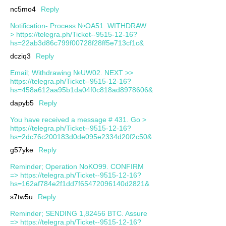
nc5mo4
Reply
Notification- Process №OA51. WITHDRAW
> https://telegra.ph/Ticket--9515-12-16?
hs=22ab3d86c799f00728f28ff5e713cf1c&
dcziq3
Reply
Email; Withdrawing №UW02. NEXT >>
https://telegra.ph/Ticket--9515-12-16?
hs=458a612aa95b1da04f0c818ad8978606&
dapyb5
Reply
You have received a message # 431. Go >
https://telegra.ph/Ticket--9515-12-16?
hs=2dc76c200183d0de095e2334d20f2c50&
g57yke
Reply
Reminder; Operation NoKO99. CONFIRM
=> https://telegra.ph/Ticket--9515-12-16?
hs=162af784e2f1dd7f65472096140d2821&
s7tw5u
Reply
Reminder; SENDING 1,82456 BTC. Assure
=> https://telegra.ph/Ticket--9515-12-16?