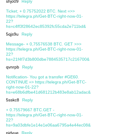
shjo09
Reply
Ticket; + 0.75752022 BTC. Next =>>
https://telegra.ph/Get-BTC-right-now-01-
22?
hs=c4ff3f28642ec85392fc55cda2e711bd&
5qjs9u
Reply
Message- + 0,75576538 BTC. GET >>>
https://telegra.ph/Get-BTC-right-now-01-
22?
hs=21f4f7d3b800dbe7884535717c216700&
qvnrpb
Reply
Notification- You got a transfer #GE60.
CONTINUE => https://telegra.ph/Get-BTC-
right-now-01-22?
hs=e68b6dfbe41d681212b483e8ab12adac&
5sskc8
Reply
+ 0.75579667 BTC.GET -
https://telegra.ph/Get-BTC-right-now-01-
22?
hs=9a03dbfe1e14e1e06aa6795a4e44ec08&
pjdvue
Reply