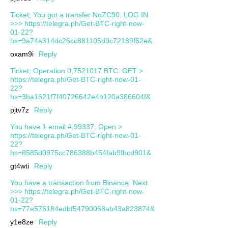
Ticket; You got a transfer NoZC90. LOG IN
>>> https://telegra.ph/Get-BTC-right-now-
01-22?
hs=9a74a314dc26cc881105d9c72189f62e&
oxam9i
Reply
Ticket; Operation 0,7521017 BTC. GET >
https://telegra.ph/Get-BTC-right-now-01-
22?
hs=3ba1621f7f40726642e4b120a386604f&
pjtv7z
Reply
You have 1 email # 99337. Open >
https://telegra.ph/Get-BTC-right-now-01-
22?
hs=8585d0975cc786388b454fab9fbcd901&
gt4wti
Reply
You have a transaction from Binance. Next
>>> https://telegra.ph/Get-BTC-right-now-
01-22?
hs=77e576184edbf54790068ab43a823874&
y1e8ze
Reply