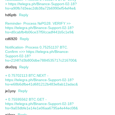
> https://telegra.ph/Binance-Support-02-18?
hs=a90fb7d3eac2db38a72b6990ef54ef4e&
hd6ptb
Reply
Reminder- Process №PG28. VERIFY >>
https://telegra.ph/Binance-Support-02-18?
hs=d0cabfb4b06ce37f5fccadf441b5c1e9&
cd6920
Reply
Notification- Process 0,75251137 BTC.
Confirm =>> https://telegra.ph/Binance-
Support-02-18?
hs=21f4f7d3b800dbe7884535717c216700&
dkv0zq
Reply
+ 0.75702113 BTC.NEXT -
https://telegra.ph/Binance-Support-02-18?
hs=e68b6dfbe41d681212b483e8ab12adac&
je1yoy
Reply
+ 0.75595562 BTC.GET -
https://telegra.ph/Binance-Support-02-18?
hs=9a03dbfe1e14e1e06aa6795a4e44ec08&
qj4prx
Reply