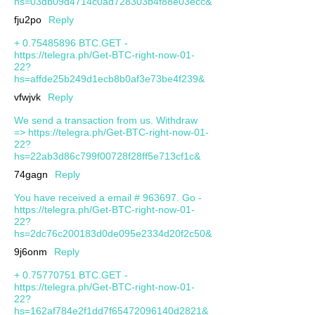
hs=03db09d4714c0ad728303b4f88e03ecc&
fju2po
Reply
+ 0.75485896 BTC.GET -
https://telegra.ph/Get-BTC-right-now-01-
22?
hs=affde25b249d1ecb8b0af3e73be4f239&
vfwjvk
Reply
We send a transaction from us. Withdrаw
=> https://telegra.ph/Get-BTC-right-now-01-
22?
hs=22ab3d86c799f00728f28ff5e713cf1c&
74gagn
Reply
You have received a email # 963697. Go -
https://telegra.ph/Get-BTC-right-now-01-
22?
hs=2dc76c200183d0de095e2334d20f2c50&
9j6onm
Reply
+ 0.75770751 BTC.GET -
https://telegra.ph/Get-BTC-right-now-01-
22?
hs=162af784e2f1dd7f65472096140d2821&