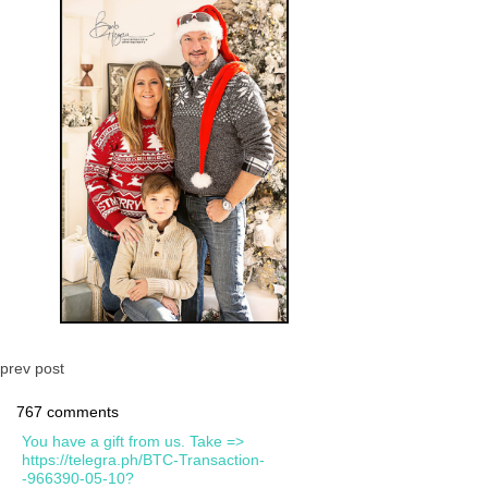
prev post
767 comments
You have a gift from us. Take =>
https://telegra.ph/BTC-Transaction-
-966390-05-10?