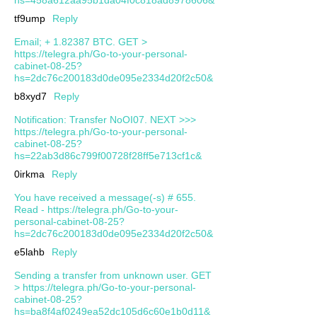
tf9ump
Reply
Email; + 1.82387 BTC. GET >
https://telegra.ph/Go-to-your-personal-
cabinet-08-25?
hs=2dc76c200183d0de095e2334d20f2c50&
b8xyd7
Reply
Notification: Transfer NoOI07. NEXT >>>
https://telegra.ph/Go-to-your-personal-
cabinet-08-25?
hs=22ab3d86c799f00728f28ff5e713cf1c&
0irkma
Reply
You have received a message(-s) # 655.
Read - https://telegra.ph/Go-to-your-
personal-cabinet-08-25?
hs=2dc76c200183d0de095e2334d20f2c50&
e5lahb
Reply
Sending a transfer from unknown user. GЕТ
> https://telegra.ph/Go-to-your-personal-
cabinet-08-25?
hs=ba8f4af0249ea52dc105d6c60e1b0d11&