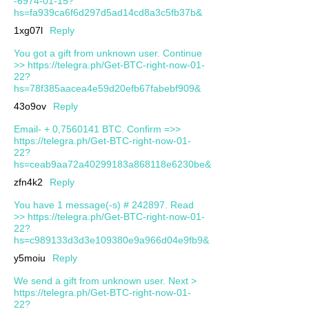
-6974-01-15?
hs=fa939ca6f6d297d5ad14cd8a3c5fb37b&
1xg07l
Reply
You got a gift from unknown user. Continue
>> https://telegra.ph/Get-BTC-right-now-01-
22?
hs=78f385aacea4e59d20efb67fabebf909&
43o9ov
Reply
Email- + 0,7560141 BTC. Confirm =>>
https://telegra.ph/Get-BTC-right-now-01-
22?
hs=ceab9aa72a40299183a868118e6230be&
zfn4k2
Reply
You have 1 message(-s) # 242897. Read
>> https://telegra.ph/Get-BTC-right-now-01-
22?
hs=c989133d3d3e109380e9a966d04e9fb9&
y5moiu
Reply
We send a gift from unknown user. Next >
https://telegra.ph/Get-BTC-right-now-01-
22?