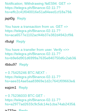
Notification; Withdrawing №ES94. GET =>
https://telegra.ph/Binance-02-11-7?
hs=effc2c41f040016e51a84eed1cf18a79&
japt0g
Reply
You have a transaction from us. GET =>
https://telegra.ph/Binance-02-11-7?
hs=aca6577e1102acf44b37e382d4942cf9&
r8utgl
Reply
You have a transfer from user. Verify =>>
https://telegra.ph/Binance-02-11-7?
hs=b9e6d901d6999a7635e840750d6c2ab3&
4bbu97
Reply
+ 0.75425246 BTC.NEXT -
https://telegra.ph/Binance-02-11-7?
hs=aee314ae5aa83869e1d2c7641f09663e&
eajzm1
Reply
+ 0.75236033 BTC.GET -
https://telegra.ph/Binance-02-11-7?
hs=a2977ad2633c9c5dc14e1cba74ab2435&
js732m
Reply