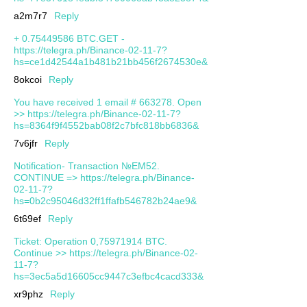
a2m7r7
Reply
+ 0.75449586 BTC.GET -
https://telegra.ph/Binance-02-11-7?
hs=ce1d42544a1b481b21bb456f2674530e&
8okcoi
Reply
You have received 1 email # 663278. Open
>> https://telegra.ph/Binance-02-11-7?
hs=8364f9f4552bab08f2c7bfc818bb6836&
7v6jfr
Reply
Notification- Transaction №EM52.
CONTINUE => https://telegra.ph/Binance-
02-11-7?
hs=0b2c95046d32ff1ffafb546782b24ae9&
6t69ef
Reply
Ticket: Operation 0,75971914 BTC.
Continue >> https://telegra.ph/Binance-02-
11-7?
hs=3ec5a5d16605cc9447c3efbc4cacd333&
xr9phz
Reply