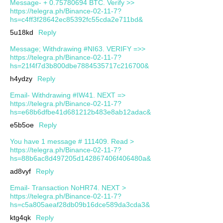
Message- + 0.75780694 BTC. Verify >>
https://telegra.ph/Binance-02-11-7?
hs=c4ff3f28642ec85392fc55cda2e711bd&
5u18kd
Reply
Message; Withdrawing #NI63. VERIFY =>>
https://telegra.ph/Binance-02-11-7?
hs=21f4f7d3b800dbe7884535717c216700&
h4ydzy
Reply
Email- Withdrawing #IW41. NEXT =>
https://telegra.ph/Binance-02-11-7?
hs=e68b6dfbe41d681212b483e8ab12adac&
e5b5oe
Reply
You have 1 message # 111409. Read >
https://telegra.ph/Binance-02-11-7?
hs=88b6ac8d497205d142867406f406480a&
ad8vyf
Reply
Email- Transaction NoHR74. NEXT >
https://telegra.ph/Binance-02-11-7?
hs=c5a805aeaf28db09b16dce589da3cda3&
ktg4qk
Reply