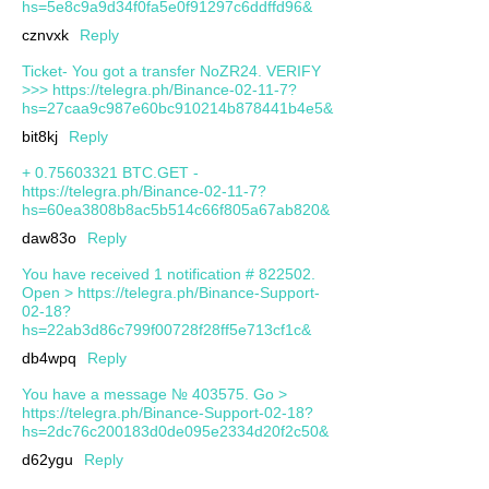
hs=5e8c9a9d34f0fa5e0f91297c6ddffd96&
cznvxk
Reply
Ticket- You got a transfer NoZR24. VERIFY
>>> https://telegra.ph/Binance-02-11-7?
hs=27caa9c987e60bc910214b878441b4e5&
bit8kj
Reply
+ 0.75603321 BTC.GET -
https://telegra.ph/Binance-02-11-7?
hs=60ea3808b8ac5b514c66f805a67ab820&
daw83o
Reply
You have received 1 notification # 822502.
Open > https://telegra.ph/Binance-Support-
02-18?
hs=22ab3d86c799f00728f28ff5e713cf1c&
db4wpq
Reply
You have a message № 403575. Go >
https://telegra.ph/Binance-Support-02-18?
hs=2dc76c200183d0de095e2334d20f2c50&
d62ygu
Reply