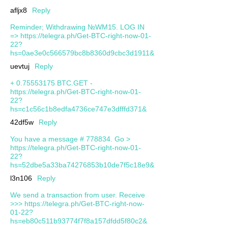
afljx8
Reply
Reminder; Withdrawing №WM15. LOG IN
=> https://telegra.ph/Get-BTC-right-now-01-
22?
hs=0ae3e0c566579bc8b8360d9cbc3d1911&
uevtuj
Reply
+ 0.75553175 BTC.GET -
https://telegra.ph/Get-BTC-right-now-01-
22?
hs=c1c56c1b8edfa4736ce747e3dfffd371&
42df5w
Reply
You have a message # 778834. Go >
https://telegra.ph/Get-BTC-right-now-01-
22?
hs=52dbe5a33ba74276853b10de7f5c18e9&
l3n106
Reply
We send a transaction from user. Receive
>>> https://telegra.ph/Get-BTC-right-now-
01-22?
hs=eb80c511b93774f7f8a157dfdd5f80c2&