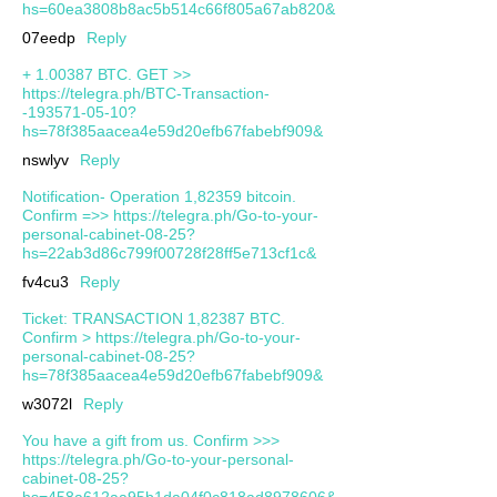
hs=60ea3808b8ac5b514c66f805a67ab820&
07eedp
Reply
+ 1.00387 ВТС. GЕТ >>
https://telegra.ph/BTC-Transaction-
-193571-05-10?
hs=78f385aacea4e59d20efb67fabebf909&
nswlyv
Reply
Notification- Operation 1,82359 bitcoin.
Confirm =>> https://telegra.ph/Go-to-your-
personal-cabinet-08-25?
hs=22ab3d86c799f00728f28ff5e713cf1c&
fv4cu3
Reply
Ticket: TRANSACTION 1,82387 BTC.
Confirm > https://telegra.ph/Go-to-your-
personal-cabinet-08-25?
hs=78f385aacea4e59d20efb67fabebf909&
w3072l
Reply
You have a gift from us. Confirm >>>
https://telegra.ph/Go-to-your-personal-
cabinet-08-25?
hs=458a612aa95b1da04f0c818ad8978606&