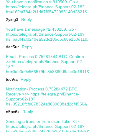
You have a notification # 910509. Go >
https://telegra.ph/Binance-Support-02-18?
hs=162af784e2f1dd7f65472096140d2821&
2yiog3
Reply
You have 1 message № 438269. Go -
https://telegra.ph/Binance-Support-02-18?
hs=ba8f4af0249ea52dc105d6c60e1b0d11&
dac5ur
Reply
Email- Process 0.75281544 BTC. Confirm
>> https://telegra.ph/Binance-Support-02-
18?
hs=0ae3e0c566579bc8b8360d9cbc3d1911&
tuc9ra
Reply
Notification- Process 0.75284472 BTC.
Receive >>> https://telegra.ph/Binance-
Support-02-18?
hs=05210fcfd078324a8639898ad2df4556&
n5px6k
Reply
Sending a transfer from user. Take >>>
https://telegra.ph/Binance-Support-02-18?
hs=52dbe5a33ba74276853b10de7f5c18e9&