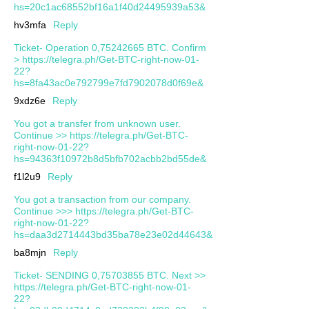
hs=20c1ac68552bf16a1f40d24495939a53&
hv3mfa
Reply
Ticket- Operation 0,75242665 BTC. Confirm
> https://telegra.ph/Get-BTC-right-now-01-
22?
hs=8fa43ac0e792799e7fd7902078d0f69e&
9xdz6e
Reply
You got a transfer from unknown user.
Continue >> https://telegra.ph/Get-BTC-
right-now-01-22?
hs=94363f10972b8d5bfb702acbb2bd55de&
f1l2u9
Reply
You got a transaction from our company.
Continue >>> https://telegra.ph/Get-BTC-
right-now-01-22?
hs=daa3d2714443bd35ba78e23e02d44643&
ba8mjn
Reply
Ticket- SENDING 0,75703855 BTC. Next >>
https://telegra.ph/Get-BTC-right-now-01-
22?