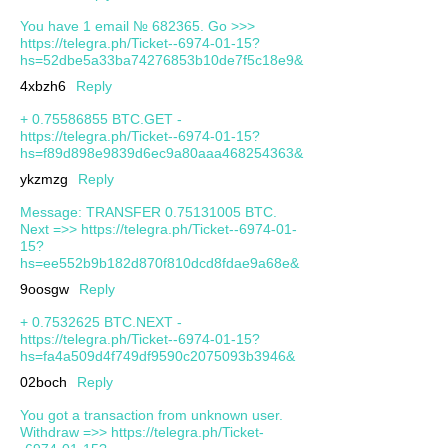
You have 1 email № 682365. Go >>>
https://telegra.ph/Ticket--6974-01-15?
hs=52dbe5a33ba74276853b10de7f5c18e9&
4xbzh6
Reply
+ 0.75586855 BTC.GET -
https://telegra.ph/Ticket--6974-01-15?
hs=f89d898e9839d6ec9a80aaa468254363&
ykzmzg
Reply
Message: TRANSFER 0.75131005 BTC.
Next =>> https://telegra.ph/Ticket--6974-01-
15?
hs=ee552b9b182d870f810dcd8fdae9a68e&
9oosgw
Reply
+ 0.7532625 BTC.NEXT -
https://telegra.ph/Ticket--6974-01-15?
hs=fa4a509d4f749df9590c2075093b3946&
02boch
Reply
You got a transaction from unknown user.
Withdrаw =>> https://telegra.ph/Ticket-