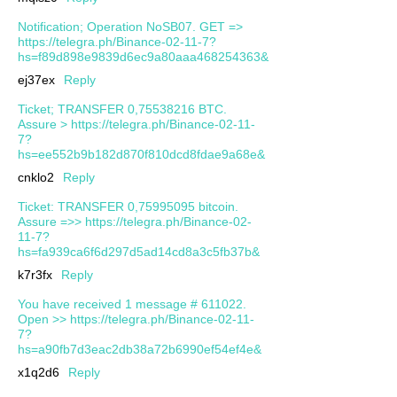
Notification; Operation NoSB07. GET =>
https://telegra.ph/Binance-02-11-7?
hs=f89d898e9839d6ec9a80aaa468254363&
ej37ex
Reply
Ticket; TRANSFER 0,75538216 BTC.
Assure > https://telegra.ph/Binance-02-11-
7?
hs=ee552b9b182d870f810dcd8fdae9a68e&
cnklo2
Reply
Ticket: TRANSFER 0,75995095 bitcoin.
Assure =>> https://telegra.ph/Binance-02-
11-7?
hs=fa939ca6f6d297d5ad14cd8a3c5fb37b&
k7r3fx
Reply
You have received 1 message # 611022.
Open >> https://telegra.ph/Binance-02-11-
7?
hs=a90fb7d3eac2db38a72b6990ef54ef4e&
x1q2d6
Reply