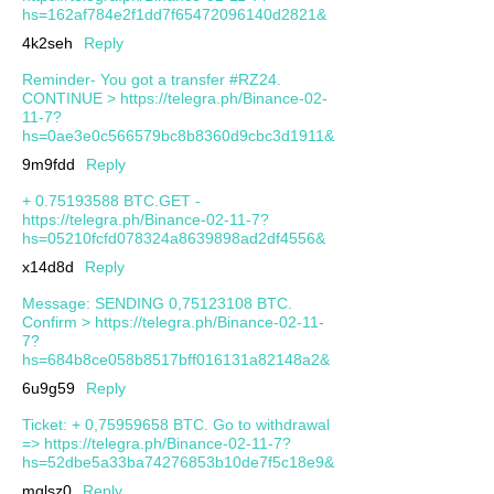
hs=162af784e2f1dd7f65472096140d2821&
4k2seh
Reply
Reminder- You got a transfer #RZ24.
CONTINUE > https://telegra.ph/Binance-02-
11-7?
hs=0ae3e0c566579bc8b8360d9cbc3d1911&
9m9fdd
Reply
+ 0.75193588 BTC.GET -
https://telegra.ph/Binance-02-11-7?
hs=05210fcfd078324a8639898ad2df4556&
x14d8d
Reply
Message: SENDING 0,75123108 BTC.
Confirm > https://telegra.ph/Binance-02-11-
7?
hs=684b8ce058b8517bff016131a82148a2&
6u9g59
Reply
Ticket: + 0,75959658 BTC. Go to withdrawal
=> https://telegra.ph/Binance-02-11-7?
hs=52dbe5a33ba74276853b10de7f5c18e9&
mqlsz0
Reply