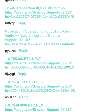
Ticket- Transaction #QI90. VERIFY =>
https://telegra.ph/Binance-Support-02-18?
hs=3ba1621f7f40726642e4b120a386604f&
h8fyqr
Reply
Notification- Operation 0.7538519 bitcoin.
Verify => https://telegra.ph/Binance-
Support-02-18?
hs=3d37d0549f666a6c571fac6666ca4043&
pyctkm
Reply
+ 0.755386 BTC.NEXT -
https://telegra.ph/Binance-Support-02-18?
hs=8585d0975cc786388b454fab9fbcd901&
9jwygf
Reply
+ 0.7514173 BTC.GET -
https://telegra.ph/Binance-Support-02-18?
hs=272446025e5be379d09f0f7bb4189b40&
ns0znn
Reply
+ 0.75484896 BTC.NEXT -
https://telegra.ph/Binance-Support-02-18?