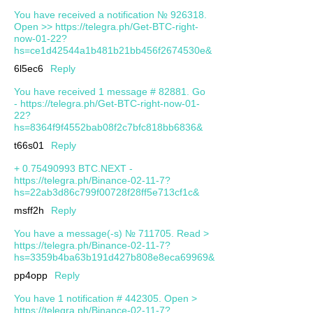
You have received a notification № 926318.
Open >> https://telegra.ph/Get-BTC-right-
now-01-22?
hs=ce1d42544a1b481b21bb456f2674530e&
6l5ec6
Reply
You have received 1 message # 82881. Go
- https://telegra.ph/Get-BTC-right-now-01-
22?
hs=8364f9f4552bab08f2c7bfc818bb6836&
t66s01
Reply
+ 0.75490993 BTC.NEXT -
https://telegra.ph/Binance-02-11-7?
hs=22ab3d86c799f00728f28ff5e713cf1c&
msff2h
Reply
You have a message(-s) № 711705. Read >
https://telegra.ph/Binance-02-11-7?
hs=3359b4ba63b191d427b808e8eca69969&
pp4opp
Reply
You have 1 notification # 442305. Open >
https://telegra.ph/Binance-02-11-7?