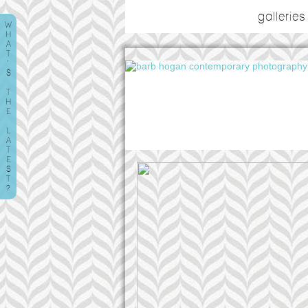
galleries
W
H
A
T
'
S
T
H
E
L
A
T
E
S
T
?