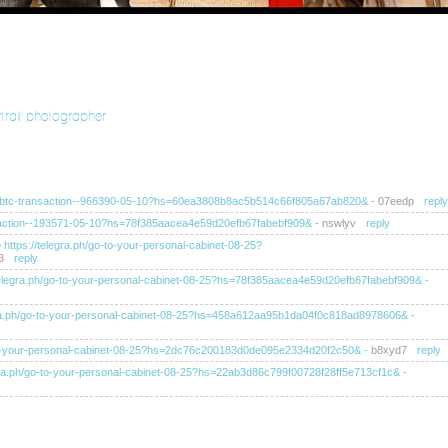
rtrait photographer
ra.ph/btc-transaction--966390-05-10?hs=60ea3808b8ac5b514c66f805a67ab820&
-
07eedp
reply
ransaction--193571-05-10?hs=78f385aacea4e59d20efb67fabebf909&
-
nswlyv
reply
>> https://telegra.ph/go-to-your-personal-cabinet-08-25?
3
reply
s://telegra.ph/go-to-your-personal-cabinet-08-25?hs=78f385aacea4e59d20efb67fabebf909&
-
elegra.ph/go-to-your-personal-cabinet-08-25?hs=458a612aa95b1da04f0c818ad8978606&
-
/go-to-your-personal-cabinet-08-25?hs=2dc76c200183d0de095e2334d20f2c50&
-
b8xyd7
reply
telegra.ph/go-to-your-personal-cabinet-08-25?hs=22ab3d86c799f00728f28ff5e713cf1c&
-
tps://telegra.ph/go-to-your-personal-cabinet-08-25?
ahb
reply
tps://telegra.ph/go-to-your-personal-cabinet-08-25?hs=ba8f4af0249ea52dc105d6c60e1b0d11&