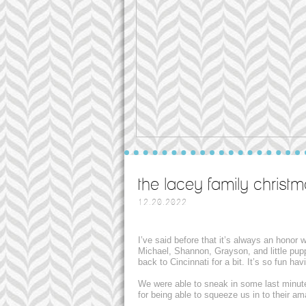
the lacey family christm
12.20.2022
I’ve said before that it’s always an honor
Michael, Shannon, Grayson, and little pup
back to Cincinnati for a bit. It’s so fun h
We were able to sneak in some last minut
for being able to squeeze us in to their a