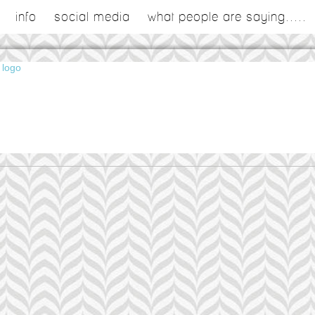
info
social media
what people are saying.....