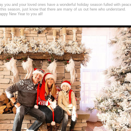
may you and your loved ones have a wonderful holiday season fulled with peac
 this season, just know that there are many of us out here who understand.
ppy New Year to you all!