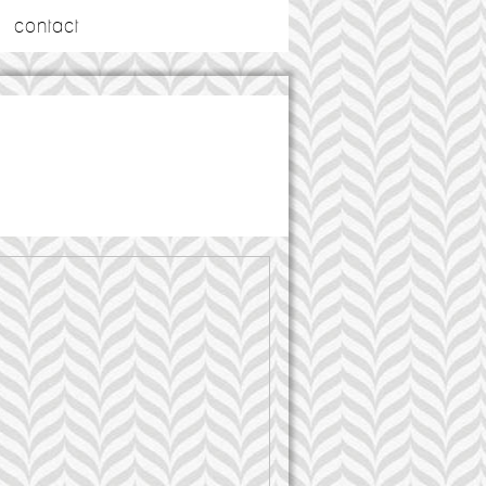
contact