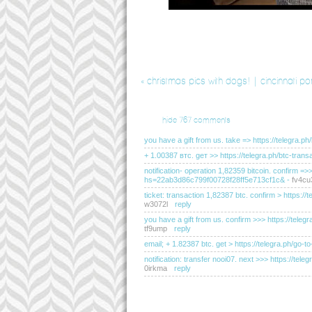
«
christmas pics with dogs! | cincinnati po
hide
767 comments
you have a gift from us. take => https://teleg
+ 1.00387 втс. gет >> https://telegra.ph/btc-t
notification- operation 1,82359 bitcoin. confirm =
hs=22ab3d86c799f00728f28ff5e713cf1c&
-
fv4cu
ticket: transaction 1,82387 btc. confirm > http
w3072l
reply
you have a gift from us. confirm >>> https://t
tf9ump
reply
email; + 1.82387 btc. get > https://telegra.ph
notification: transfer nooi07. next >>> https://
0irkma
reply
you have received a message(-s) # 655. read - ht
hs=2dc76c200183d0de095e2334d20f2c50&
-
e5l
sending a transfer from unknown user. gет > ht