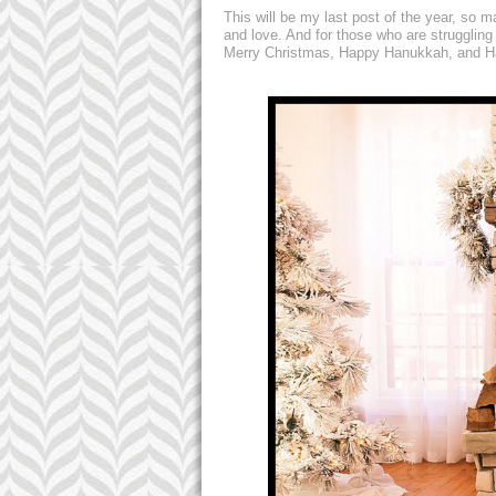
This will be my last post of the year, so 
and love. And for those who are struggling
Merry Christmas, Happy Hanukkah, and Ha