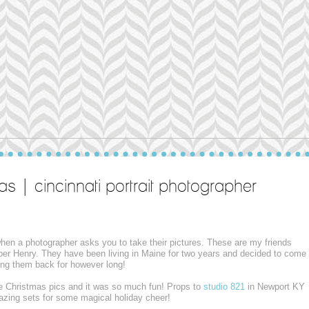
as | cincinnati portrait photographer
 when a photographer asks you to take their pictures. These are my friends
per Henry. They have been living in Maine for two years and decided to come
aving them back for however long!
e Christmas pics and it was so much fun! Props to
studio 821
in Newport KY
mazing sets for some magical holiday cheer!