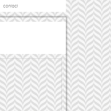
contact