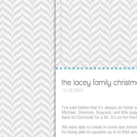
the lacey family christm
12.20.2022
I’ve said before that it’s always an honor
Michael, Shannon, Grayson, and little pup
back to Cincinnati for a bit. It’s so fun h
We were able to sneak in some last minut
for being able to squeeze us in to their a