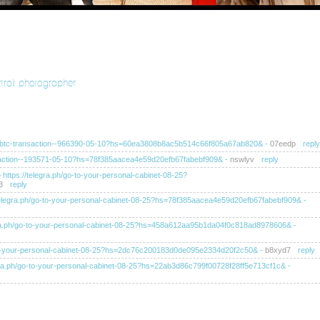
rtrait photographer
ra.ph/btc-transaction--966390-05-10?hs=60ea3808b8ac5b514c66f805a67ab820&
-
07eedp
reply
ransaction--193571-05-10?hs=78f385aacea4e59d20efb67fabebf909&
-
nswlyv
reply
>> https://telegra.ph/go-to-your-personal-cabinet-08-25?
3
reply
s://telegra.ph/go-to-your-personal-cabinet-08-25?hs=78f385aacea4e59d20efb67fabebf909&
-
elegra.ph/go-to-your-personal-cabinet-08-25?hs=458a612aa95b1da04f0c818ad8978606&
-
/go-to-your-personal-cabinet-08-25?hs=2dc76c200183d0de095e2334d20f2c50&
-
b8xyd7
reply
telegra.ph/go-to-your-personal-cabinet-08-25?hs=22ab3d86c799f00728f28ff5e713cf1c&
-
tps://telegra.ph/go-to-your-personal-cabinet-08-25?
ahb
reply
tps://telegra.ph/go-to-your-personal-cabinet-08-25?hs=ba8f4af0249ea52dc105d6c60e1b0d11&