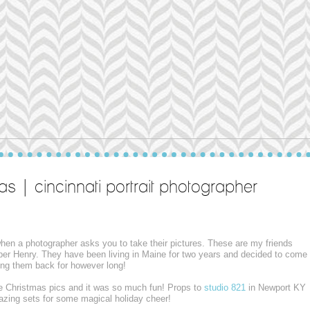
as | cincinnati portrait photographer
 when a photographer asks you to take their pictures. These are my friends
per Henry. They have been living in Maine for two years and decided to come
aving them back for however long!
e Christmas pics and it was so much fun! Props to
studio 821
in Newport KY
mazing sets for some magical holiday cheer!