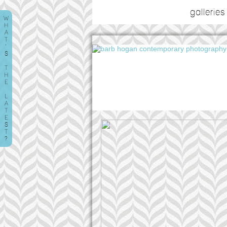
galleries
W
H
A
T
'
S
T
H
E
L
A
T
E
S
T
?