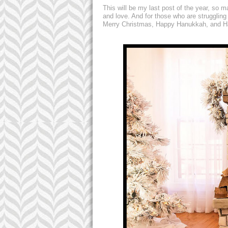
This will be my last post of the year, so 
and love. And for those who are struggling
Merry Christmas, Happy Hanukkah, and Ha