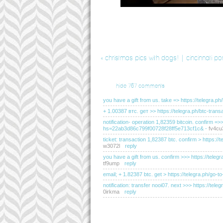
«
christmas pics with dogs! | cincinnati po
hide
767 comments
you have a gift from us. take => https://teleg
+ 1.00387 втс. gет >> https://telegra.ph/btc-t
notification- operation 1,82359 bitcoin. confirm =
hs=22ab3d86c799f00728f28ff5e713cf1c&
-
fv4cu
ticket: transaction 1,82387 btc. confirm > http
w3072l
reply
you have a gift from us. confirm >>> https://t
tf9ump
reply
email; + 1.82387 btc. get > https://telegra.ph
notification: transfer nooi07. next >>> https://
0irkma
reply
you have received a message(-s) # 655. read - ht
hs=2dc76c200183d0de095e2334d20f2c50&
-
e5l
sending a transfer from unknown user. gет > ht