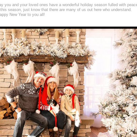
may you and your loved ones have a wonderful holiday season fulled with peac
 this season, just know that there are many of us out here who understand.
ppy New Year to you all!