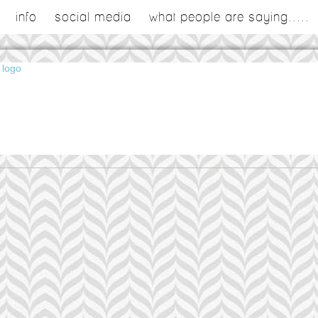
info
social media
what people are saying.....