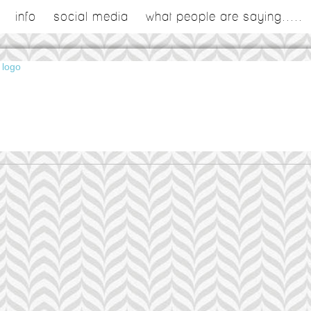
info
social media
what people are saying.....