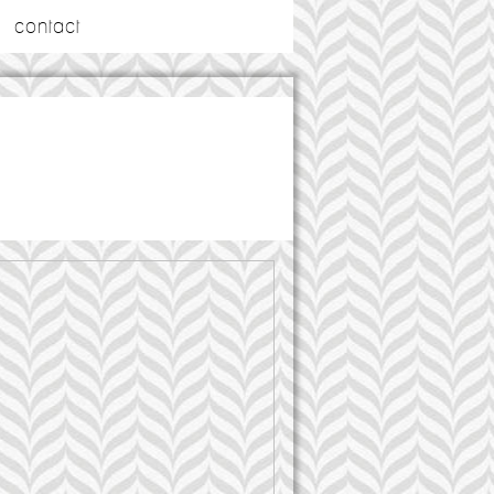
contact