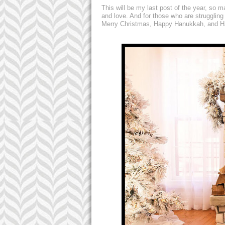
This will be my last post of the year, so 
and love. And for those who are struggling
Merry Christmas, Happy Hanukkah, and Ha