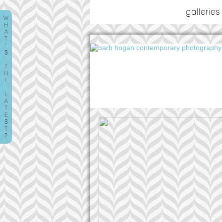
galleries
W
H
A
T
'
S
T
H
E
L
A
T
E
S
T
?