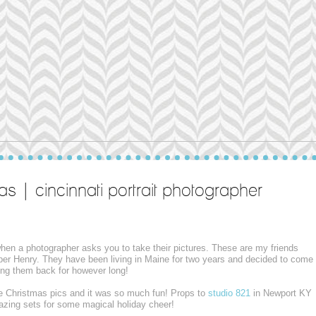
as | cincinnati portrait photographer
 when a photographer asks you to take their pictures. These are my friends
per Henry. They have been living in Maine for two years and decided to come
aving them back for however long!
e Christmas pics and it was so much fun! Props to
studio 821
in Newport KY
mazing sets for some magical holiday cheer!