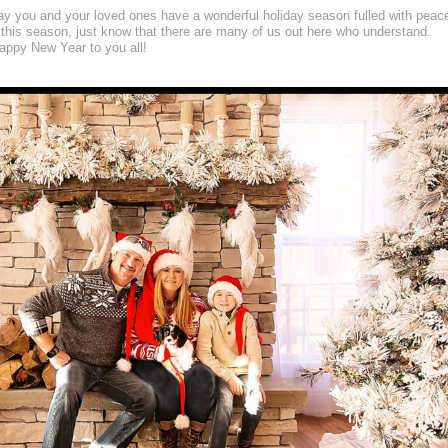
may you and your loved ones have a wonderful holiday season fulled with peac
 this season, just know that there are many of us out here who understand.
ppy New Year to you all!