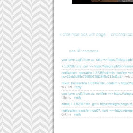
«
christmas pics with dogs! | cincinnati po
hide
767 comments
you have a gift from us. take => https://teleg
+ 1.00387 втс. gет >> https://telegra.ph/btc-t
notification- operation 1,82359 bitcoin. confirm =
hs=22ab3d86c799f00728f28ff5e713cf1c&
-
fv4cu
ticket: transaction 1,82387 btc. confirm > http
w3072l
reply
you have a gift from us. confirm >>> https://t
tf9ump
reply
email; + 1.82387 btc. get > https://telegra.ph
notification: transfer nooi07. next >>> https://
0irkma
reply
you have received a message(-s) # 655. read - ht
hs=2dc76c200183d0de095e2334d20f2c50&
-
e5l
sending a transfer from unknown user. gет > ht