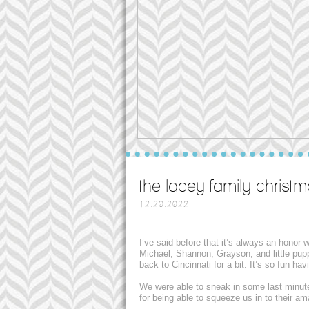
the lacey family christm
12.20.2022
I’ve said before that it’s always an honor
Michael, Shannon, Grayson, and little pup
back to Cincinnati for a bit. It’s so fun h
We were able to sneak in some last minut
for being able to squeeze us in to their a