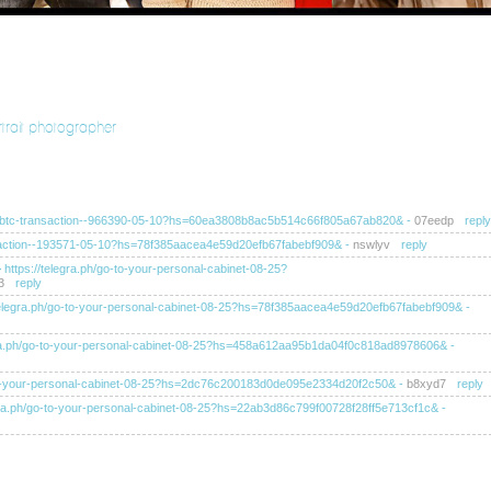
rtrait photographer
ra.ph/btc-transaction--966390-05-10?hs=60ea3808b8ac5b514c66f805a67ab820&
-
07eedp
reply
ransaction--193571-05-10?hs=78f385aacea4e59d20efb67fabebf909&
-
nswlyv
reply
>> https://telegra.ph/go-to-your-personal-cabinet-08-25?
3
reply
s://telegra.ph/go-to-your-personal-cabinet-08-25?hs=78f385aacea4e59d20efb67fabebf909&
-
elegra.ph/go-to-your-personal-cabinet-08-25?hs=458a612aa95b1da04f0c818ad8978606&
-
/go-to-your-personal-cabinet-08-25?hs=2dc76c200183d0de095e2334d20f2c50&
-
b8xyd7
reply
telegra.ph/go-to-your-personal-cabinet-08-25?hs=22ab3d86c799f00728f28ff5e713cf1c&
-
tps://telegra.ph/go-to-your-personal-cabinet-08-25?
ahb
reply
tps://telegra.ph/go-to-your-personal-cabinet-08-25?hs=ba8f4af0249ea52dc105d6c60e1b0d11&