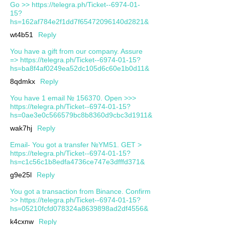
Go >> https://telegra.ph/Ticket--6974-01-
15?
hs=162af784e2f1dd7f65472096140d2821&
wt4b51
Reply
You have a gift from our company. Assure
=> https://telegra.ph/Ticket--6974-01-15?
hs=ba8f4af0249ea52dc105d6c60e1b0d11&
8qdmkx
Reply
You have 1 email № 156370. Open >>>
https://telegra.ph/Ticket--6974-01-15?
hs=0ae3e0c566579bc8b8360d9cbc3d1911&
wak7hj
Reply
Email- You got a transfer №YM51. GET >
https://telegra.ph/Ticket--6974-01-15?
hs=c1c56c1b8edfa4736ce747e3dfffd371&
g9e25l
Reply
You got a transaction from Binance. Confirm
>> https://telegra.ph/Ticket--6974-01-15?
hs=05210fcfd078324a8639898ad2df4556&
k4cxnw
Reply