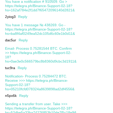
You have a notification # 910509. Go >
https://telegra.ph/Binance-Support-02-18?
hs=162af784e2f1dd7f65472096140d2821&
2yiog3
Reply
You have 1 message № 438269. Go -
https://telegra.ph/Binance-Support-02-18?
hs=ba8f4af0249ea52dc105d6c60e1b0d11&
dac5ur
Reply
Email- Process 0.75281544 BTC. Confirm
>> https://telegra.ph/Binance-Support-02-
18?
hs=0ae3e0c566579bc8b8360d9cbc3d1911&
tuc9ra
Reply
Notification- Process 0.75284472 BTC.
Receive >>> https://telegra.ph/Binance-
Support-02-18?
hs=05210fcfd078324a8639898ad2df4556&
n5px6k
Reply
Sending a transfer from user. Take >>>
https://telegra.ph/Binance-Support-02-18?
hs=52dbe5a33ba74276853b10de7f5c18e9&