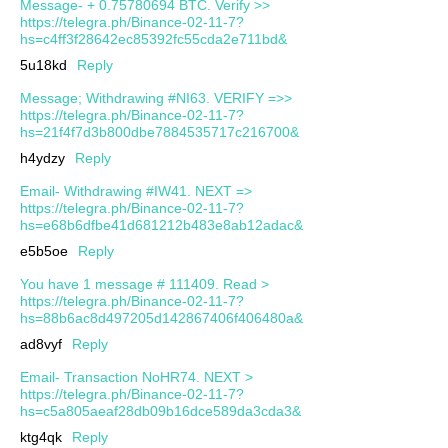
Message- + 0.75780694 BTC. Verify >>
https://telegra.ph/Binance-02-11-7?
hs=c4ff3f28642ec85392fc55cda2e711bd&
5u18kd
Reply
Message; Withdrawing #NI63. VERIFY =>>
https://telegra.ph/Binance-02-11-7?
hs=21f4f7d3b800dbe7884535717c216700&
h4ydzy
Reply
Email- Withdrawing #IW41. NEXT =>
https://telegra.ph/Binance-02-11-7?
hs=e68b6dfbe41d681212b483e8ab12adac&
e5b5oe
Reply
You have 1 message # 111409. Read >
https://telegra.ph/Binance-02-11-7?
hs=88b6ac8d497205d142867406f406480a&
ad8vyf
Reply
Email- Transaction NoHR74. NEXT >
https://telegra.ph/Binance-02-11-7?
hs=c5a805aeaf28db09b16dce589da3cda3&
ktg4qk
Reply