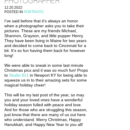
PHOTOGRAPHER
12.20.2022
POSTED IN
PORTRAITS
I’ve said before that it’s always an honor
when a photographer asks you to take their
pictures. These are my friends Michael,
Shannon, Grayson, and little pupper Henry.
They have been living in Maine for two years
and decided to come back to Cincinnati for a
bit. It’s so fun having them back for however
long!
We were able to sneak in some last minute
Christmas pics and it was so much fun! Props
to
Studio 821
in Newport KY for being able to
squeeze us in to their amazing sets for some
magical holiday cheer!
This will be my last post of the year, so may
you and your loved ones have a wonderful
holiday season fulled with peace and love.
And for those who are struggling this season,
just know that there are many of us out here
who understand. Merry Christmas, Happy
Hanukkah, and Happy New Year to you all!