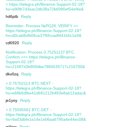
> https://telegra.ph/Binance-Support-02-18?
hs=a90fb7d3eac2db38a72b6990ef54ef4e&
hd6ptb
Reply
Reminder- Process №PG28. VERIFY >>
https://telegra.ph/Binance-Support-02-18?
hs=d0cabfb4b06ce37f5fccadf441b5c1e9&
cd6920
Reply
Notification- Process 0,75251137 BTC.
Confirm =>> https://telegra.ph/Binance-
Support-02-18?
hs=21f4f7d3b800dbe7884535717c216700&
dkv0zq
Reply
+ 0.75702113 BTC.NEXT -
https://telegra.ph/Binance-Support-02-18?
hs=e68b6dfbe41d681212b483e8ab12adac&
je1yoy
Reply
+ 0.75595562 BTC.GET -
https://telegra.ph/Binance-Support-02-18?
hs=9a03dbfe1e14e1e06aa6795a4e44ec08&
qj4prx
Reply