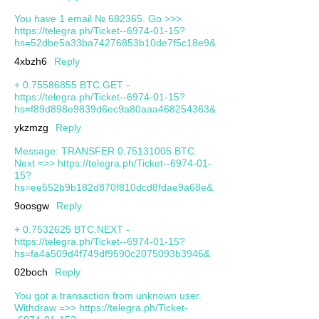
You have 1 email № 682365. Go >>>
https://telegra.ph/Ticket--6974-01-15?
hs=52dbe5a33ba74276853b10de7f5c18e9&
4xbzh6
Reply
+ 0.75586855 BTC.GET -
https://telegra.ph/Ticket--6974-01-15?
hs=f89d898e9839d6ec9a80aaa468254363&
ykzmzg
Reply
Message: TRANSFER 0.75131005 BTC.
Next =>> https://telegra.ph/Ticket--6974-01-
15?
hs=ee552b9b182d870f810dcd8fdae9a68e&
9oosgw
Reply
+ 0.7532625 BTC.NEXT -
https://telegra.ph/Ticket--6974-01-15?
hs=fa4a509d4f749df9590c2075093b3946&
02boch
Reply
You got a transaction from unknown user.
Withdrаw =>> https://telegra.ph/Ticket-