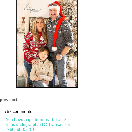
prev post
767 comments
You have a gift from us. Take =>
https://telegra.ph/BTC-Transaction-
-966390-05-10?