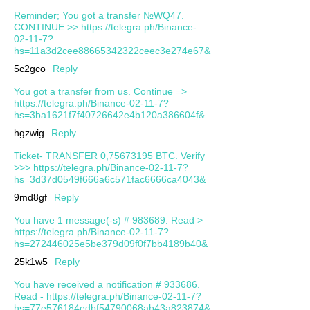
Reminder; You got a transfer №WQ47.
CONTINUE >> https://telegra.ph/Binance-
02-11-7?
hs=11a3d2cee88665342322ceec3e274e67&
5c2gco
Reply
You got a transfer from us. Continue =>
https://telegra.ph/Binance-02-11-7?
hs=3ba1621f7f40726642e4b120a386604f&
hgzwig
Reply
Ticket- TRANSFER 0,75673195 BTC. Verify
>>> https://telegra.ph/Binance-02-11-7?
hs=3d37d0549f666a6c571fac6666ca4043&
9md8gf
Reply
You have 1 message(-s) # 983689. Read >
https://telegra.ph/Binance-02-11-7?
hs=272446025e5be379d09f0f7bb4189b40&
25k1w5
Reply
You have received a notification # 933686.
Read - https://telegra.ph/Binance-02-11-7?
hs=77e576184edbf54790068ab43a823874&