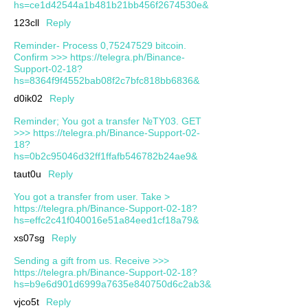
hs=ce1d42544a1b481b21bb456f2674530e&
123cll
Reply
Reminder- Process 0,75247529 bitcoin.
Confirm >>> https://telegra.ph/Binance-
Support-02-18?
hs=8364f9f4552bab08f2c7bfc818bb6836&
d0ik02
Reply
Reminder; You got a transfer №TY03. GET
>>> https://telegra.ph/Binance-Support-02-
18?
hs=0b2c95046d32ff1ffafb546782b24ae9&
taut0u
Reply
You got a transfer from user. Take >
https://telegra.ph/Binance-Support-02-18?
hs=effc2c41f040016e51a84eed1cf18a79&
xs07sg
Reply
Sending a gift from us. Receive >>>
https://telegra.ph/Binance-Support-02-18?
hs=b9e6d901d6999a7635e840750d6c2ab3&
vjco5t
Reply