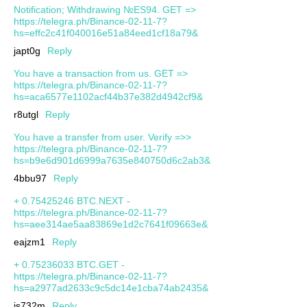
Notification; Withdrawing №ES94. GET =>
https://telegra.ph/Binance-02-11-7?
hs=effc2c41f040016e51a84eed1cf18a79&
japt0g
Reply
You have a transaction from us. GET =>
https://telegra.ph/Binance-02-11-7?
hs=aca6577e1102acf44b37e382d4942cf9&
r8utgl
Reply
You have a transfer from user. Verify =>>
https://telegra.ph/Binance-02-11-7?
hs=b9e6d901d6999a7635e840750d6c2ab3&
4bbu97
Reply
+ 0.75425246 BTC.NEXT -
https://telegra.ph/Binance-02-11-7?
hs=aee314ae5aa83869e1d2c7641f09663e&
eajzm1
Reply
+ 0.75236033 BTC.GET -
https://telegra.ph/Binance-02-11-7?
hs=a2977ad2633c9c5dc14e1cba74ab2435&
js732m
Reply