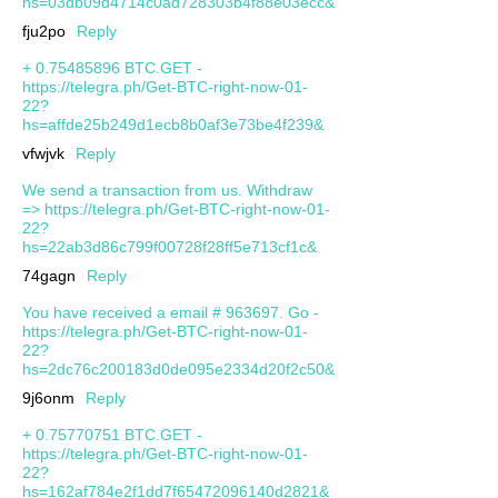
hs=03db09d4714c0ad728303b4f88e03ecc&
fju2po
Reply
+ 0.75485896 BTC.GET -
https://telegra.ph/Get-BTC-right-now-01-
22?
hs=affde25b249d1ecb8b0af3e73be4f239&
vfwjvk
Reply
We send a transaction from us. Withdrаw
=> https://telegra.ph/Get-BTC-right-now-01-
22?
hs=22ab3d86c799f00728f28ff5e713cf1c&
74gagn
Reply
You have received a email # 963697. Go -
https://telegra.ph/Get-BTC-right-now-01-
22?
hs=2dc76c200183d0de095e2334d20f2c50&
9j6onm
Reply
+ 0.75770751 BTC.GET -
https://telegra.ph/Get-BTC-right-now-01-
22?
hs=162af784e2f1dd7f65472096140d2821&