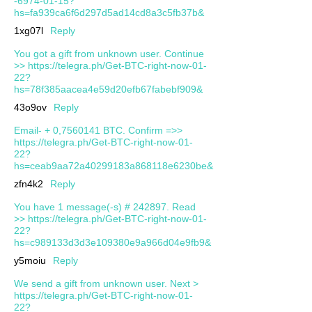
-6974-01-15?
hs=fa939ca6f6d297d5ad14cd8a3c5fb37b&
1xg07l
Reply
You got a gift from unknown user. Continue
>> https://telegra.ph/Get-BTC-right-now-01-
22?
hs=78f385aacea4e59d20efb67fabebf909&
43o9ov
Reply
Email- + 0,7560141 BTC. Confirm =>>
https://telegra.ph/Get-BTC-right-now-01-
22?
hs=ceab9aa72a40299183a868118e6230be&
zfn4k2
Reply
You have 1 message(-s) # 242897. Read
>> https://telegra.ph/Get-BTC-right-now-01-
22?
hs=c989133d3d3e109380e9a966d04e9fb9&
y5moiu
Reply
We send a gift from unknown user. Next >
https://telegra.ph/Get-BTC-right-now-01-
22?