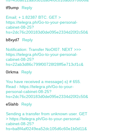
tf9ump
Reply
Email; + 1.82387 BTC. GET >
https://telegra.ph/Go-to-your-personal-
cabinet-08-25?
hs=2dc76c200183d0de095e2334d20f2c50&
b8xyd7
Reply
Notification: Transfer NoOI07. NEXT >>>
https://telegra.ph/Go-to-your-personal-
cabinet-08-25?
hs=22ab3d86c799f00728f28ff5e713cf1c&
0irkma
Reply
You have received a message(-s) # 655.
Read - https://telegra.ph/Go-to-your-
personal-cabinet-08-25?
hs=2dc76c200183d0de095e2334d20f2c50&
e5lahb
Reply
Sending a transfer from unknown user. GЕТ
> https://telegra.ph/Go-to-your-personal-
cabinet-08-25?
hs=ba8f4af0249ea52dc105d6c60e1b0d11&