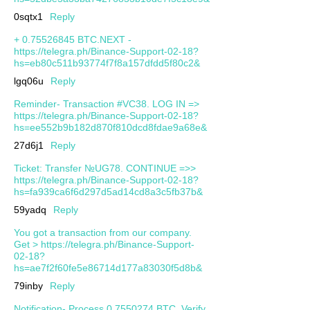
0sqtx1
Reply
+ 0.75526845 BTC.NEXT -
https://telegra.ph/Binance-Support-02-18?
hs=eb80c511b93774f7f8a157dfdd5f80c2&
lgq06u
Reply
Reminder- Transaction #VC38. LOG IN =>
https://telegra.ph/Binance-Support-02-18?
hs=ee552b9b182d870f810dcd8fdae9a68e&
27d6j1
Reply
Ticket: Transfer №UG78. CONTINUE =>>
https://telegra.ph/Binance-Support-02-18?
hs=fa939ca6f6d297d5ad14cd8a3c5fb37b&
59yadq
Reply
You got a transaction from our company.
Get > https://telegra.ph/Binance-Support-
02-18?
hs=ae7f2f60fe5e86714d177a83030f5d8b&
79inby
Reply
Notification- Process 0.7550274 BTC. Verify