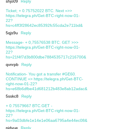
shjo09
Reply
Ticket; + 0.75752022 BTC. Next =>>
https://telegra.ph/Get-BTC-right-now-01-
22?
hs=c4ff3f28642ec85392fc55cda2e711bd&
5qjs9u
Reply
Message- + 0,75576538 BTC. GET >>>
https://telegra.ph/Get-BTC-right-now-01-
22?
hs=21f4f7d3b800dbe7884535717c216700&
qvnrpb
Reply
Notification- You got a transfer #GE60.
CONTINUE => https://telegra.ph/Get-BTC-
right-now-01-22?
hs=e68b6dfbe41d681212b483e8ab12adac&
5sskc8
Reply
+ 0.75579667 BTC.GET -
https://telegra.ph/Get-BTC-right-now-01-
22?
hs=9a03dbfe1e14e1e06aa6795a4e44ec08&
pjdvue
Reply