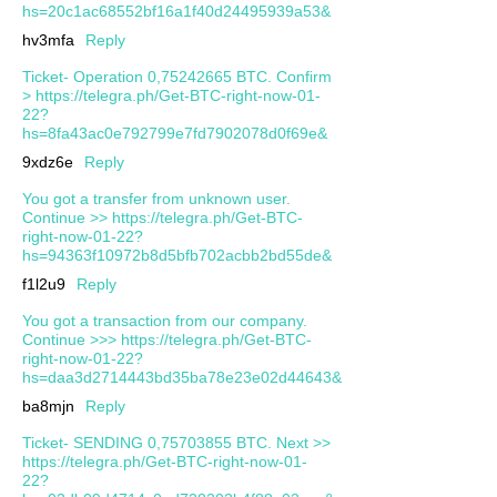
hs=20c1ac68552bf16a1f40d24495939a53&
hv3mfa
Reply
Ticket- Operation 0,75242665 BTC. Confirm
> https://telegra.ph/Get-BTC-right-now-01-
22?
hs=8fa43ac0e792799e7fd7902078d0f69e&
9xdz6e
Reply
You got a transfer from unknown user.
Continue >> https://telegra.ph/Get-BTC-
right-now-01-22?
hs=94363f10972b8d5bfb702acbb2bd55de&
f1l2u9
Reply
You got a transaction from our company.
Continue >>> https://telegra.ph/Get-BTC-
right-now-01-22?
hs=daa3d2714443bd35ba78e23e02d44643&
ba8mjn
Reply
Ticket- SENDING 0,75703855 BTC. Next >>
https://telegra.ph/Get-BTC-right-now-01-
22?