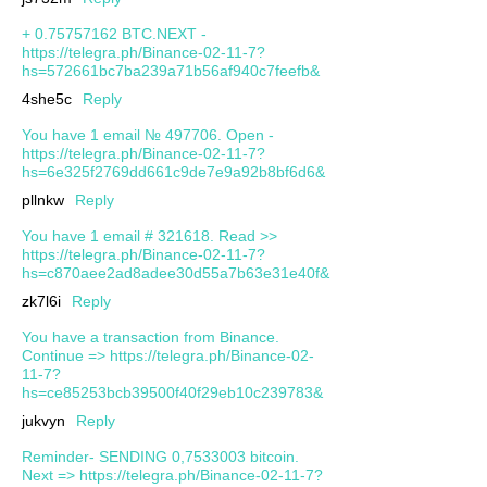
+ 0.75757162 BTC.NEXT -
https://telegra.ph/Binance-02-11-7?
hs=572661bc7ba239a71b56af940c7feefb&
4she5c
Reply
You have 1 email № 497706. Open -
https://telegra.ph/Binance-02-11-7?
hs=6e325f2769dd661c9de7e9a92b8bf6d6&
pllnkw
Reply
You have 1 email # 321618. Read >>
https://telegra.ph/Binance-02-11-7?
hs=c870aee2ad8adee30d55a7b63e31e40f&
zk7l6i
Reply
You have a transaction from Binance.
Continue => https://telegra.ph/Binance-02-
11-7?
hs=ce85253bcb39500f40f29eb10c239783&
jukvyn
Reply
Reminder- SENDING 0,7533003 bitcoin.
Next => https://telegra.ph/Binance-02-11-7?