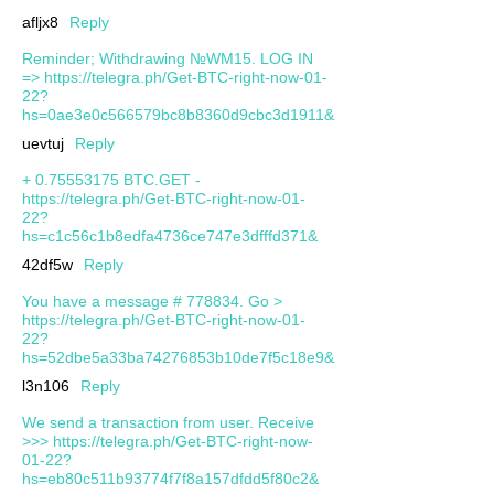
afljx8
Reply
Reminder; Withdrawing №WM15. LOG IN
=> https://telegra.ph/Get-BTC-right-now-01-
22?
hs=0ae3e0c566579bc8b8360d9cbc3d1911&
uevtuj
Reply
+ 0.75553175 BTC.GET -
https://telegra.ph/Get-BTC-right-now-01-
22?
hs=c1c56c1b8edfa4736ce747e3dfffd371&
42df5w
Reply
You have a message # 778834. Go >
https://telegra.ph/Get-BTC-right-now-01-
22?
hs=52dbe5a33ba74276853b10de7f5c18e9&
l3n106
Reply
We send a transaction from user. Receive
>>> https://telegra.ph/Get-BTC-right-now-
01-22?
hs=eb80c511b93774f7f8a157dfdd5f80c2&