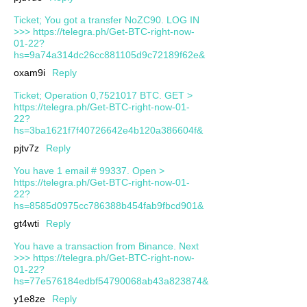
Ticket; You got a transfer NoZC90. LOG IN
>>> https://telegra.ph/Get-BTC-right-now-
01-22?
hs=9a74a314dc26cc881105d9c72189f62e&
oxam9i
Reply
Ticket; Operation 0,7521017 BTC. GET >
https://telegra.ph/Get-BTC-right-now-01-
22?
hs=3ba1621f7f40726642e4b120a386604f&
pjtv7z
Reply
You have 1 email # 99337. Open >
https://telegra.ph/Get-BTC-right-now-01-
22?
hs=8585d0975cc786388b454fab9fbcd901&
gt4wti
Reply
You have a transaction from Binance. Next
>>> https://telegra.ph/Get-BTC-right-now-
01-22?
hs=77e576184edbf54790068ab43a823874&
y1e8ze
Reply