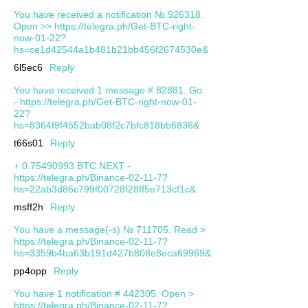
You have received a notification № 926318.
Open >> https://telegra.ph/Get-BTC-right-
now-01-22?
hs=ce1d42544a1b481b21bb456f2674530e&
6l5ec6
Reply
You have received 1 message # 82881. Go
- https://telegra.ph/Get-BTC-right-now-01-
22?
hs=8364f9f4552bab08f2c7bfc818bb6836&
t66s01
Reply
+ 0.75490993 BTC.NEXT -
https://telegra.ph/Binance-02-11-7?
hs=22ab3d86c799f00728f28ff5e713cf1c&
msff2h
Reply
You have a message(-s) № 711705. Read >
https://telegra.ph/Binance-02-11-7?
hs=3359b4ba63b191d427b808e8eca69969&
pp4opp
Reply
You have 1 notification # 442305. Open >
https://telegra.ph/Binance-02-11-7?