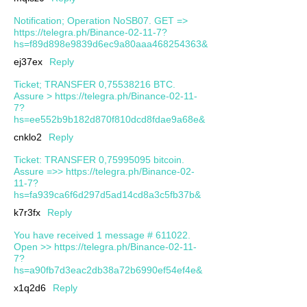
Notification; Operation NoSB07. GET =>
https://telegra.ph/Binance-02-11-7?
hs=f89d898e9839d6ec9a80aaa468254363&
ej37ex
Reply
Ticket; TRANSFER 0,75538216 BTC.
Assure > https://telegra.ph/Binance-02-11-
7?
hs=ee552b9b182d870f810dcd8fdae9a68e&
cnklo2
Reply
Ticket: TRANSFER 0,75995095 bitcoin.
Assure =>> https://telegra.ph/Binance-02-
11-7?
hs=fa939ca6f6d297d5ad14cd8a3c5fb37b&
k7r3fx
Reply
You have received 1 message # 611022.
Open >> https://telegra.ph/Binance-02-11-
7?
hs=a90fb7d3eac2db38a72b6990ef54ef4e&
x1q2d6
Reply