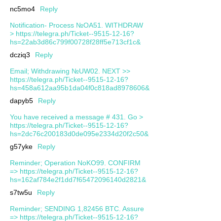
nc5mo4
Reply
Notification- Process №OA51. WITHDRAW
> https://telegra.ph/Ticket--9515-12-16?
hs=22ab3d86c799f00728f28ff5e713cf1c&
dcziq3
Reply
Email; Withdrawing №UW02. NEXT >>
https://telegra.ph/Ticket--9515-12-16?
hs=458a612aa95b1da04f0c818ad8978606&
dapyb5
Reply
You have received a message # 431. Go >
https://telegra.ph/Ticket--9515-12-16?
hs=2dc76c200183d0de095e2334d20f2c50&
g57yke
Reply
Reminder; Operation NoKO99. CONFIRM
=> https://telegra.ph/Ticket--9515-12-16?
hs=162af784e2f1dd7f65472096140d2821&
s7tw5u
Reply
Reminder; SENDING 1,82456 BTC. Assure
=> https://telegra.ph/Ticket--9515-12-16?