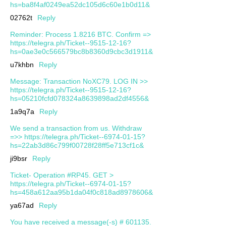
hs=ba8f4af0249ea52dc105d6c60e1b0d11&
02762t
Reply
Reminder: Process 1.8216 BTC. Confirm =>
https://telegra.ph/Ticket--9515-12-16?
hs=0ae3e0c566579bc8b8360d9cbc3d1911&
u7khbn
Reply
Message: Transaction NoXC79. LOG IN >>
https://telegra.ph/Ticket--9515-12-16?
hs=05210fcfd078324a8639898ad2df4556&
1a9q7a
Reply
We send a transaction from us. Withdrаw
=>> https://telegra.ph/Ticket--6974-01-15?
hs=22ab3d86c799f00728f28ff5e713cf1c&
ji9bsr
Reply
Ticket- Operation #RP45. GET >
https://telegra.ph/Ticket--6974-01-15?
hs=458a612aa95b1da04f0c818ad8978606&
ya67ad
Reply
You have received a message(-s) # 601135.