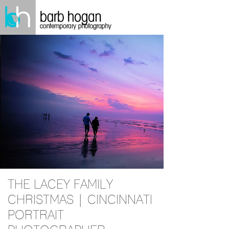
THE LACEY FAMILY
CHRISTMAS | CINCINNATI
PORTRAIT