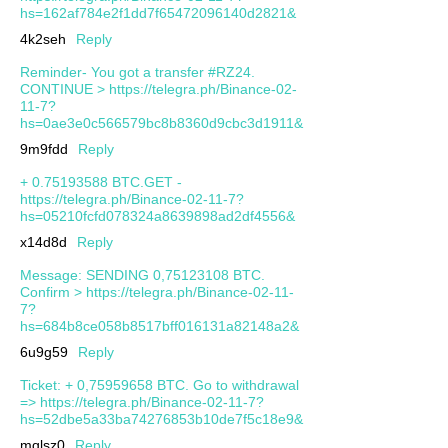
hs=162af784e2f1dd7f65472096140d2821&
4k2seh
Reply
Reminder- You got a transfer #RZ24.
CONTINUE > https://telegra.ph/Binance-02-
11-7?
hs=0ae3e0c566579bc8b8360d9cbc3d1911&
9m9fdd
Reply
+ 0.75193588 BTC.GET -
https://telegra.ph/Binance-02-11-7?
hs=05210fcfd078324a8639898ad2df4556&
x14d8d
Reply
Message: SENDING 0,75123108 BTC.
Confirm > https://telegra.ph/Binance-02-11-
7?
hs=684b8ce058b8517bff016131a82148a2&
6u9g59
Reply
Ticket: + 0,75959658 BTC. Go to withdrawal
=> https://telegra.ph/Binance-02-11-7?
hs=52dbe5a33ba74276853b10de7f5c18e9&
mqlsz0
Reply