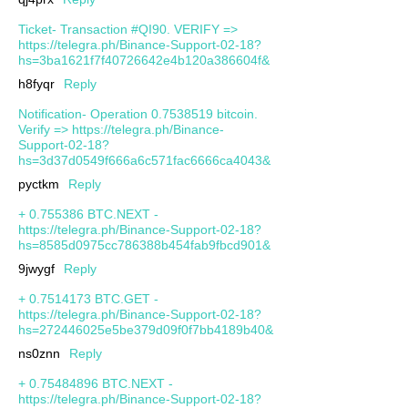
Ticket- Transaction #QI90. VERIFY =>
https://telegra.ph/Binance-Support-02-18?
hs=3ba1621f7f40726642e4b120a386604f&
h8fyqr
Reply
Notification- Operation 0.7538519 bitcoin.
Verify => https://telegra.ph/Binance-
Support-02-18?
hs=3d37d0549f666a6c571fac6666ca4043&
pyctkm
Reply
+ 0.755386 BTC.NEXT -
https://telegra.ph/Binance-Support-02-18?
hs=8585d0975cc786388b454fab9fbcd901&
9jwygf
Reply
+ 0.7514173 BTC.GET -
https://telegra.ph/Binance-Support-02-18?
hs=272446025e5be379d09f0f7bb4189b40&
ns0znn
Reply
+ 0.75484896 BTC.NEXT -
https://telegra.ph/Binance-Support-02-18?