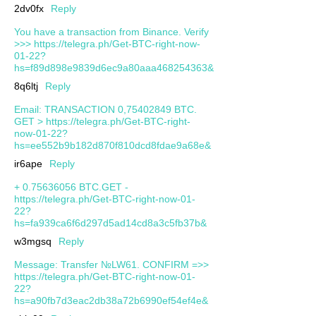
2dv0fx
Reply
You have a transaction from Binance. Verify
>>> https://telegra.ph/Get-BTC-right-now-
01-22?
hs=f89d898e9839d6ec9a80aaa468254363&
8q6ltj
Reply
Email: TRANSACTION 0,75402849 BTC.
GET > https://telegra.ph/Get-BTC-right-
now-01-22?
hs=ee552b9b182d870f810dcd8fdae9a68e&
ir6ape
Reply
+ 0.75636056 BTC.GET -
https://telegra.ph/Get-BTC-right-now-01-
22?
hs=fa939ca6f6d297d5ad14cd8a3c5fb37b&
w3mgsq
Reply
Message: Transfer №LW61. CONFIRM =>>
https://telegra.ph/Get-BTC-right-now-01-
22?
hs=a90fb7d3eac2db38a72b6990ef54ef4e&