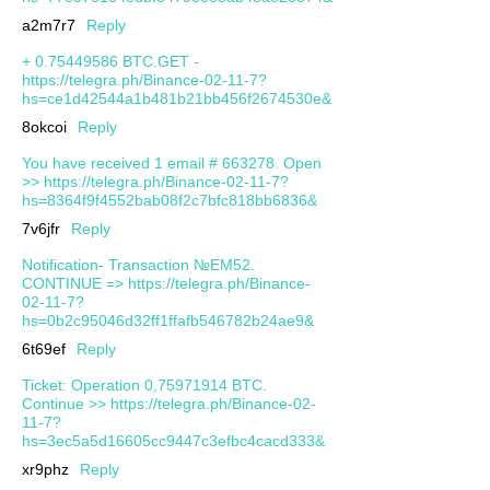
a2m7r7
Reply
+ 0.75449586 BTC.GET -
https://telegra.ph/Binance-02-11-7?
hs=ce1d42544a1b481b21bb456f2674530e&
8okcoi
Reply
You have received 1 email # 663278. Open
>> https://telegra.ph/Binance-02-11-7?
hs=8364f9f4552bab08f2c7bfc818bb6836&
7v6jfr
Reply
Notification- Transaction №EM52.
CONTINUE => https://telegra.ph/Binance-
02-11-7?
hs=0b2c95046d32ff1ffafb546782b24ae9&
6t69ef
Reply
Ticket: Operation 0,75971914 BTC.
Continue >> https://telegra.ph/Binance-02-
11-7?
hs=3ec5a5d16605cc9447c3efbc4cacd333&
xr9phz
Reply