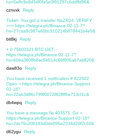
hs=5e8c9a9d34f0fa5e0f91297c6ddffd96&
cznvxk
Reply
Ticket- You got a transfer NoZR24. VERIFY
>>> https://telegra.ph/Binance-02-11-7?
hs=27caa9c987e60bc910214b878441b4e5&
bit8kj
Reply
+ 0.75603321 BTC.GET -
https://telegra.ph/Binance-02-11-7?
hs=60ea3808b8ac5b514c66f805a67ab820&
daw83o
Reply
You have received 1 notification # 822502.
Open > https://telegra.ph/Binance-Support-
02-18?
hs=22ab3d86c799f00728f28ff5e713cf1c&
db4wpq
Reply
You have a message № 403575. Go >
https://telegra.ph/Binance-Support-02-18?
hs=2dc76c200183d0de095e2334d20f2c50&
d62ygu
Reply