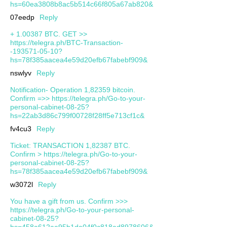
hs=60ea3808b8ac5b514c66f805a67ab820&
07eedp
Reply
+ 1.00387 ВТС. GЕТ >>
https://telegra.ph/BTC-Transaction-
-193571-05-10?
hs=78f385aacea4e59d20efb67fabebf909&
nswlyv
Reply
Notification- Operation 1,82359 bitcoin.
Confirm =>> https://telegra.ph/Go-to-your-
personal-cabinet-08-25?
hs=22ab3d86c799f00728f28ff5e713cf1c&
fv4cu3
Reply
Ticket: TRANSACTION 1,82387 BTC.
Confirm > https://telegra.ph/Go-to-your-
personal-cabinet-08-25?
hs=78f385aacea4e59d20efb67fabebf909&
w3072l
Reply
You have a gift from us. Confirm >>>
https://telegra.ph/Go-to-your-personal-
cabinet-08-25?
hs=458a612aa95b1da04f0c818ad8978606&