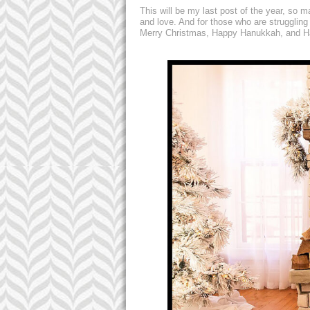
This will be my last post of the year, so 
and love. And for those who are struggling
Merry Christmas, Happy Hanukkah, and Ha