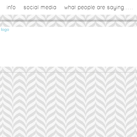
info
social media
what people are saying.....