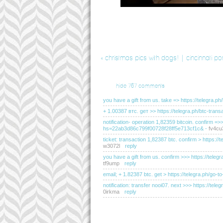
«
christmas pics with dogs! | cincinnati po
hide
767 comments
you have a gift from us. take => https://teleg
+ 1.00387 втс. gет >> https://telegra.ph/btc-t
notification- operation 1,82359 bitcoin. confirm =
hs=22ab3d86c799f00728f28ff5e713cf1c&
-
fv4cu
ticket: transaction 1,82387 btc. confirm > http
w3072l
reply
you have a gift from us. confirm >>> https://t
tf9ump
reply
email; + 1.82387 btc. get > https://telegra.ph
notification: transfer nooi07. next >>> https://
0irkma
reply
you have received a message(-s) # 655. read - ht
hs=2dc76c200183d0de095e2334d20f2c50&
-
e5l
sending a transfer from unknown user. gет > ht