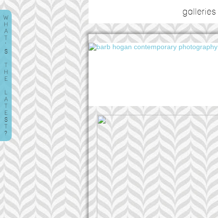
galleries
W
H
A
T
'
S
T
H
E
L
A
T
E
S
T
?