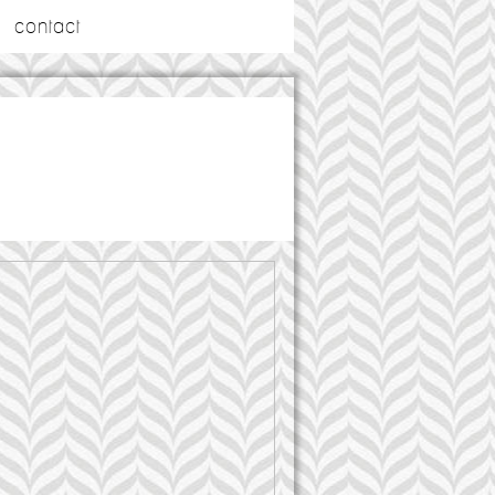
contact