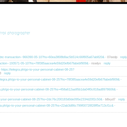
rtrait photographer
ra.ph/btc-transaction--966390-05-10?hs=60ea3808b8ac5b514c66f805a67ab820&
-
07eedp
reply
ransaction--193571-05-10?hs=78f385aacea4e59d20efb67fabebf909&
-
nswlyv
reply
>> https://telegra.ph/go-to-your-personal-cabinet-08-25?
3
reply
s://telegra.ph/go-to-your-personal-cabinet-08-25?hs=78f385aacea4e59d20efb67fabebf909&
-
elegra.ph/go-to-your-personal-cabinet-08-25?hs=458a612aa95b1da04f0c818ad8978606&
-
/go-to-your-personal-cabinet-08-25?hs=2dc76c200183d0de095e2334d20f2c50&
-
b8xyd7
reply
telegra.ph/go-to-your-personal-cabinet-08-25?hs=22ab3d86c799f00728f28ff5e713cf1c&
-
tps://telegra.ph/go-to-your-personal-cabinet-08-25?
ahb
reply
tps://telegra.ph/go-to-your-personal-cabinet-08-25?hs=ba8f4af0249ea52dc105d6c60e1b0d11&