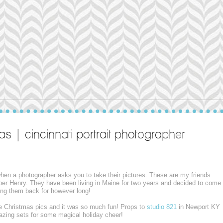
as | cincinnati portrait photographer
 when a photographer asks you to take their pictures. These are my friends
per Henry. They have been living in Maine for two years and decided to come
aving them back for however long!
e Christmas pics and it was so much fun! Props to
studio 821
in Newport KY
mazing sets for some magical holiday cheer!