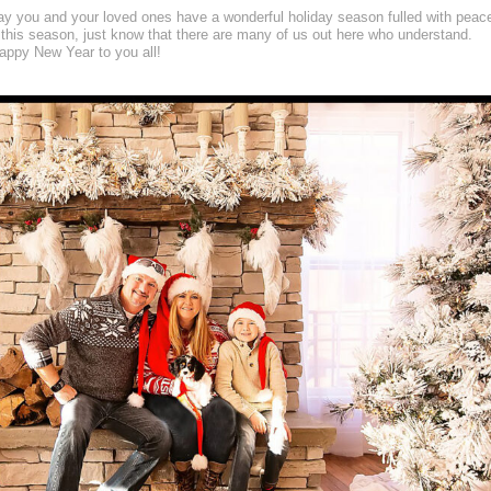
may you and your loved ones have a wonderful holiday season fulled with peac
 this season, just know that there are many of us out here who understand.
ppy New Year to you all!