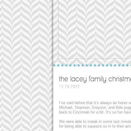
the lacey family christm
12.20.2022
I’ve said before that it’s always an honor
Michael, Shannon, Grayson, and little pup
back to Cincinnati for a bit. It’s so fun h
We were able to sneak in some last minut
for being able to squeeze us in to their a