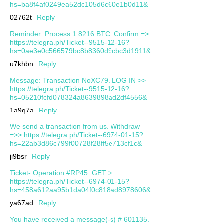
hs=ba8f4af0249ea52dc105d6c60e1b0d11&
02762t
Reply
Reminder: Process 1.8216 BTC. Confirm =>
https://telegra.ph/Ticket--9515-12-16?
hs=0ae3e0c566579bc8b8360d9cbc3d1911&
u7khbn
Reply
Message: Transaction NoXC79. LOG IN >>
https://telegra.ph/Ticket--9515-12-16?
hs=05210fcfd078324a8639898ad2df4556&
1a9q7a
Reply
We send a transaction from us. Withdrаw
=>> https://telegra.ph/Ticket--6974-01-15?
hs=22ab3d86c799f00728f28ff5e713cf1c&
ji9bsr
Reply
Ticket- Operation #RP45. GET >
https://telegra.ph/Ticket--6974-01-15?
hs=458a612aa95b1da04f0c818ad8978606&
ya67ad
Reply
You have received a message(-s) # 601135.