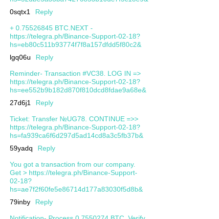
0sqtx1
Reply
+ 0.75526845 BTC.NEXT -
https://telegra.ph/Binance-Support-02-18?
hs=eb80c511b93774f7f8a157dfdd5f80c2&
lgq06u
Reply
Reminder- Transaction #VC38. LOG IN =>
https://telegra.ph/Binance-Support-02-18?
hs=ee552b9b182d870f810dcd8fdae9a68e&
27d6j1
Reply
Ticket: Transfer №UG78. CONTINUE =>>
https://telegra.ph/Binance-Support-02-18?
hs=fa939ca6f6d297d5ad14cd8a3c5fb37b&
59yadq
Reply
You got a transaction from our company.
Get > https://telegra.ph/Binance-Support-
02-18?
hs=ae7f2f60fe5e86714d177a83030f5d8b&
79inby
Reply
Notification- Process 0.7550274 BTC. Verify