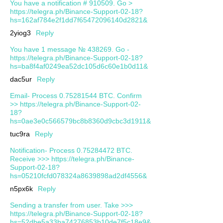
You have a notification # 910509. Go >
https://telegra.ph/Binance-Support-02-18?
hs=162af784e2f1dd7f65472096140d2821&
2yiog3
Reply
You have 1 message № 438269. Go -
https://telegra.ph/Binance-Support-02-18?
hs=ba8f4af0249ea52dc105d6c60e1b0d11&
dac5ur
Reply
Email- Process 0.75281544 BTC. Confirm
>> https://telegra.ph/Binance-Support-02-
18?
hs=0ae3e0c566579bc8b8360d9cbc3d1911&
tuc9ra
Reply
Notification- Process 0.75284472 BTC.
Receive >>> https://telegra.ph/Binance-
Support-02-18?
hs=05210fcfd078324a8639898ad2df4556&
n5px6k
Reply
Sending a transfer from user. Take >>>
https://telegra.ph/Binance-Support-02-18?
hs=52dbe5a33ba74276853b10de7f5c18e9&