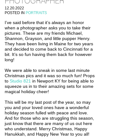
PHOTOGRAPHER
12.20.2022
POSTED IN
PORTRAITS
I’ve said before that it’s always an honor
when a photographer asks you to take their
pictures. These are my friends Michael,
Shannon, Grayson, and little pupper Henry.
They have been living in Maine for two years
and decided to come back to Cincinnati for a
bit. It’s so fun having them back for however
long!
We were able to sneak in some last minute
Christmas pics and it was so much fun! Props
to
Studio 821
in Newport KY for being able to
squeeze us in to their amazing sets for some
magical holiday cheer!
This will be my last post of the year, so may
you and your loved ones have a wonderful
holiday season fulled with peace and love.
And for those who are struggling this season,
just know that there are many of us out here
who understand. Merry Christmas, Happy
Hanukkah, and Happy New Year to you all!