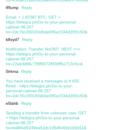
tf9ump
Reply
Email; + 1.82387 BTC. GET >
https://telegra.ph/Go-to-your-personal-
cabinet-08-25?
hs=2dc76c200183d0de095e2334d20f2c50&
b8xyd7
Reply
Notification: Transfer NoOI07. NEXT >>>
https://telegra.ph/Go-to-your-personal-
cabinet-08-25?
hs=22ab3d86c799f00728f28ff5e713cf1c&
0irkma
Reply
You have received a message(-s) # 655.
Read - https://telegra.ph/Go-to-your-
personal-cabinet-08-25?
hs=2dc76c200183d0de095e2334d20f2c50&
e5lahb
Reply
Sending a transfer from unknown user. GЕТ
> https://telegra.ph/Go-to-your-personal-
cabinet-08-25?
hs=ba8f4af0249ea52dc105d6c60e1b0d11&