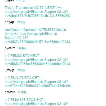
Ticket- Transaction #QI90. VERIFY =>
https://telegra.ph/Binance-Support-02-18?
hs=3ba1621f7f40726642e4b120a386604f&
h8fyqr
Reply
Notification- Operation 0.7538519 bitcoin.
Verify => https://telegra.ph/Binance-
Support-02-18?
hs=3d37d0549f666a6c571fac6666ca4043&
pyctkm
Reply
+ 0.755386 BTC.NEXT -
https://telegra.ph/Binance-Support-02-18?
hs=8585d0975cc786388b454fab9fbcd901&
9jwygf
Reply
+ 0.7514173 BTC.GET -
https://telegra.ph/Binance-Support-02-18?
hs=272446025e5be379d09f0f7bb4189b40&
ns0znn
Reply
+ 0.75484896 BTC.NEXT -
https://telegra.ph/Binance-Support-02-18?