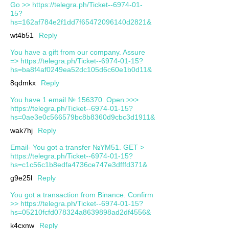
Go >> https://telegra.ph/Ticket--6974-01-
15?
hs=162af784e2f1dd7f65472096140d2821&
wt4b51
Reply
You have a gift from our company. Assure
=> https://telegra.ph/Ticket--6974-01-15?
hs=ba8f4af0249ea52dc105d6c60e1b0d11&
8qdmkx
Reply
You have 1 email № 156370. Open >>>
https://telegra.ph/Ticket--6974-01-15?
hs=0ae3e0c566579bc8b8360d9cbc3d1911&
wak7hj
Reply
Email- You got a transfer №YM51. GET >
https://telegra.ph/Ticket--6974-01-15?
hs=c1c56c1b8edfa4736ce747e3dfffd371&
g9e25l
Reply
You got a transaction from Binance. Confirm
>> https://telegra.ph/Ticket--6974-01-15?
hs=05210fcfd078324a8639898ad2df4556&
k4cxnw
Reply