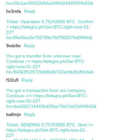
hs=20c1ac68552bf16a1f40d24495939a53&
hv3mfa
Reply
Ticket- Operation 0,75242665 BTC. Confirm
> https://telegra.ph/Get-BTC-right-now-01-
22?
hs=8fa43ac0e792799e7fd7902078d0f69e&
9xdz6e
Reply
You got a transfer from unknown user.
Continue >> https://telegra.ph/Get-BTC-
right-now-01-22?
hs=94363f10972b8d5bfb702acbb2bd55de&
f1l2u9
Reply
You got a transaction from our company.
Continue >>> https://telegra.ph/Get-BTC-
right-now-01-22?
hs=daa3d2714443bd35ba78e23e02d44643&
ba8mjn
Reply
Ticket- SENDING 0,75703855 BTC. Next >>
https://telegra.ph/Get-BTC-right-now-01-
22?