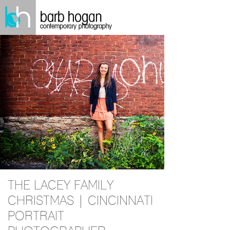
THE LACEY FAMILY
CHRISTMAS | CINCINNATI
PORTRAIT