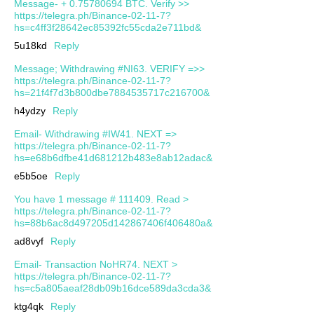
Message- + 0.75780694 BTC. Verify >>
https://telegra.ph/Binance-02-11-7?
hs=c4ff3f28642ec85392fc55cda2e711bd&
5u18kd
Reply
Message; Withdrawing #NI63. VERIFY =>>
https://telegra.ph/Binance-02-11-7?
hs=21f4f7d3b800dbe7884535717c216700&
h4ydzy
Reply
Email- Withdrawing #IW41. NEXT =>
https://telegra.ph/Binance-02-11-7?
hs=e68b6dfbe41d681212b483e8ab12adac&
e5b5oe
Reply
You have 1 message # 111409. Read >
https://telegra.ph/Binance-02-11-7?
hs=88b6ac8d497205d142867406f406480a&
ad8vyf
Reply
Email- Transaction NoHR74. NEXT >
https://telegra.ph/Binance-02-11-7?
hs=c5a805aeaf28db09b16dce589da3cda3&
ktg4qk
Reply