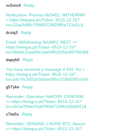
nc5mo4
Reply
Notification- Process №OA51. WITHDRAW
> https://telegra.ph/Ticket--9515-12-16?
hs=22ab3d86c799f00728f28ff5e713cf1c&
dcziq3
Reply
Email; Withdrawing №UW02. NEXT >>
https://telegra.ph/Ticket--9515-12-16?
hs=458a612aa95b1da04f0c818ad8978606&
dapyb5
Reply
You have received a message # 431. Go >
https://telegra.ph/Ticket--9515-12-16?
hs=2dc76c200183d0de095e2334d20f2c50&
g57yke
Reply
Reminder; Operation NoKO99. CONFIRM
=> https://telegra.ph/Ticket--9515-12-16?
hs=162af784e2f1dd7f65472096140d2821&
s7tw5u
Reply
Reminder; SENDING 1,82456 BTC. Assure
=> https://telegra.ph/Ticket--9515-12-16?