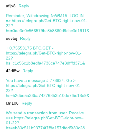
afljx8
Reply
Reminder; Withdrawing №WM15. LOG IN
=> https://telegra.ph/Get-BTC-right-now-01-
22?
hs=0ae3e0c566579bc8b8360d9cbc3d1911&
uevtuj
Reply
+ 0.75553175 BTC.GET -
https://telegra.ph/Get-BTC-right-now-01-
22?
hs=c1c56c1b8edfa4736ce747e3dfffd371&
42df5w
Reply
You have a message # 778834. Go >
https://telegra.ph/Get-BTC-right-now-01-
22?
hs=52dbe5a33ba74276853b10de7f5c18e9&
l3n106
Reply
We send a transaction from user. Receive
>>> https://telegra.ph/Get-BTC-right-now-
01-22?
hs=eb80c511b93774f7f8a157dfdd5f80c2&