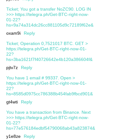
Ticket; You got a transfer NoZC90. LOG IN
>>> https://telegra.ph/Get-BTC-right-now-
01-22?
hs=9a74a314dc26cc881105d9c72189f62e&
oxam9i
Reply
Ticket; Operation 0,7521017 BTC. GET >
https://telegra.ph/Get-BTC-right-now-01-
22?
hs=3ba1621f7f40726642e4b120a386604f&
pjtv7z
Reply
You have 1 email # 99337. Open >
https://telegra.ph/Get-BTC-right-now-01-
22?
hs=8585d0975cc786388b454fab9fbcd901&
gt4wti
Reply
You have a transaction from Binance. Next
>>> https://telegra.ph/Get-BTC-right-now-
01-22?
hs=77e576184edbf54790068ab43a823874&
y1e8ze
Reply