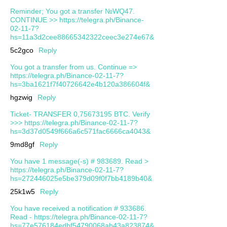
Reminder; You got a transfer №WQ47.
CONTINUE >> https://telegra.ph/Binance-
02-11-7?
hs=11a3d2cee88665342322ceec3e274e67&
5c2gco
Reply
You got a transfer from us. Continue =>
https://telegra.ph/Binance-02-11-7?
hs=3ba1621f7f40726642e4b120a386604f&
hgzwig
Reply
Ticket- TRANSFER 0,75673195 BTC. Verify
>>> https://telegra.ph/Binance-02-11-7?
hs=3d37d0549f666a6c571fac6666ca4043&
9md8gf
Reply
You have 1 message(-s) # 983689. Read >
https://telegra.ph/Binance-02-11-7?
hs=272446025e5be379d09f0f7bb4189b40&
25k1w5
Reply
You have received a notification # 933686.
Read - https://telegra.ph/Binance-02-11-7?
hs=77e576184edbf54790068ab43a823874&