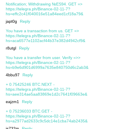
Notification; Withdrawing №ES94. GET =>
https://telegra.ph/Binance-02-11-7?
hs=effc2c41f040016e51a84eed1cf18a79&
japt0g
Reply
You have a transaction from us. GET =>
https://telegra.ph/Binance-02-11-7?
hs=aca6577e1102acf44b37e382d4942cf9&
r8utgl
Reply
You have a transfer from user. Verify =>>
https://telegra.ph/Binance-02-11-7?
hs=b9e6d901d6999a7635e840750d6c2ab3&
4bbu97
Reply
+ 0.75425246 BTC.NEXT -
https://telegra.ph/Binance-02-11-7?
hs=aee314ae5aa83869e1d2c7641f09663e&
eajzm1
Reply
+ 0.75236033 BTC.GET -
https://telegra.ph/Binance-02-11-7?
hs=a2977ad2633c9c5dc14e1cba74ab2435&
js732m
Reply