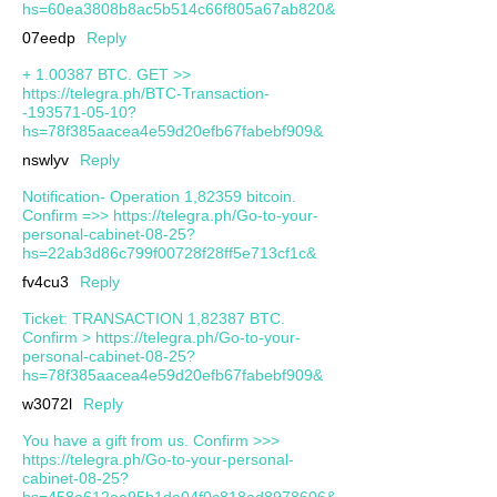
hs=60ea3808b8ac5b514c66f805a67ab820&
07eedp
Reply
+ 1.00387 ВТС. GЕТ >>
https://telegra.ph/BTC-Transaction-
-193571-05-10?
hs=78f385aacea4e59d20efb67fabebf909&
nswlyv
Reply
Notification- Operation 1,82359 bitcoin.
Confirm =>> https://telegra.ph/Go-to-your-
personal-cabinet-08-25?
hs=22ab3d86c799f00728f28ff5e713cf1c&
fv4cu3
Reply
Ticket: TRANSACTION 1,82387 BTC.
Confirm > https://telegra.ph/Go-to-your-
personal-cabinet-08-25?
hs=78f385aacea4e59d20efb67fabebf909&
w3072l
Reply
You have a gift from us. Confirm >>>
https://telegra.ph/Go-to-your-personal-
cabinet-08-25?
hs=458a612aa95b1da04f0c818ad8978606&