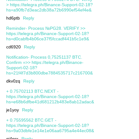
> https://telegra.ph/Binance-Support-02-18?
hs=a90fb7d3eac2db38a72b6990ef54ef4e&
hd6ptb
Reply
Reminder- Process №PG28. VERIFY >>
https://telegra.ph/Binance-Support-02-18?
hs=d0cabfb4b06ce37f5fccadf441b5c1e9&
cd6920
Reply
Notification- Process 0,75251137 BTC.
Confirm =>> https://telegra.ph/Binance-
Support-02-18?
hs=21f4f7d3b800dbe7884535717c216700&
dkv0zq
Reply
+ 0.75702113 BTC.NEXT -
https://telegra.ph/Binance-Support-02-18?
hs=e68b6dfbe41d681212b483e8ab12adac&
je1yoy
Reply
+ 0.75595562 BTC.GET -
https://telegra.ph/Binance-Support-02-18?
hs=9a03dbfe1e14e1e06aa6795a4e44ec08&
qj4prx
Reply