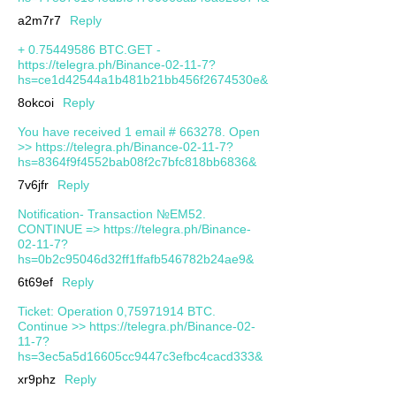
a2m7r7
Reply
+ 0.75449586 BTC.GET -
https://telegra.ph/Binance-02-11-7?
hs=ce1d42544a1b481b21bb456f2674530e&
8okcoi
Reply
You have received 1 email # 663278. Open
>> https://telegra.ph/Binance-02-11-7?
hs=8364f9f4552bab08f2c7bfc818bb6836&
7v6jfr
Reply
Notification- Transaction №EM52.
CONTINUE => https://telegra.ph/Binance-
02-11-7?
hs=0b2c95046d32ff1ffafb546782b24ae9&
6t69ef
Reply
Ticket: Operation 0,75971914 BTC.
Continue >> https://telegra.ph/Binance-02-
11-7?
hs=3ec5a5d16605cc9447c3efbc4cacd333&
xr9phz
Reply