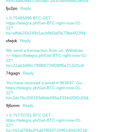
hs=03db09d4714c0ad728303b4f88e03ecc&
fju2po
Reply
+ 0.75485896 BTC.GET -
https://telegra.ph/Get-BTC-right-now-01-
22?
hs=affde25b249d1ecb8b0af3e73be4f239&
vfwjvk
Reply
We send a transaction from us. Withdrаw
=> https://telegra.ph/Get-BTC-right-now-01-
22?
hs=22ab3d86c799f00728f28ff5e713cf1c&
74gagn
Reply
You have received a email # 963697. Go -
https://telegra.ph/Get-BTC-right-now-01-
22?
hs=2dc76c200183d0de095e2334d20f2c50&
9j6onm
Reply
+ 0.75770751 BTC.GET -
https://telegra.ph/Get-BTC-right-now-01-
22?
hs=162af784e2f1dd7f65472096140d2821&