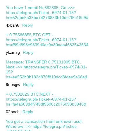
You have 1 email № 682365. Go >>>
https://telegra.ph/Ticket--6974-01-15?
hs=52dbe5a33ba74276853b10de7f5c18e9&
4xbzh6
Reply
+ 0.75586855 BTC.GET -
https://telegra.ph/Ticket--6974-01-15?
hs=f89d898e9839d6ec9a80aaa468254363&
ykzmzg
Reply
Message: TRANSFER 0.75131005 BTC.
Next =>> https://telegra.ph/Ticket--6974-01-
15?
hs=ee552b9b182d870f810dcd8fdae9a68e&
9oosgw
Reply
+ 0.7532625 BTC.NEXT -
https://telegra.ph/Ticket--6974-01-15?
hs=fa4a509d4f749df9590c2075093b3946&
02boch
Reply
You got a transaction from unknown user.
Withdrаw =>> https://telegra.ph/Ticket-