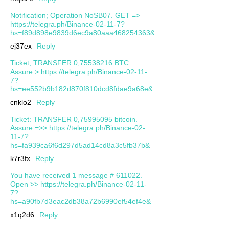
Notification; Operation NoSB07. GET =>
https://telegra.ph/Binance-02-11-7?
hs=f89d898e9839d6ec9a80aaa468254363&
ej37ex
Reply
Ticket; TRANSFER 0,75538216 BTC.
Assure > https://telegra.ph/Binance-02-11-
7?
hs=ee552b9b182d870f810dcd8fdae9a68e&
cnklo2
Reply
Ticket: TRANSFER 0,75995095 bitcoin.
Assure =>> https://telegra.ph/Binance-02-
11-7?
hs=fa939ca6f6d297d5ad14cd8a3c5fb37b&
k7r3fx
Reply
You have received 1 message # 611022.
Open >> https://telegra.ph/Binance-02-11-
7?
hs=a90fb7d3eac2db38a72b6990ef54ef4e&
x1q2d6
Reply