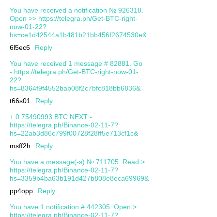
You have received a notification № 926318.
Open >> https://telegra.ph/Get-BTC-right-
now-01-22?
hs=ce1d42544a1b481b21bb456f2674530e&
6l5ec6
Reply
You have received 1 message # 82881. Go
- https://telegra.ph/Get-BTC-right-now-01-
22?
hs=8364f9f4552bab08f2c7bfc818bb6836&
t66s01
Reply
+ 0.75490993 BTC.NEXT -
https://telegra.ph/Binance-02-11-7?
hs=22ab3d86c799f00728f28ff5e713cf1c&
msff2h
Reply
You have a message(-s) № 711705. Read >
https://telegra.ph/Binance-02-11-7?
hs=3359b4ba63b191d427b808e8eca69969&
pp4opp
Reply
You have 1 notification # 442305. Open >
https://telegra.ph/Binance-02-11-7?