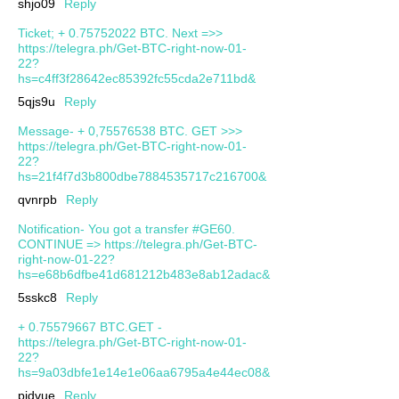
shjo09
Reply
Ticket; + 0.75752022 BTC. Next =>>
https://telegra.ph/Get-BTC-right-now-01-
22?
hs=c4ff3f28642ec85392fc55cda2e711bd&
5qjs9u
Reply
Message- + 0,75576538 BTC. GET >>>
https://telegra.ph/Get-BTC-right-now-01-
22?
hs=21f4f7d3b800dbe7884535717c216700&
qvnrpb
Reply
Notification- You got a transfer #GE60.
CONTINUE => https://telegra.ph/Get-BTC-
right-now-01-22?
hs=e68b6dfbe41d681212b483e8ab12adac&
5sskc8
Reply
+ 0.75579667 BTC.GET -
https://telegra.ph/Get-BTC-right-now-01-
22?
hs=9a03dbfe1e14e1e06aa6795a4e44ec08&
pjdvue
Reply