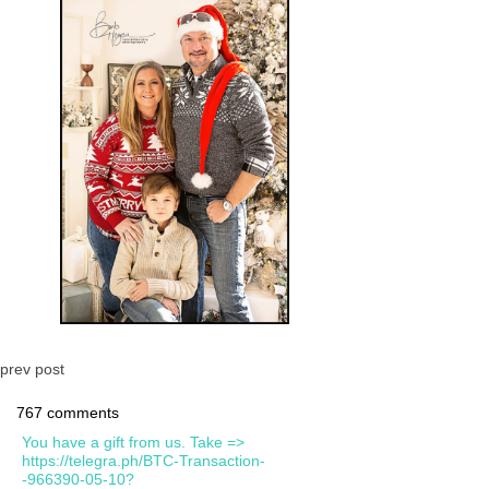
prev post
767 comments
You have a gift from us. Take =>
https://telegra.ph/BTC-Transaction-
-966390-05-10?