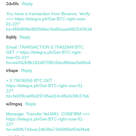
2dv0fx
Reply
You have a transaction from Binance. Verify
>>> https://telegra.ph/Get-BTC-right-now-
01-22?
hs=f89d898e9839d6ec9a80aaa468254363&
8q6ltj
Reply
Email: TRANSACTION 0,75402849 BTC.
GET > https://telegra.ph/Get-BTC-right-
now-01-22?
hs=ee552b9b182d870f810dcd8fdae9a68e&
ir6ape
Reply
+ 0.75636056 BTC.GET -
https://telegra.ph/Get-BTC-right-now-01-
22?
hs=fa939ca6f6d297d5ad14cd8a3c5fb37b&
w3mgsq
Reply
Message: Transfer №LW61. CONFIRM =>>
https://telegra.ph/Get-BTC-right-now-01-
22?
hs=a90fb7d3eac2db38a72b6990ef54ef4e&