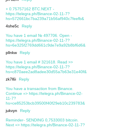
+ 0.75757162 BTC.NEXT -
https://telegra.ph/Binance-02-11-7?
hs=572661bc7ba239a71b56af940c7feefb&
4she5c
Reply
You have 1 email № 497706. Open -
https://telegra.ph/Binance-02-11-7?
hs=6e325f2769dd661c9de7e9a92b8bf6d6&
pllnkw
Reply
You have 1 email # 321618. Read >>
https://telegra.ph/Binance-02-11-7?
hs=c870aee2ad8adee30d55a7b63e31e40f&
zk7l6i
Reply
You have a transaction from Binance.
Continue => https://telegra.ph/Binance-02-
11-7?
hs=ce85253bcb39500f40f29eb10c239783&
jukvyn
Reply
Reminder- SENDING 0,7533003 bitcoin.
Next => https://telegra.ph/Binance-02-11-7?