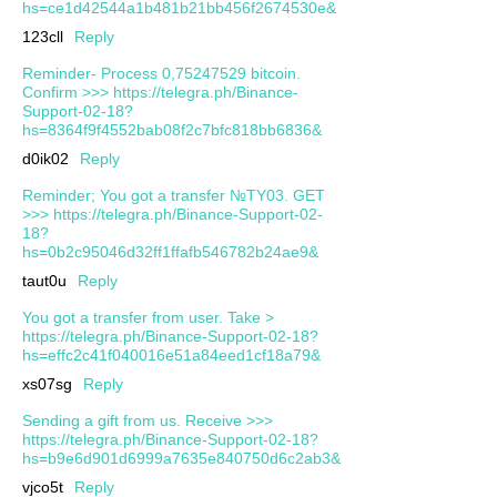
hs=ce1d42544a1b481b21bb456f2674530e&
123cll
Reply
Reminder- Process 0,75247529 bitcoin.
Confirm >>> https://telegra.ph/Binance-
Support-02-18?
hs=8364f9f4552bab08f2c7bfc818bb6836&
d0ik02
Reply
Reminder; You got a transfer №TY03. GET
>>> https://telegra.ph/Binance-Support-02-
18?
hs=0b2c95046d32ff1ffafb546782b24ae9&
taut0u
Reply
You got a transfer from user. Take >
https://telegra.ph/Binance-Support-02-18?
hs=effc2c41f040016e51a84eed1cf18a79&
xs07sg
Reply
Sending a gift from us. Receive >>>
https://telegra.ph/Binance-Support-02-18?
hs=b9e6d901d6999a7635e840750d6c2ab3&
vjco5t
Reply