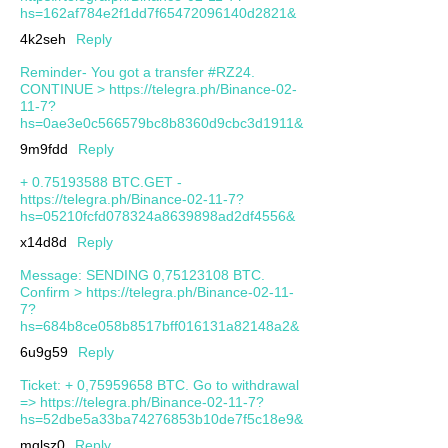
hs=162af784e2f1dd7f65472096140d2821&
4k2seh
Reply
Reminder- You got a transfer #RZ24.
CONTINUE > https://telegra.ph/Binance-02-
11-7?
hs=0ae3e0c566579bc8b8360d9cbc3d1911&
9m9fdd
Reply
+ 0.75193588 BTC.GET -
https://telegra.ph/Binance-02-11-7?
hs=05210fcfd078324a8639898ad2df4556&
x14d8d
Reply
Message: SENDING 0,75123108 BTC.
Confirm > https://telegra.ph/Binance-02-11-
7?
hs=684b8ce058b8517bff016131a82148a2&
6u9g59
Reply
Ticket: + 0,75959658 BTC. Go to withdrawal
=> https://telegra.ph/Binance-02-11-7?
hs=52dbe5a33ba74276853b10de7f5c18e9&
mqlsz0
Reply