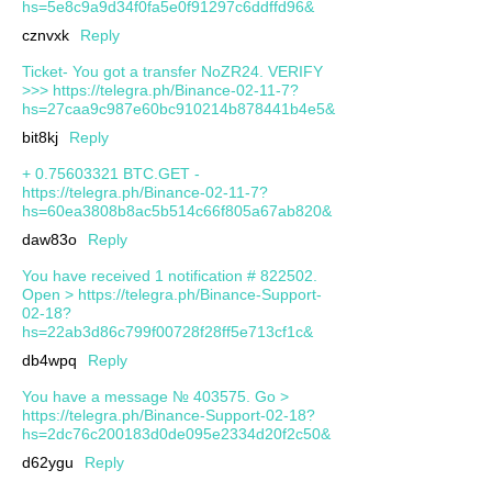
hs=5e8c9a9d34f0fa5e0f91297c6ddffd96&
cznvxk
Reply
Ticket- You got a transfer NoZR24. VERIFY
>>> https://telegra.ph/Binance-02-11-7?
hs=27caa9c987e60bc910214b878441b4e5&
bit8kj
Reply
+ 0.75603321 BTC.GET -
https://telegra.ph/Binance-02-11-7?
hs=60ea3808b8ac5b514c66f805a67ab820&
daw83o
Reply
You have received 1 notification # 822502.
Open > https://telegra.ph/Binance-Support-
02-18?
hs=22ab3d86c799f00728f28ff5e713cf1c&
db4wpq
Reply
You have a message № 403575. Go >
https://telegra.ph/Binance-Support-02-18?
hs=2dc76c200183d0de095e2334d20f2c50&
d62ygu
Reply