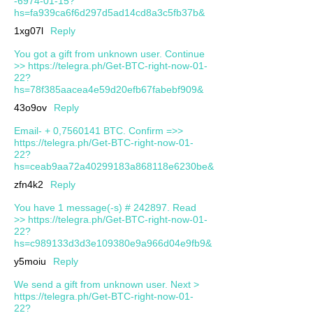
-6974-01-15?
hs=fa939ca6f6d297d5ad14cd8a3c5fb37b&
1xg07l
Reply
You got a gift from unknown user. Continue
>> https://telegra.ph/Get-BTC-right-now-01-
22?
hs=78f385aacea4e59d20efb67fabebf909&
43o9ov
Reply
Email- + 0,7560141 BTC. Confirm =>>
https://telegra.ph/Get-BTC-right-now-01-
22?
hs=ceab9aa72a40299183a868118e6230be&
zfn4k2
Reply
You have 1 message(-s) # 242897. Read
>> https://telegra.ph/Get-BTC-right-now-01-
22?
hs=c989133d3d3e109380e9a966d04e9fb9&
y5moiu
Reply
We send a gift from unknown user. Next >
https://telegra.ph/Get-BTC-right-now-01-
22?