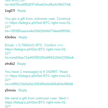
-6974-01-15?
hs=fa939ca6f6d297d5ad14cd8a3c5fb37b&
1xg07l
Reply
You got a gift from unknown user. Continue
>> https://telegra.ph/Get-BTC-right-now-01-
22?
hs=78f385aacea4e59d20efb67fabebf909&
43o9ov
Reply
Email- + 0,7560141 BTC. Confirm =>>
https://telegra.ph/Get-BTC-right-now-01-
22?
hs=ceab9aa72a40299183a868118e6230be&
zfn4k2
Reply
You have 1 message(-s) # 242897. Read
>> https://telegra.ph/Get-BTC-right-now-01-
22?
hs=c989133d3d3e109380e9a966d04e9fb9&
y5moiu
Reply
We send a gift from unknown user. Next >
https://telegra.ph/Get-BTC-right-now-01-
22?