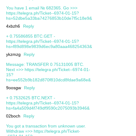
You have 1 email № 682365. Go >>>
https://telegra.ph/Ticket--6974-01-15?
hs=52dbe5a33ba74276853b10de7f5c18e9&
4xbzh6
Reply
+ 0.75586855 BTC.GET -
https://telegra.ph/Ticket--6974-01-15?
hs=f89d898e9839d6ec9a80aaa468254363&
ykzmzg
Reply
Message: TRANSFER 0.75131005 BTC.
Next =>> https://telegra.ph/Ticket--6974-01-
15?
hs=ee552b9b182d870f810dcd8fdae9a68e&
9oosgw
Reply
+ 0.7532625 BTC.NEXT -
https://telegra.ph/Ticket--6974-01-15?
hs=fa4a509d4f749df9590c2075093b3946&
02boch
Reply
You got a transaction from unknown user.
Withdrаw =>> https://telegra.ph/Ticket-