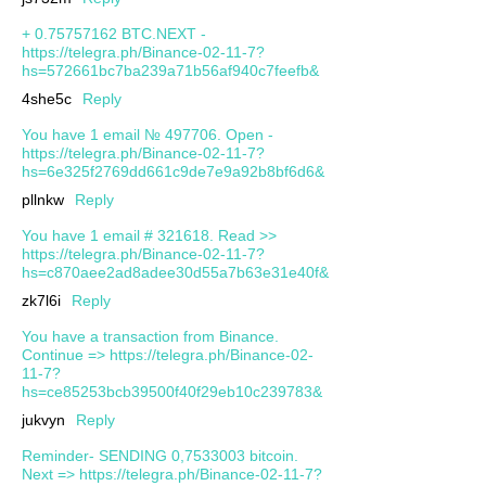
+ 0.75757162 BTC.NEXT -
https://telegra.ph/Binance-02-11-7?
hs=572661bc7ba239a71b56af940c7feefb&
4she5c
Reply
You have 1 email № 497706. Open -
https://telegra.ph/Binance-02-11-7?
hs=6e325f2769dd661c9de7e9a92b8bf6d6&
pllnkw
Reply
You have 1 email # 321618. Read >>
https://telegra.ph/Binance-02-11-7?
hs=c870aee2ad8adee30d55a7b63e31e40f&
zk7l6i
Reply
You have a transaction from Binance.
Continue => https://telegra.ph/Binance-02-
11-7?
hs=ce85253bcb39500f40f29eb10c239783&
jukvyn
Reply
Reminder- SENDING 0,7533003 bitcoin.
Next => https://telegra.ph/Binance-02-11-7?