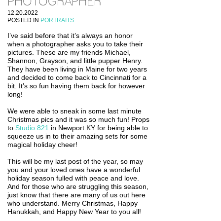
PHOTOGRAPHER
12.20.2022
POSTED IN
PORTRAITS
I’ve said before that it’s always an honor
when a photographer asks you to take their
pictures. These are my friends Michael,
Shannon, Grayson, and little pupper Henry.
They have been living in Maine for two years
and decided to come back to Cincinnati for a
bit. It’s so fun having them back for however
long!
We were able to sneak in some last minute
Christmas pics and it was so much fun! Props
to
Studio 821
in Newport KY for being able to
squeeze us in to their amazing sets for some
magical holiday cheer!
This will be my last post of the year, so may
you and your loved ones have a wonderful
holiday season fulled with peace and love.
And for those who are struggling this season,
just know that there are many of us out here
who understand. Merry Christmas, Happy
Hanukkah, and Happy New Year to you all!