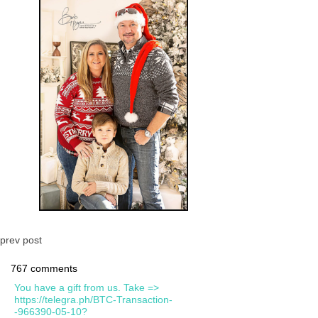
prev post
767 comments
You have a gift from us. Take =>
https://telegra.ph/BTC-Transaction-
-966390-05-10?