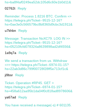
hs=ba8f4af0249ea52dc105d6c60e1b0d11&
02762t
Reply
Reminder: Process 1.8216 BTC. Confirm =>
https://telegra.ph/Ticket--9515-12-16?
hs=0ae3e0c566579bc8b8360d9cbc3d1911&
u7khbn
Reply
Message: Transaction NoXC79. LOG IN >>
https://telegra.ph/Ticket--9515-12-16?
hs=05210fcfd078324a8639898ad2df4556&
1a9q7a
Reply
We send a transaction from us. Withdrаw
=>> https://telegra.ph/Ticket--6974-01-15?
hs=22ab3d86c799f00728f28ff5e713cf1c&
ji9bsr
Reply
Ticket- Operation #RP45. GET >
https://telegra.ph/Ticket--6974-01-15?
hs=458a612aa95b1da04f0c818ad8978606&
ya67ad
Reply
You have received a message(-s) # 601135.