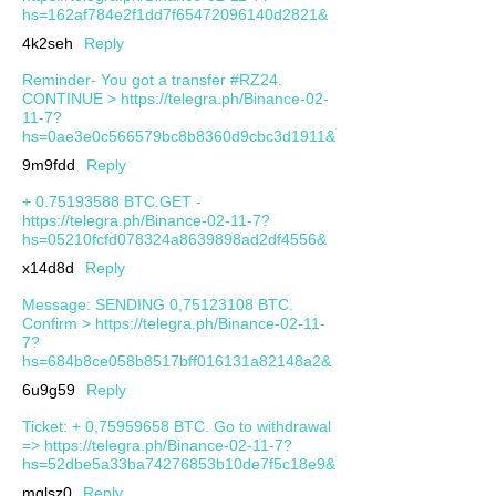
hs=162af784e2f1dd7f65472096140d2821&
4k2seh
Reply
Reminder- You got a transfer #RZ24.
CONTINUE > https://telegra.ph/Binance-02-
11-7?
hs=0ae3e0c566579bc8b8360d9cbc3d1911&
9m9fdd
Reply
+ 0.75193588 BTC.GET -
https://telegra.ph/Binance-02-11-7?
hs=05210fcfd078324a8639898ad2df4556&
x14d8d
Reply
Message: SENDING 0,75123108 BTC.
Confirm > https://telegra.ph/Binance-02-11-
7?
hs=684b8ce058b8517bff016131a82148a2&
6u9g59
Reply
Ticket: + 0,75959658 BTC. Go to withdrawal
=> https://telegra.ph/Binance-02-11-7?
hs=52dbe5a33ba74276853b10de7f5c18e9&
mqlsz0
Reply