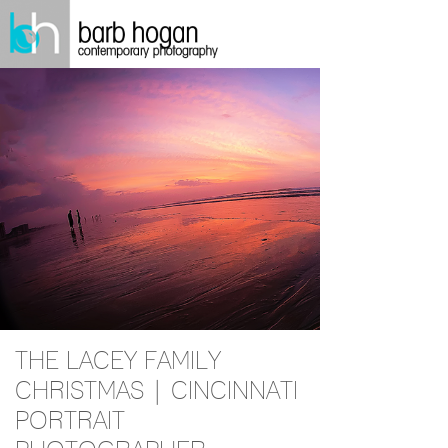
THE LACEY FAMILY
CHRISTMAS | CINCINNATI
PORTRAIT