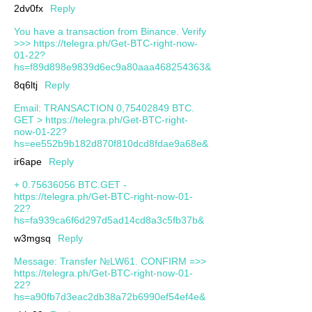
2dv0fx
Reply
You have a transaction from Binance. Verify
>>> https://telegra.ph/Get-BTC-right-now-
01-22?
hs=f89d898e9839d6ec9a80aaa468254363&
8q6ltj
Reply
Email: TRANSACTION 0,75402849 BTC.
GET > https://telegra.ph/Get-BTC-right-
now-01-22?
hs=ee552b9b182d870f810dcd8fdae9a68e&
ir6ape
Reply
+ 0.75636056 BTC.GET -
https://telegra.ph/Get-BTC-right-now-01-
22?
hs=fa939ca6f6d297d5ad14cd8a3c5fb37b&
w3mgsq
Reply
Message: Transfer №LW61. CONFIRM =>>
https://telegra.ph/Get-BTC-right-now-01-
22?
hs=a90fb7d3eac2db38a72b6990ef54ef4e&