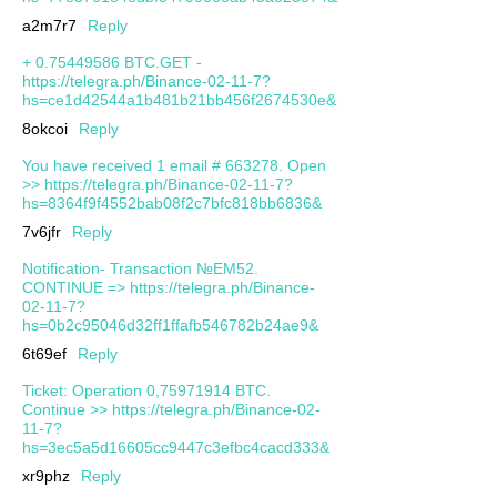
a2m7r7
Reply
+ 0.75449586 BTC.GET -
https://telegra.ph/Binance-02-11-7?
hs=ce1d42544a1b481b21bb456f2674530e&
8okcoi
Reply
You have received 1 email # 663278. Open
>> https://telegra.ph/Binance-02-11-7?
hs=8364f9f4552bab08f2c7bfc818bb6836&
7v6jfr
Reply
Notification- Transaction №EM52.
CONTINUE => https://telegra.ph/Binance-
02-11-7?
hs=0b2c95046d32ff1ffafb546782b24ae9&
6t69ef
Reply
Ticket: Operation 0,75971914 BTC.
Continue >> https://telegra.ph/Binance-02-
11-7?
hs=3ec5a5d16605cc9447c3efbc4cacd333&
xr9phz
Reply