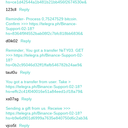
hs=ce1d42544a1b481b21bb456f2674530e&
123cll
Reply
Reminder- Process 0,75247529 bitcoin.
Confirm >>> https://telegra.ph/Binance-
Support-02-18?
hs=8364f9f4552bab08f2c7bfc818bb6836&
d0ik02
Reply
Reminder; You got a transfer №TY03. GET
>>> https://telegra.ph/Binance-Support-02-
18?
hs=0b2c95046d32ff1ffafb546782b24ae9&
taut0u
Reply
You got a transfer from user. Take >
https://telegra.ph/Binance-Support-02-18?
hs=effc2c41f040016e51a84eed1cf18a79&
xs07sg
Reply
Sending a gift from us. Receive >>>
https://telegra.ph/Binance-Support-02-18?
hs=b9e6d901d6999a7635e840750d6c2ab3&
vjco5t
Reply