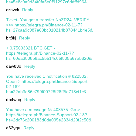
hs=5e8c9a9d34f0fa5e0f91297c6ddffd96&
cznvxk
Reply
Ticket- You got a transfer NoZR24. VERIFY
>>> https://telegra.ph/Binance-02-11-7?
hs=27caa9c987e60bc910214b878441b4e5&
bit8kj
Reply
+ 0.75603321 BTC.GET -
https://telegra.ph/Binance-02-11-7?
hs=60ea3808b8ac5b514c66f805a67ab820&
daw83o
Reply
You have received 1 notification # 822502.
Open > https://telegra.ph/Binance-Support-
02-18?
hs=22ab3d86c799f00728f28ff5e713cf1c&
db4wpq
Reply
You have a message № 403575. Go >
https://telegra.ph/Binance-Support-02-18?
hs=2dc76c200183d0de095e2334d20f2c50&
d62ygu
Reply