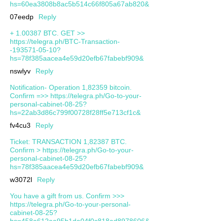
hs=60ea3808b8ac5b514c66f805a67ab820&
07eedp
Reply
+ 1.00387 ВТС. GЕТ >>
https://telegra.ph/BTC-Transaction-
-193571-05-10?
hs=78f385aacea4e59d20efb67fabebf909&
nswlyv
Reply
Notification- Operation 1,82359 bitcoin.
Confirm =>> https://telegra.ph/Go-to-your-
personal-cabinet-08-25?
hs=22ab3d86c799f00728f28ff5e713cf1c&
fv4cu3
Reply
Ticket: TRANSACTION 1,82387 BTC.
Confirm > https://telegra.ph/Go-to-your-
personal-cabinet-08-25?
hs=78f385aacea4e59d20efb67fabebf909&
w3072l
Reply
You have a gift from us. Confirm >>>
https://telegra.ph/Go-to-your-personal-
cabinet-08-25?
hs=458a612aa95b1da04f0c818ad8978606&