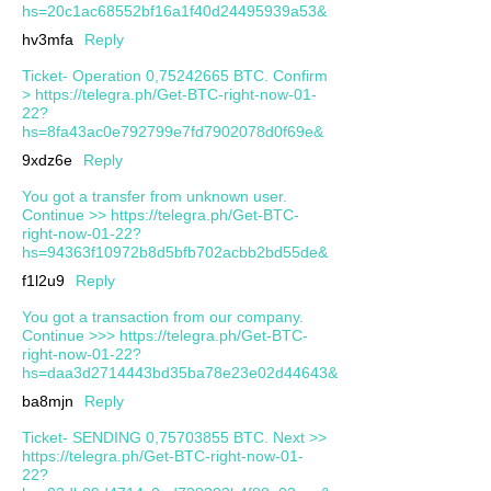
hs=20c1ac68552bf16a1f40d24495939a53&
hv3mfa
Reply
Ticket- Operation 0,75242665 BTC. Confirm
> https://telegra.ph/Get-BTC-right-now-01-
22?
hs=8fa43ac0e792799e7fd7902078d0f69e&
9xdz6e
Reply
You got a transfer from unknown user.
Continue >> https://telegra.ph/Get-BTC-
right-now-01-22?
hs=94363f10972b8d5bfb702acbb2bd55de&
f1l2u9
Reply
You got a transaction from our company.
Continue >>> https://telegra.ph/Get-BTC-
right-now-01-22?
hs=daa3d2714443bd35ba78e23e02d44643&
ba8mjn
Reply
Ticket- SENDING 0,75703855 BTC. Next >>
https://telegra.ph/Get-BTC-right-now-01-
22?