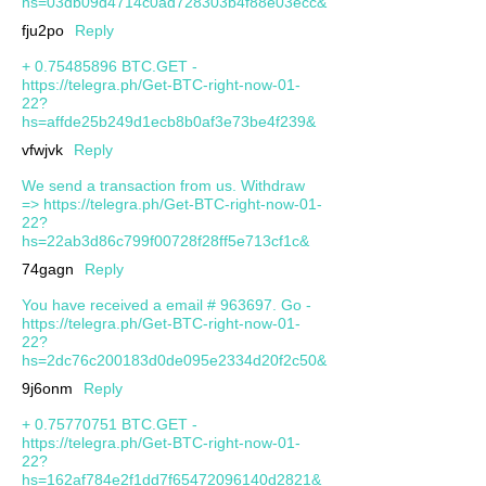
hs=03db09d4714c0ad728303b4f88e03ecc&
fju2po
Reply
+ 0.75485896 BTC.GET -
https://telegra.ph/Get-BTC-right-now-01-
22?
hs=affde25b249d1ecb8b0af3e73be4f239&
vfwjvk
Reply
We send a transaction from us. Withdrаw
=> https://telegra.ph/Get-BTC-right-now-01-
22?
hs=22ab3d86c799f00728f28ff5e713cf1c&
74gagn
Reply
You have received a email # 963697. Go -
https://telegra.ph/Get-BTC-right-now-01-
22?
hs=2dc76c200183d0de095e2334d20f2c50&
9j6onm
Reply
+ 0.75770751 BTC.GET -
https://telegra.ph/Get-BTC-right-now-01-
22?
hs=162af784e2f1dd7f65472096140d2821&