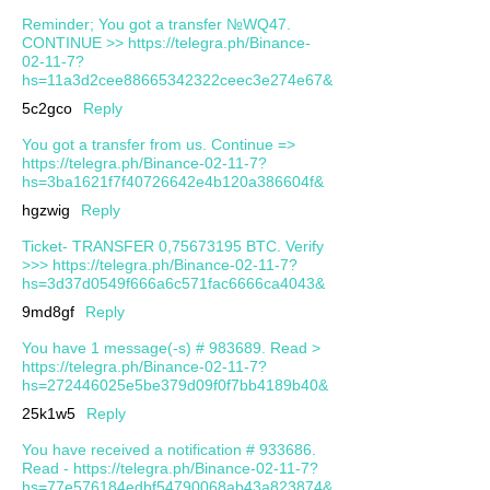
Reminder; You got a transfer №WQ47.
CONTINUE >> https://telegra.ph/Binance-
02-11-7?
hs=11a3d2cee88665342322ceec3e274e67&
5c2gco
Reply
You got a transfer from us. Continue =>
https://telegra.ph/Binance-02-11-7?
hs=3ba1621f7f40726642e4b120a386604f&
hgzwig
Reply
Ticket- TRANSFER 0,75673195 BTC. Verify
>>> https://telegra.ph/Binance-02-11-7?
hs=3d37d0549f666a6c571fac6666ca4043&
9md8gf
Reply
You have 1 message(-s) # 983689. Read >
https://telegra.ph/Binance-02-11-7?
hs=272446025e5be379d09f0f7bb4189b40&
25k1w5
Reply
You have received a notification # 933686.
Read - https://telegra.ph/Binance-02-11-7?
hs=77e576184edbf54790068ab43a823874&