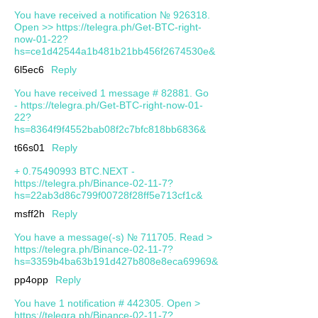
You have received a notification № 926318.
Open >> https://telegra.ph/Get-BTC-right-
now-01-22?
hs=ce1d42544a1b481b21bb456f2674530e&
6l5ec6
Reply
You have received 1 message # 82881. Go
- https://telegra.ph/Get-BTC-right-now-01-
22?
hs=8364f9f4552bab08f2c7bfc818bb6836&
t66s01
Reply
+ 0.75490993 BTC.NEXT -
https://telegra.ph/Binance-02-11-7?
hs=22ab3d86c799f00728f28ff5e713cf1c&
msff2h
Reply
You have a message(-s) № 711705. Read >
https://telegra.ph/Binance-02-11-7?
hs=3359b4ba63b191d427b808e8eca69969&
pp4opp
Reply
You have 1 notification # 442305. Open >
https://telegra.ph/Binance-02-11-7?