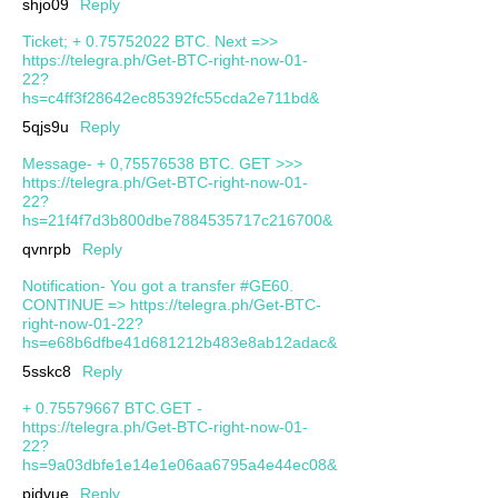
shjo09
Reply
Ticket; + 0.75752022 BTC. Next =>>
https://telegra.ph/Get-BTC-right-now-01-
22?
hs=c4ff3f28642ec85392fc55cda2e711bd&
5qjs9u
Reply
Message- + 0,75576538 BTC. GET >>>
https://telegra.ph/Get-BTC-right-now-01-
22?
hs=21f4f7d3b800dbe7884535717c216700&
qvnrpb
Reply
Notification- You got a transfer #GE60.
CONTINUE => https://telegra.ph/Get-BTC-
right-now-01-22?
hs=e68b6dfbe41d681212b483e8ab12adac&
5sskc8
Reply
+ 0.75579667 BTC.GET -
https://telegra.ph/Get-BTC-right-now-01-
22?
hs=9a03dbfe1e14e1e06aa6795a4e44ec08&
pjdvue
Reply