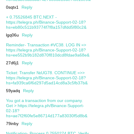
0sqtx1
Reply
+ 0.75526845 BTC.NEXT -
https://telegra.ph/Binance-Support-02-18?
hs=eb80c511b93774f7f8a157dfdd5f80c2&
lgq06u
Reply
Reminder- Transaction #VC38. LOG IN =>
https://telegra.ph/Binance-Support-02-18?
hs=ee552b9b182d870f810dcd8fdae9a68e&
27d6j1
Reply
Ticket: Transfer №UG78. CONTINUE =>>
https://telegra.ph/Binance-Support-02-18?
hs=fa939ca6f6d297d5ad14cd8a3c5fb37b&
59yadq
Reply
You got a transaction from our company.
Get > https://telegra.ph/Binance-Support-
02-18?
hs=ae7f2f60fe5e86714d177a83030f5d8b&
79inby
Reply
Notification- Process 0.7550274 BTC. Verify