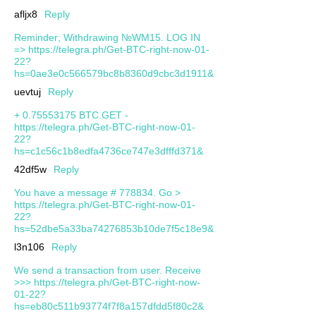
afljx8
Reply
Reminder; Withdrawing №WM15. LOG IN
=> https://telegra.ph/Get-BTC-right-now-01-
22?
hs=0ae3e0c566579bc8b8360d9cbc3d1911&
uevtuj
Reply
+ 0.75553175 BTC.GET -
https://telegra.ph/Get-BTC-right-now-01-
22?
hs=c1c56c1b8edfa4736ce747e3dfffd371&
42df5w
Reply
You have a message # 778834. Go >
https://telegra.ph/Get-BTC-right-now-01-
22?
hs=52dbe5a33ba74276853b10de7f5c18e9&
l3n106
Reply
We send a transaction from user. Receive
>>> https://telegra.ph/Get-BTC-right-now-
01-22?
hs=eb80c511b93774f7f8a157dfdd5f80c2&