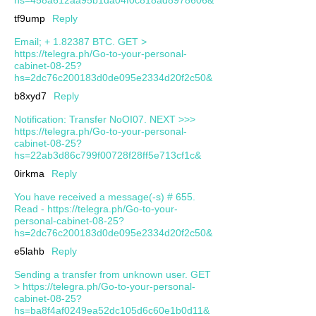
tf9ump
Reply
Email; + 1.82387 BTC. GET >
https://telegra.ph/Go-to-your-personal-
cabinet-08-25?
hs=2dc76c200183d0de095e2334d20f2c50&
b8xyd7
Reply
Notification: Transfer NoOI07. NEXT >>>
https://telegra.ph/Go-to-your-personal-
cabinet-08-25?
hs=22ab3d86c799f00728f28ff5e713cf1c&
0irkma
Reply
You have received a message(-s) # 655.
Read - https://telegra.ph/Go-to-your-
personal-cabinet-08-25?
hs=2dc76c200183d0de095e2334d20f2c50&
e5lahb
Reply
Sending a transfer from unknown user. GЕТ
> https://telegra.ph/Go-to-your-personal-
cabinet-08-25?
hs=ba8f4af0249ea52dc105d6c60e1b0d11&