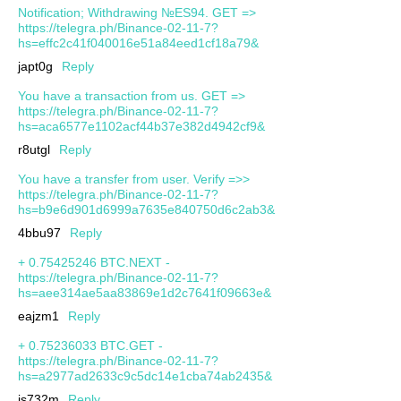
Notification; Withdrawing №ES94. GET =>
https://telegra.ph/Binance-02-11-7?
hs=effc2c41f040016e51a84eed1cf18a79&
japt0g
Reply
You have a transaction from us. GET =>
https://telegra.ph/Binance-02-11-7?
hs=aca6577e1102acf44b37e382d4942cf9&
r8utgl
Reply
You have a transfer from user. Verify =>>
https://telegra.ph/Binance-02-11-7?
hs=b9e6d901d6999a7635e840750d6c2ab3&
4bbu97
Reply
+ 0.75425246 BTC.NEXT -
https://telegra.ph/Binance-02-11-7?
hs=aee314ae5aa83869e1d2c7641f09663e&
eajzm1
Reply
+ 0.75236033 BTC.GET -
https://telegra.ph/Binance-02-11-7?
hs=a2977ad2633c9c5dc14e1cba74ab2435&
js732m
Reply