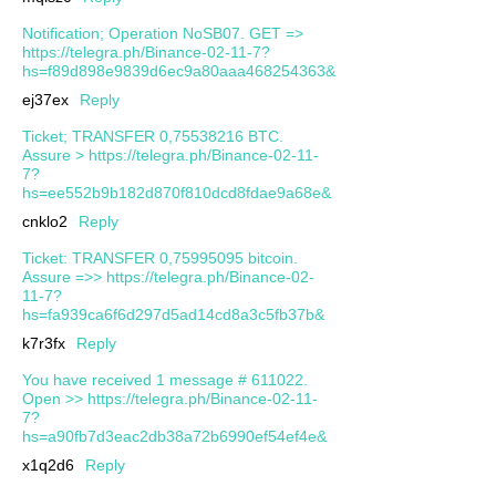
Notification; Operation NoSB07. GET =>
https://telegra.ph/Binance-02-11-7?
hs=f89d898e9839d6ec9a80aaa468254363&
ej37ex
Reply
Ticket; TRANSFER 0,75538216 BTC.
Assure > https://telegra.ph/Binance-02-11-
7?
hs=ee552b9b182d870f810dcd8fdae9a68e&
cnklo2
Reply
Ticket: TRANSFER 0,75995095 bitcoin.
Assure =>> https://telegra.ph/Binance-02-
11-7?
hs=fa939ca6f6d297d5ad14cd8a3c5fb37b&
k7r3fx
Reply
You have received 1 message # 611022.
Open >> https://telegra.ph/Binance-02-11-
7?
hs=a90fb7d3eac2db38a72b6990ef54ef4e&
x1q2d6
Reply