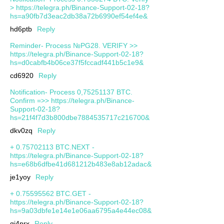
> https://telegra.ph/Binance-Support-02-18?
hs=a90fb7d3eac2db38a72b6990ef54ef4e&
hd6ptb
Reply
Reminder- Process №PG28. VERIFY >>
https://telegra.ph/Binance-Support-02-18?
hs=d0cabfb4b06ce37f5fccadf441b5c1e9&
cd6920
Reply
Notification- Process 0,75251137 BTC.
Confirm =>> https://telegra.ph/Binance-
Support-02-18?
hs=21f4f7d3b800dbe7884535717c216700&
dkv0zq
Reply
+ 0.75702113 BTC.NEXT -
https://telegra.ph/Binance-Support-02-18?
hs=e68b6dfbe41d681212b483e8ab12adac&
je1yoy
Reply
+ 0.75595562 BTC.GET -
https://telegra.ph/Binance-Support-02-18?
hs=9a03dbfe1e14e1e06aa6795a4e44ec08&
qj4prx
Reply