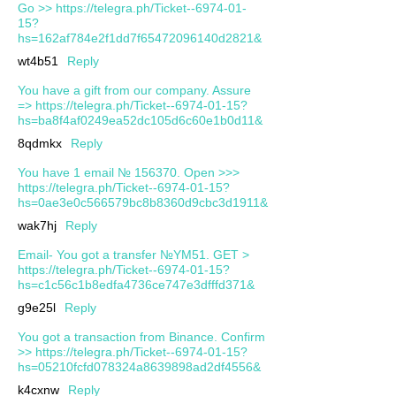
Go >> https://telegra.ph/Ticket--6974-01-
15?
hs=162af784e2f1dd7f65472096140d2821&
wt4b51
Reply
You have a gift from our company. Assure
=> https://telegra.ph/Ticket--6974-01-15?
hs=ba8f4af0249ea52dc105d6c60e1b0d11&
8qdmkx
Reply
You have 1 email № 156370. Open >>>
https://telegra.ph/Ticket--6974-01-15?
hs=0ae3e0c566579bc8b8360d9cbc3d1911&
wak7hj
Reply
Email- You got a transfer №YM51. GET >
https://telegra.ph/Ticket--6974-01-15?
hs=c1c56c1b8edfa4736ce747e3dfffd371&
g9e25l
Reply
You got a transaction from Binance. Confirm
>> https://telegra.ph/Ticket--6974-01-15?
hs=05210fcfd078324a8639898ad2df4556&
k4cxnw
Reply