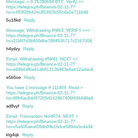
Message- + 0.75780694 BTC. Verify >>
https://telegra.ph/Binance-02-11-7?
hs=c4ff3f28642ec85392fc55cda2e711bd&
5u18kd
Reply
Message; Withdrawing #NI63. VERIFY =>>
https://telegra.ph/Binance-02-11-7?
hs=21f4f7d3b800dbe7884535717c216700&
h4ydzy
Reply
Email- Withdrawing #IW41. NEXT =>
https://telegra.ph/Binance-02-11-7?
hs=e68b6dfbe41d681212b483e8ab12adac&
e5b5oe
Reply
You have 1 message # 111409. Read >
https://telegra.ph/Binance-02-11-7?
hs=88b6ac8d497205d142867406f406480a&
ad8vyf
Reply
Email- Transaction NoHR74. NEXT >
https://telegra.ph/Binance-02-11-7?
hs=c5a805aeaf28db09b16dce589da3cda3&
ktg4qk
Reply