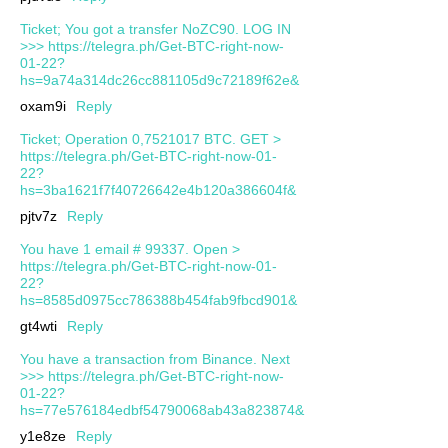
Ticket; You got a transfer NoZC90. LOG IN
>>> https://telegra.ph/Get-BTC-right-now-
01-22?
hs=9a74a314dc26cc881105d9c72189f62e&
oxam9i
Reply
Ticket; Operation 0,7521017 BTC. GET >
https://telegra.ph/Get-BTC-right-now-01-
22?
hs=3ba1621f7f40726642e4b120a386604f&
pjtv7z
Reply
You have 1 email # 99337. Open >
https://telegra.ph/Get-BTC-right-now-01-
22?
hs=8585d0975cc786388b454fab9fbcd901&
gt4wti
Reply
You have a transaction from Binance. Next
>>> https://telegra.ph/Get-BTC-right-now-
01-22?
hs=77e576184edbf54790068ab43a823874&
y1e8ze
Reply