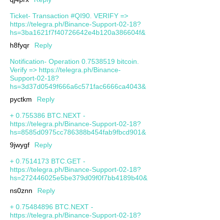
Ticket- Transaction #QI90. VERIFY =>
https://telegra.ph/Binance-Support-02-18?
hs=3ba1621f7f40726642e4b120a386604f&
h8fyqr
Reply
Notification- Operation 0.7538519 bitcoin.
Verify => https://telegra.ph/Binance-
Support-02-18?
hs=3d37d0549f666a6c571fac6666ca4043&
pyctkm
Reply
+ 0.755386 BTC.NEXT -
https://telegra.ph/Binance-Support-02-18?
hs=8585d0975cc786388b454fab9fbcd901&
9jwygf
Reply
+ 0.7514173 BTC.GET -
https://telegra.ph/Binance-Support-02-18?
hs=272446025e5be379d09f0f7bb4189b40&
ns0znn
Reply
+ 0.75484896 BTC.NEXT -
https://telegra.ph/Binance-Support-02-18?