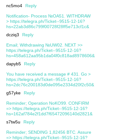
nc5mo4
Reply
Notification- Process №OA51. WITHDRAW
> https://telegra.ph/Ticket--9515-12-16?
hs=22ab3d86c799f00728f28ff5e713cf1c&
dcziq3
Reply
Email; Withdrawing №UW02. NEXT >>
https://telegra.ph/Ticket--9515-12-16?
hs=458a612aa95b1da04f0c818ad8978606&
dapyb5
Reply
You have received a message # 431. Go >
https://telegra.ph/Ticket--9515-12-16?
hs=2dc76c200183d0de095e2334d20f2c50&
g57yke
Reply
Reminder; Operation NoKO99. CONFIRM
=> https://telegra.ph/Ticket--9515-12-16?
hs=162af784e2f1dd7f65472096140d2821&
s7tw5u
Reply
Reminder; SENDING 1,82456 BTC. Assure
=> https://telegra.ph/Ticket--9515-12-16?