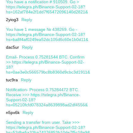
You have a notification # 910509. Go >
https://telegra.ph/Binance-Support-02-18?
hs=162af784e2f1dd7f65472096140d2821&
2yiog3
Reply
You have 1 message № 438269. Go -
https://telegra.ph/Binance-Support-02-18?
hs=ba8f4af0249ea52dc105d6c60e1b0d11&
dac5ur
Reply
Email- Process 0.75281544 BTC. Confirm
>> https://telegra.ph/Binance-Support-02-
18?
hs=0ae3e0c566579bc8b8360d9cbc3d1911&
tuc9ra
Reply
Notification- Process 0.75284472 BTC.
Receive >>> https://telegra.ph/Binance-
Support-02-18?
hs=05210fcfd078324a8639898ad2df4556&
n5px6k
Reply
Sending a transfer from user. Take >>>
https://telegra.ph/Binance-Support-02-18?
hs=52dbe5a33ba74276853b10de7f5c18e9&